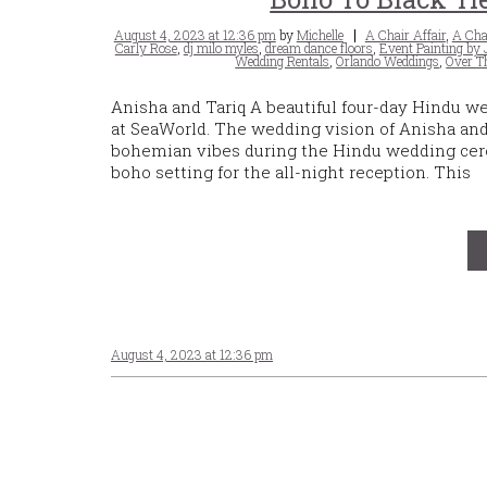
Posted
Tags
August 4, 2023 at 12:36 pm
by
Michelle
A Chair Affair
,
A Chai
on
Carly Rose
,
dj milo myles
,
dream dance floors
,
Event Painting by
Wedding Rentals
,
Orlando Weddings
,
Over T
Anisha and Tariq A beautiful four-day Hindu w
at SeaWorld. The wedding vision of Anisha an
bohemian vibes during the Hindu wedding cere
boho setting for the all-night reception. This
August 4, 2023 at 12:36 pm