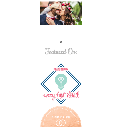
Featured On: