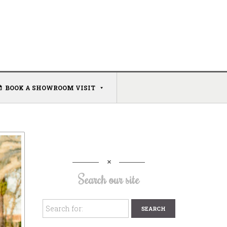
BOOK A SHOWROOM VISIT
Search our site