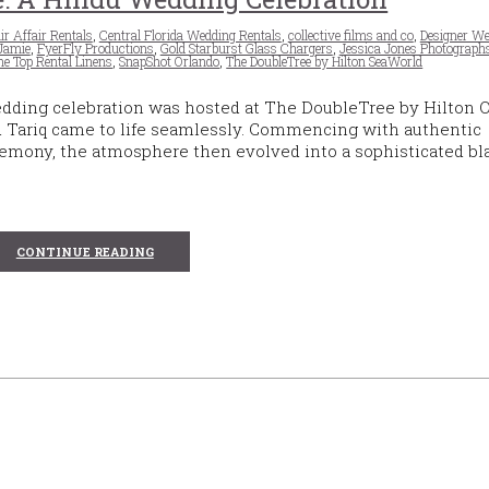
r Affair Rentals
,
Central Florida Wedding Rentals
,
collective films and co
,
Designer We
 Jamie
,
FyerFly Productions
,
Gold Starburst Glass Chargers
,
Jessica Jones Photograph
he Top Rental Linens
,
SnapShot Orlando
,
The DoubleTree by Hilton SeaWorld
edding celebration was hosted at The DoubleTree by Hilton 
d Tariq came to life seamlessly. Commencing with authentic
mony, the atmosphere then evolved into a sophisticated bla
CONTINUE READING