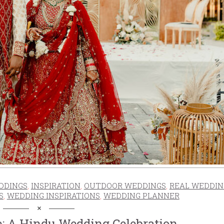
DDINGS
,
INSPIRATION
,
OUTDOOR WEDDINGS
,
REAL WEDDIN
S
,
WEDDING INSPIRATIONS
,
WEDDING PLANNER
e: A Hindu Wedding Celebration