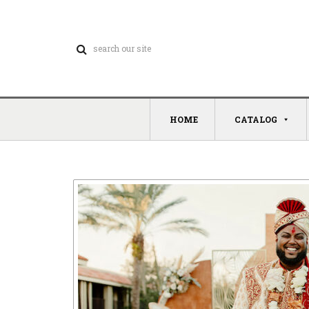
HOME
CATALOG