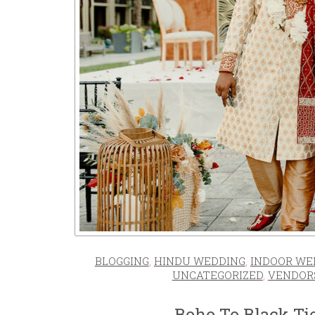
BLOGGING
,
HINDU WEDDING
,
INDOOR WE
UNCATEGORIZED
,
VENDOR
Boho To Black Ti