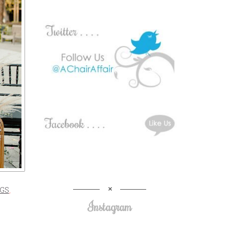
GS
,
Instagram