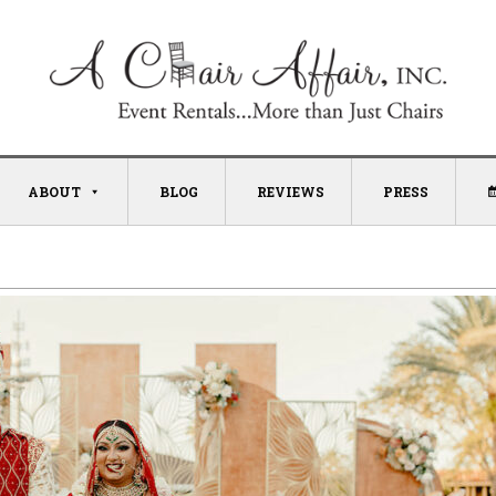
ABOUT
BLOG
REVIEWS
PRESS