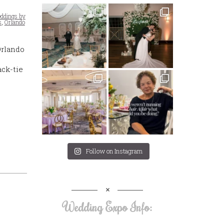
ddings by
s
,
Orlando
Orlando
ck-tie
Follow on Instagram
Wedding Expo Info: