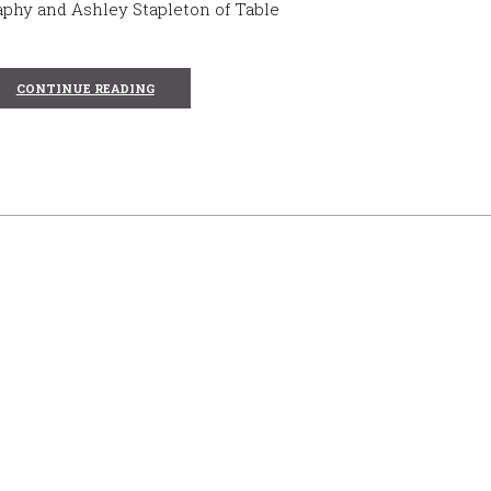
phy and Ashley Stapleton of Table
CONTINUE READING