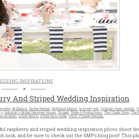
EDDING INSPIRATIONS
ry And Striped Wedding Inspiration
graphy
,
Brilliance
,
Dishie Rental
,
Highland Manor
,
la lovely ink
,
Orlando chair rentals
,
O
ry
,
Solution's Bridal Designer House
,
Striped
,
Table 6 Productions
,
The Chalk Shop
,
The 
nspiration
,
white bench
,
white farm table
,
Wish Vintage Rentals
ful raspberry and striped wedding inspiration photo shoot fe
esh look, and be sure to check out the SMP’s blog post! This p