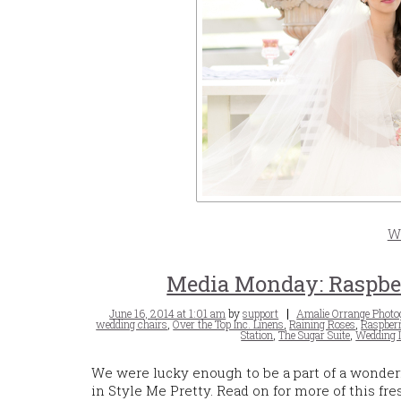
W
Media Monday: Raspber
Posted
Tags
June 16, 2014 at 1:01 am
by
support
Amalie Orrange Photo
on
wedding chairs
,
Over the Top Inc. Linens
,
Raining Roses
,
Raspber
Station
,
The Sugar Suite
,
Wedding I
We were lucky enough to be a part of a wonder
in Style Me Pretty. Read on for more of this fr