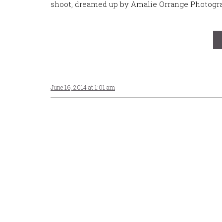
shoot, dreamed up by Amalie Orrange Photogra
June 16, 2014 at 1:01 am