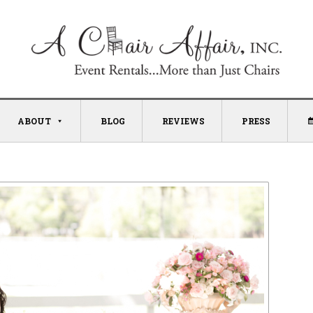
ABOUT
BLOG
REVIEWS
PRESS