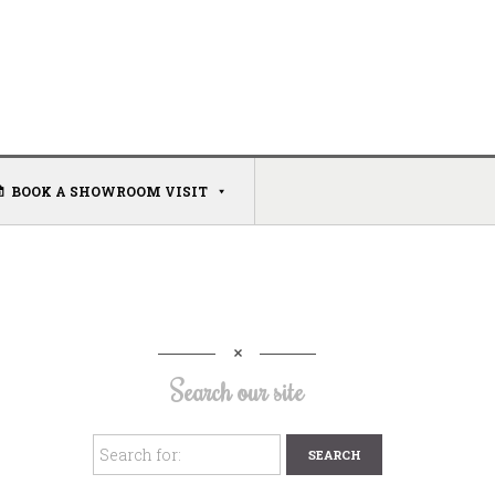
BOOK A SHOWROOM VISIT
Search our site