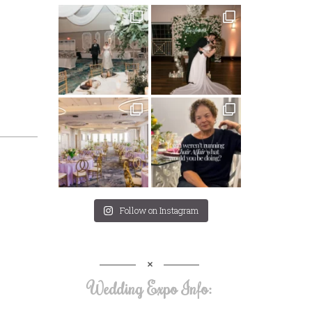
Follow on Instagram
Wedding Expo Info: