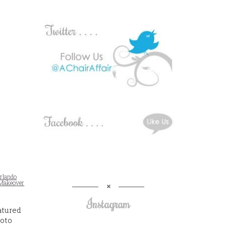
rlando
Makeover
Instagram
atured
hoto