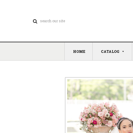
HOME
CATALOG