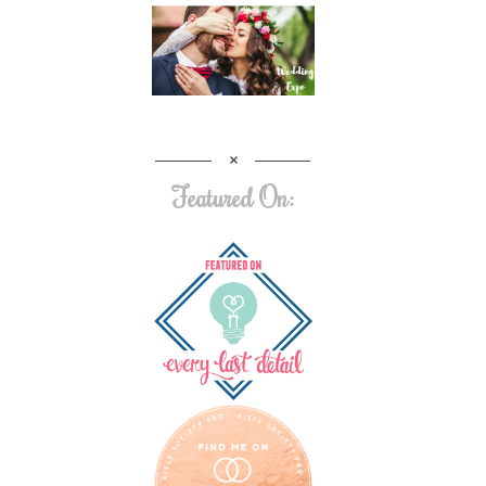
Featured On: