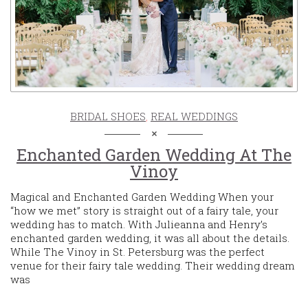
BRIDAL SHOES
,
REAL WEDDINGS
Enchanted Garden Wedding At The
Vinoy
Magical and Enchanted Garden Wedding When your
“how we met” story is straight out of a fairy tale, your
wedding has to match. With Julieanna and Henry’s
enchanted garden wedding, it was all about the details.
While The Vinoy in St. Petersburg was the perfect
venue for their fairy tale wedding. Their wedding dream
was