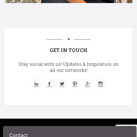
GET IN TOUCH
Stay social with us! Updates & Inspiration on
all our networks!
©2025 A Chair Affair, Inc.
Contact
Privacy Policy