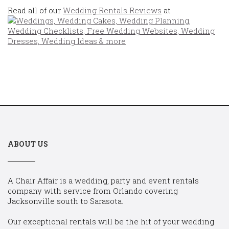
Read all of our
Wedding Rentals Reviews
at
ABOUT US
A Chair Affair is a wedding, party and event rentals
company with service from Orlando covering
Jacksonville south to Sarasota.
Our exceptional rentals will be the hit of your wedding