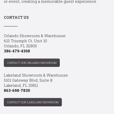
or event, creating a memorable guest experience.
CONTACT US
Orlando Showroom & Warehouse:
613 Triumph Ct, Unit 10
Orlando, FL 32805
386-479-4308
CONTACT OUR ORLANDO SHOWROOM
Lakeland Showroom & Warehouse:
5101 Gateway Blvd, Suite 8
Lakeland, FL 33811
863-698-7830
CONTACT OUR LAKELAND SHOWROOM