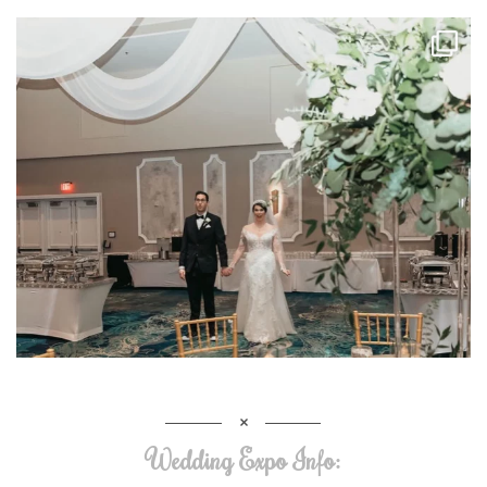
Wedding Expo Info: