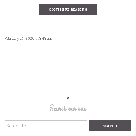
CONTINUE READING
February 14, 2020 at 8:48 am
Search our site