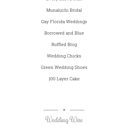
Munaluchi Bridal
Gay Florida Weddings
Borrowed and Blue
Ruffled Blog
Wedding Chicks
Green Wedding Shoes
100 Layer Cake
Wedding Wire