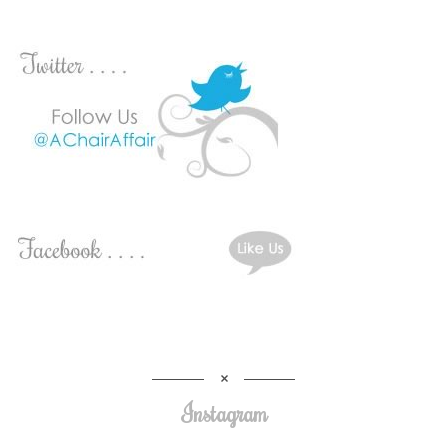
Instagram