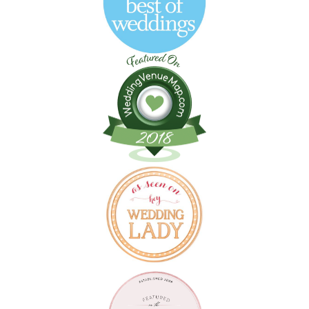
Follow on Instagram