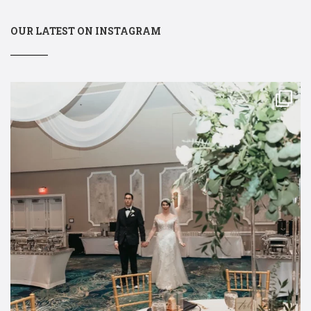
OUR LATEST ON INSTAGRAM