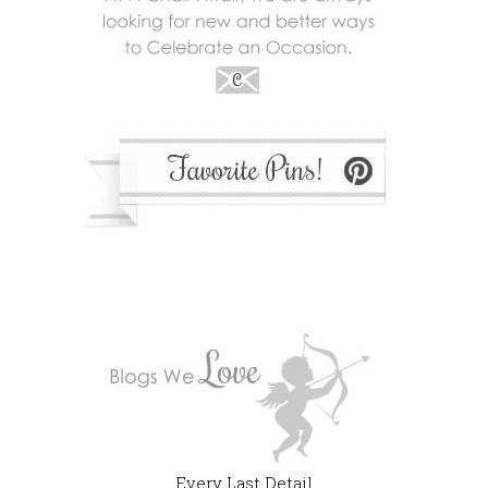
Every Last Detail