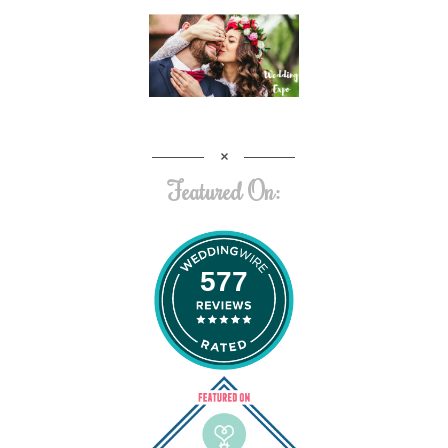
Featured On:
577