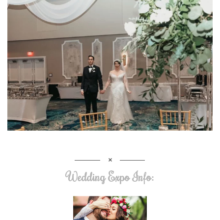
Wedding Expo Info: