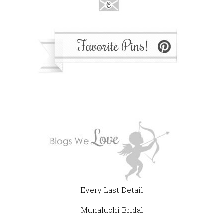
Every Last Detail
Munaluchi Bridal