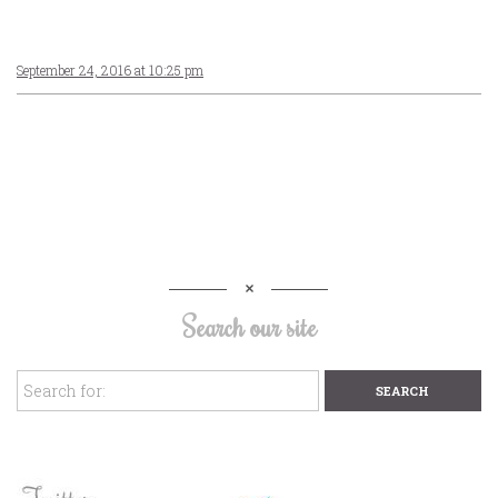
September 24, 2016 at 10:25 pm
Search our site