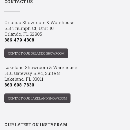
CONTACT US
Orlando Showroom & Warehouse:
613 Triumph Ct, Unit 10
Orlando, FL 32805
386-479-4308
CONTACT OUR ORLANDO SHOWROOM
Lakeland Showroom & Warehouse:
5101 Gateway Blvd, Suite 8
Lakeland, FL 33811
863-698-7830
CONTACT OUR LAKELAND SHOWROOM
OUR LATEST ON INSTAGRAM