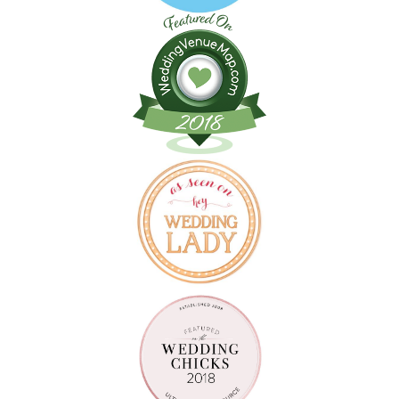
Follow on Instagram