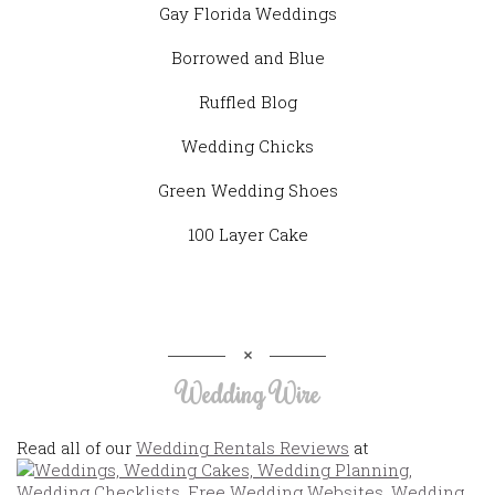
Gay Florida Weddings
Borrowed and Blue
Ruffled Blog
Wedding Chicks
Green Wedding Shoes
100 Layer Cake
Wedding Wire
Read all of our
Wedding Rentals Reviews
at