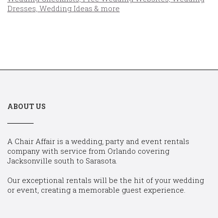
ABOUT US
A Chair Affair is a wedding, party and event rentals
company with service from Orlando covering
Jacksonville south to Sarasota.
Our exceptional rentals will be the hit of your wedding
or event, creating a memorable guest experience.