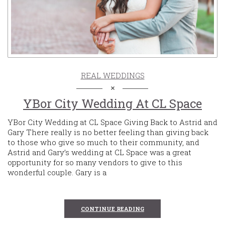
REAL WEDDINGS
YBor City Wedding At CL Space
YBor City Wedding at CL Space Giving Back to Astrid and
Gary There really is no better feeling than giving back
to those who give so much to their community, and
Astrid and Gary’s wedding at CL Space was a great
opportunity for so many vendors to give to this
wonderful couple. Gary is a
CONTINUE READING