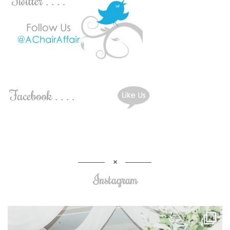
Instagram