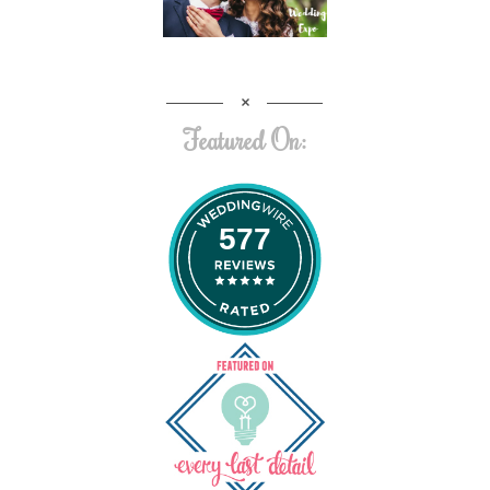
Featured On:
577