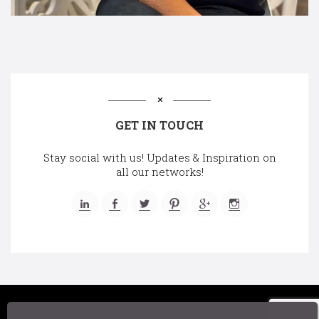
GET IN TOUCH
Stay social with us! Updates & Inspiration on
all our networks!
©2025 A Chair Affair, Inc.