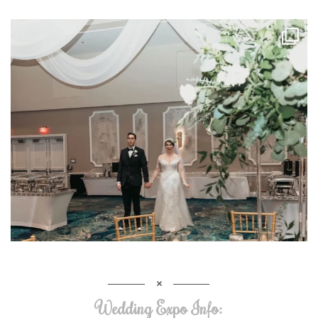
Wedding Expo Info: