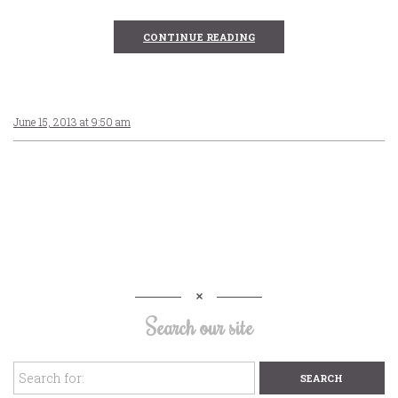
CONTINUE READING
June 15, 2013 at 9:50 am
Search our site