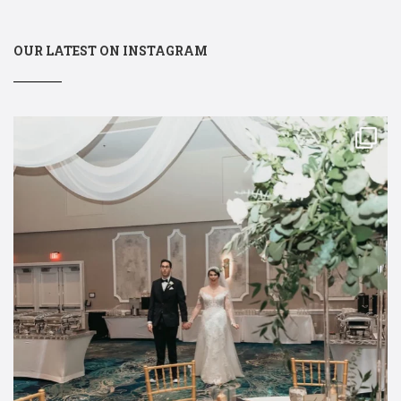
OUR LATEST ON INSTAGRAM