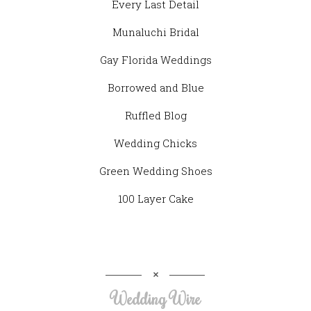
Every Last Detail
Munaluchi Bridal
Gay Florida Weddings
Borrowed and Blue
Ruffled Blog
Wedding Chicks
Green Wedding Shoes
100 Layer Cake
Wedding Wire