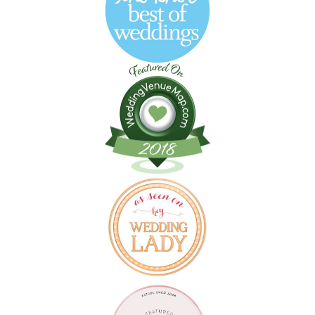
Follow on Instagram