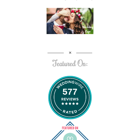
Featured On:
577