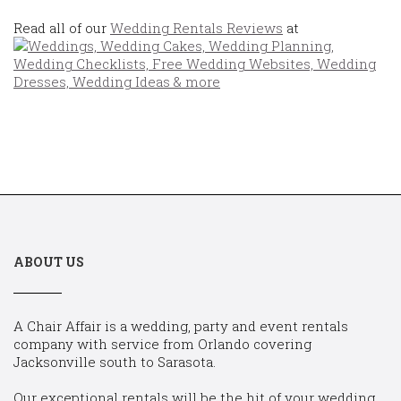
Read all of our
Wedding Rentals Reviews
at
ABOUT US
A Chair Affair is a wedding, party and event rentals
company with service from Orlando covering
Jacksonville south to Sarasota.
Our exceptional rentals will be the hit of your wedding