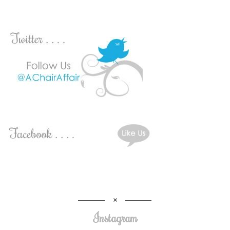
Instagram