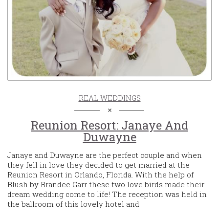
REAL WEDDINGS
Reunion Resort: Janaye And
Duwayne
Janaye and Duwayne are the perfect couple and when
they fell in love they decided to get married at the
Reunion Resort in Orlando, Florida. With the help of
Blush by Brandee Garr these two love birds made their
dream wedding come to life! The reception was held in
the ballroom of this lovely hotel and