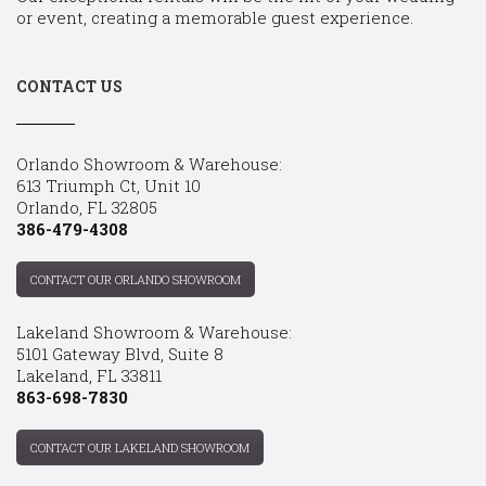
or event, creating a memorable guest experience.
CONTACT US
Orlando Showroom & Warehouse:
613 Triumph Ct, Unit 10
Orlando, FL 32805
386-479-4308
CONTACT OUR ORLANDO SHOWROOM
Lakeland Showroom & Warehouse:
5101 Gateway Blvd, Suite 8
Lakeland, FL 33811
863-698-7830
CONTACT OUR LAKELAND SHOWROOM