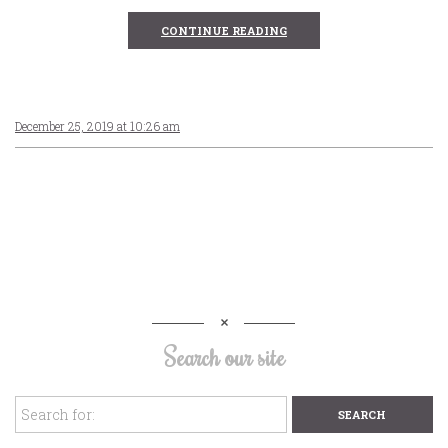
CONTINUE READING
December 25, 2019 at 10:26 am
Search our site