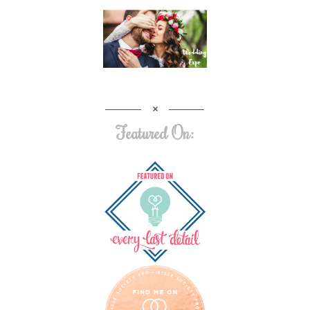
Featured On: