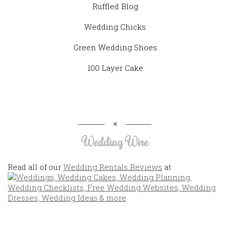
Ruffled Blog
Wedding Chicks
Green Wedding Shoes
100 Layer Cake
Wedding Wire
Read all of our
Wedding Rentals Reviews
at