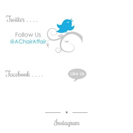
Instagram