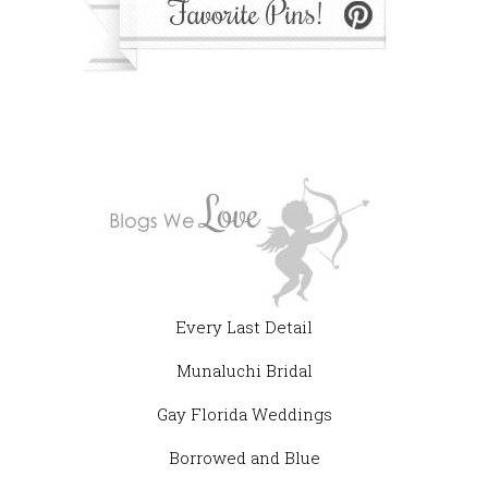
Every Last Detail
Munaluchi Bridal
Gay Florida Weddings
Borrowed and Blue