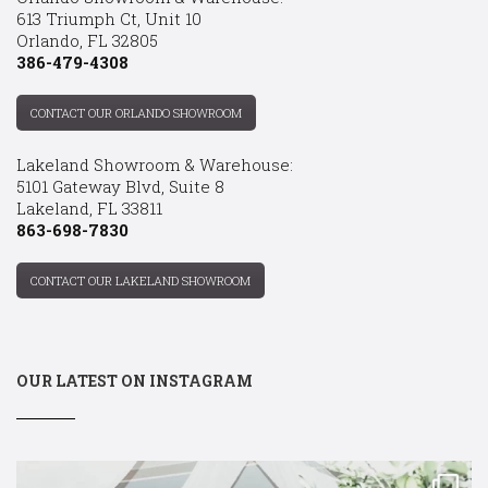
613 Triumph Ct, Unit 10
Orlando, FL 32805
386-479-4308
CONTACT OUR ORLANDO SHOWROOM
Lakeland Showroom & Warehouse:
5101 Gateway Blvd, Suite 8
Lakeland, FL 33811
863-698-7830
CONTACT OUR LAKELAND SHOWROOM
OUR LATEST ON INSTAGRAM