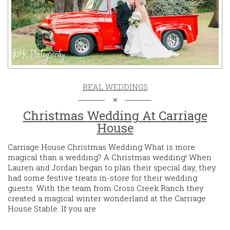
REAL WEDDINGS
Christmas Wedding At Carriage
House
Carriage House Christmas Wedding What is more
magical than a wedding? A Christmas wedding! When
Lauren and Jordan began to plan their special day, they
had some festive treats in-store for their wedding
guests. With the team from Cross Creek Ranch they
created a magical winter wonderland at the Carriage
House Stable. If you are