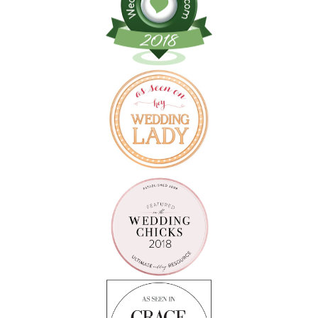
Follow on Instagram