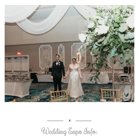
Wedding Expo Info: