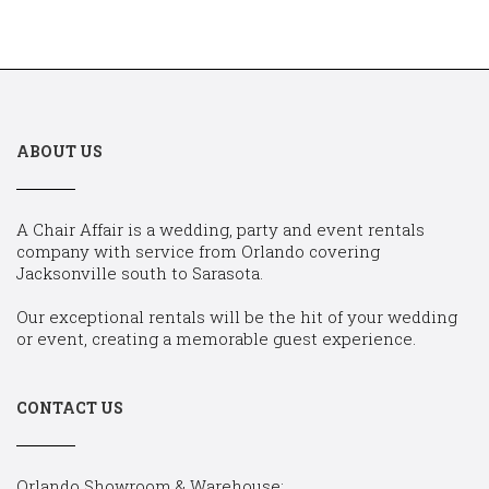
ABOUT US
A Chair Affair is a wedding, party and event rentals
company with service from Orlando covering
Jacksonville south to Sarasota.
Our exceptional rentals will be the hit of your wedding
or event, creating a memorable guest experience.
CONTACT US
Orlando Showroom & Warehouse: