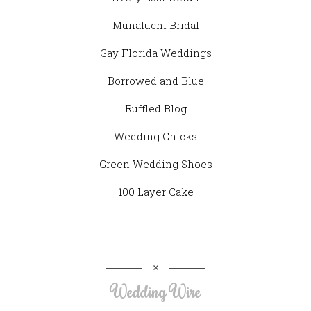
Munaluchi Bridal
Gay Florida Weddings
Borrowed and Blue
Ruffled Blog
Wedding Chicks
Green Wedding Shoes
100 Layer Cake
Wedding Wire