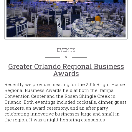
EVENTS
Greater Orlando Regional Business
Awards
Recently we provided seating for the 2015 Bright House
Regional Business Awards held at both the Tampa
Convention Center and the Rosen Shingle Creek in
Orlando. Both evenings included cocktails, dinner, guest
speakers, an award ceremony, and an after party
celebrating innovative businesses large and small in
the region. It was a night honoring companies