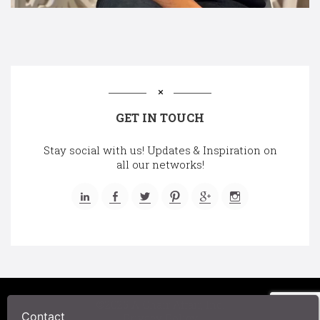
GET IN TOUCH
Stay social with us! Updates & Inspiration on
all our networks!
©2025 A Chair Affair, Inc.
Contact
Privacy Policy