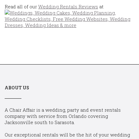
Read all of our
Wedding Rentals Reviews
at
ABOUT US
A Chair Affair is a wedding, party and event rentals
company with service from Orlando covering
Jacksonville south to Sarasota.
Our exceptional rentals will be the hit of your wedding