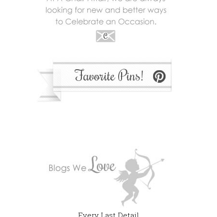
Every Last Detail