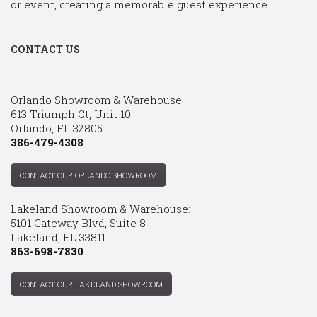
or event, creating a memorable guest experience.
CONTACT US
Orlando Showroom & Warehouse:
613 Triumph Ct, Unit 10
Orlando, FL 32805
386-479-4308
CONTACT OUR ORLANDO SHOWROOM
Lakeland Showroom & Warehouse:
5101 Gateway Blvd, Suite 8
Lakeland, FL 33811
863-698-7830
CONTACT OUR LAKELAND SHOWROOM