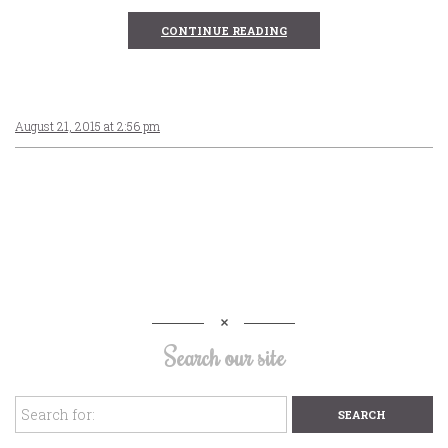
CONTINUE READING
August 21, 2015 at 2:56 pm
Search our site