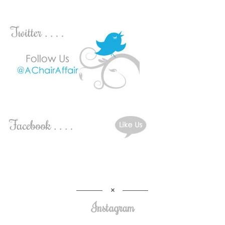
Instagram