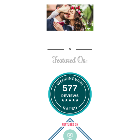
Featured On:
577