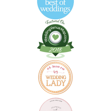
Follow on Instagram