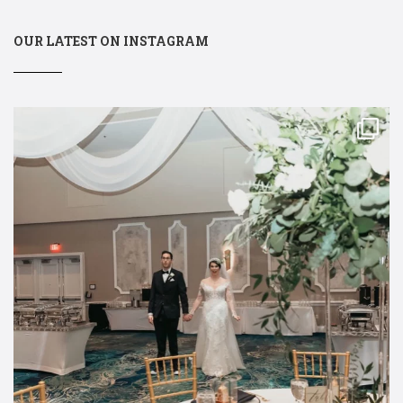
OUR LATEST ON INSTAGRAM