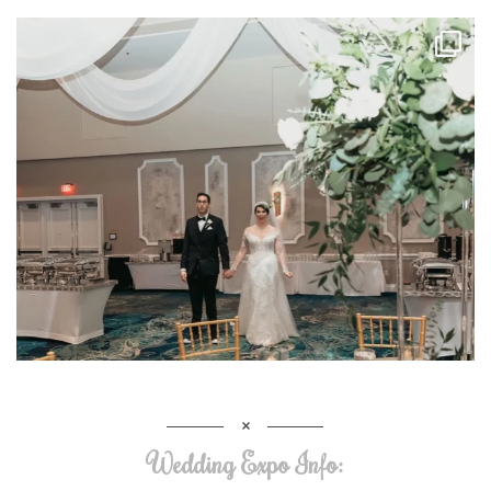
Wedding Expo Info: