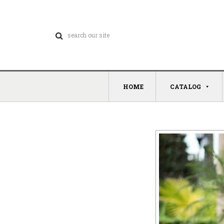
HOME
CATALOG