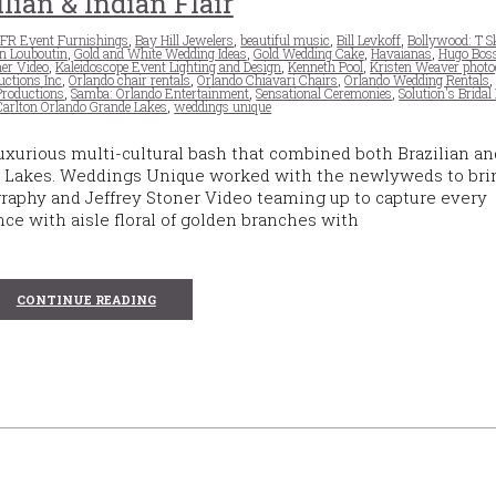
ilian & Indian Flair
FR Event Furnishings
,
Bay Hill Jewelers
,
beautiful music
,
Bill Levkoff
,
Bollywood: T 
an Louboutin
,
Gold and White Wedding Ideas
,
Gold Wedding Cake
,
Havaianas
,
Hugo Bos
ner Video
,
Kaleidoscope Event Lighting and Design
,
Kenneth Pool
,
Kristen Weaver phot
uctions Inc
,
Orlando chair rentals
,
Orlando Chiavari Chairs
,
Orlando Wedding Rentals
Productions
,
Samba: Orlando Entertainment
,
Sensational Ceremonies
,
Solution's Bridal
Carlton Orlando Grande Lakes
,
weddings unique
uxurious multi-cultural bash that combined both Brazilian an
nde Lakes. Weddings Unique worked with the newlyweds to bri
graphy and Jeffrey Stoner Video teaming up to capture every
ce with aisle floral of golden branches with
CONTINUE READING