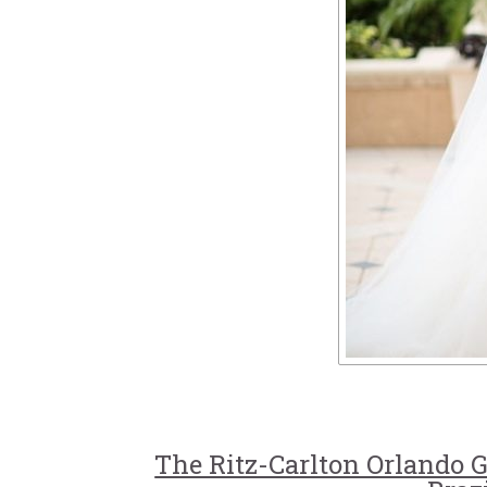
The Ritz-Carlton Orlando 