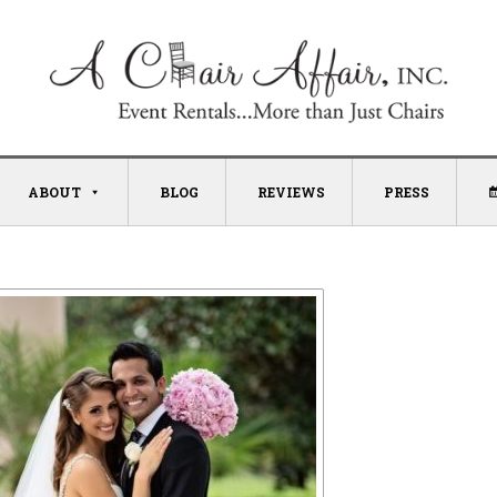
ABOUT
BLOG
REVIEWS
PRESS