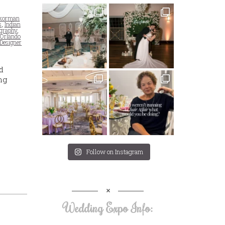
Skorman
s
,
Indian
ography
,
,
Orlando
 Designer
d
ng
Follow on Instagram
Wedding Expo Info: