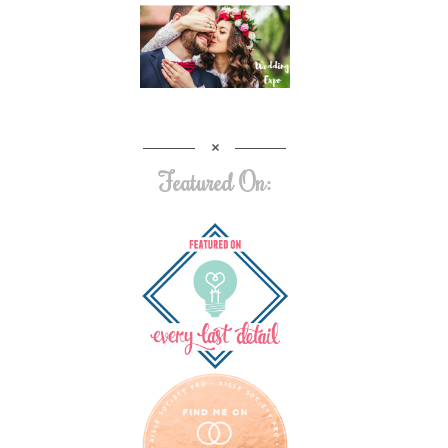
Featured On: