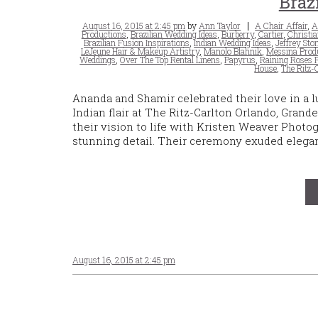
Braz
Posted
Tags
August 16, 2015 at 2:45 pm
by
Ann Taylor
A Chair Affair
,
A
on
Productions
,
Brazilian Wedding Ideas
,
Burberry
,
Cartier
,
Christi
Brazilian Fusion Inspirations
,
Indian Wedding Ideas
,
Jeffrey Sto
LeJeune Hair & Makeup Artistry
,
Manolo Blahnik
,
Messina Prod
Weddings
,
Over The Top Rental Linens
,
Papyrus
,
Raining Roses 
House
,
The Ritz-
Ananda and Shamir celebrated their love in a l
Indian flair at The Ritz-Carlton Orlando, Gra
their vision to life with Kristen Weaver Photo
stunning detail. Their ceremony exuded elegan
August 16, 2015 at 2:45 pm