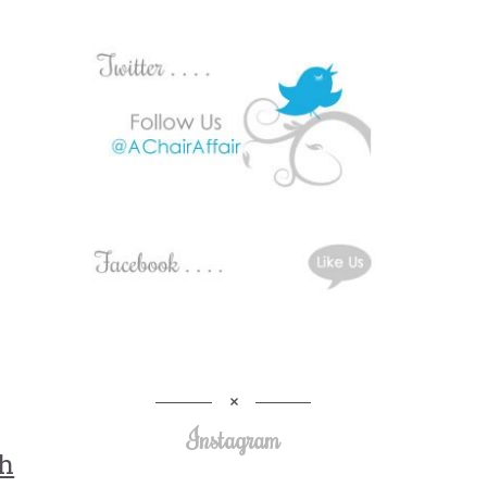
Instagram
th