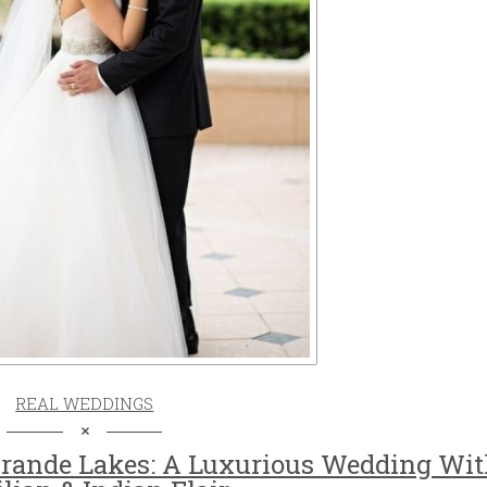
REAL WEDDINGS
Grande Lakes: A Luxurious Wedding Wi