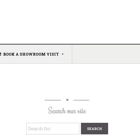
BOOK A SHOWROOM VISIT
Search our site