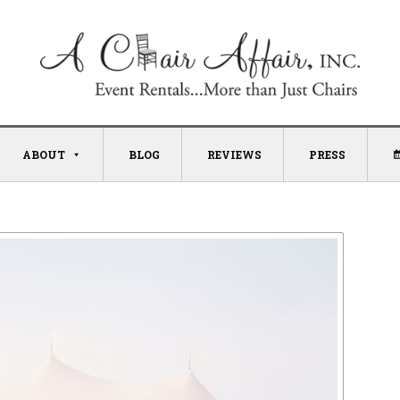
ABOUT
BLOG
REVIEWS
PRESS