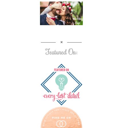
Featured On: