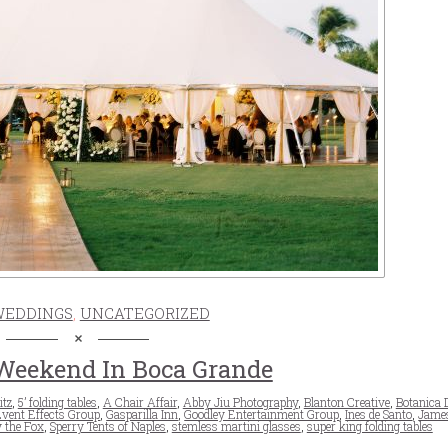
WEDDINGS
,
UNCATEGORIZED
eekend In Boca Grande
itz
,
5’ folding tables
,
A Chair Affair
,
Abby Jiu Photography
,
Blanton Creative
,
Botanica 
vent Effects Group
,
Gasparilla Inn
,
Goodley Entertainment Group
,
Ines de Santo
,
James
 the Fox
,
Sperry Tents of Naples
,
stemless martini glasses
,
super king folding tables