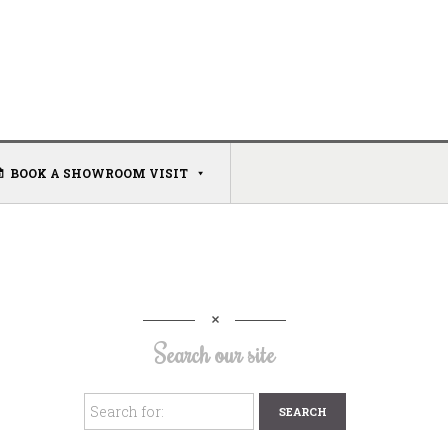
BOOK A SHOWROOM VISIT
Search our site