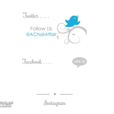
Instagram
Design and
 Griffith