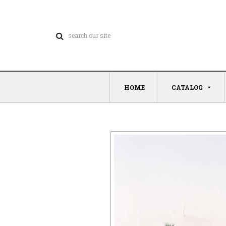
HOME
CATALOG