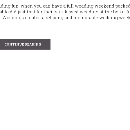
dding fun, when you can have a full wedding weekend packe
o did just that for their sun-kissed wedding at the beautifu
vert Weddings created a relaxing and memorable wedding wee
CONTINUE READING