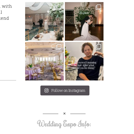
d with
l
kend
Follow on Instagram
Wedding Expo Info: