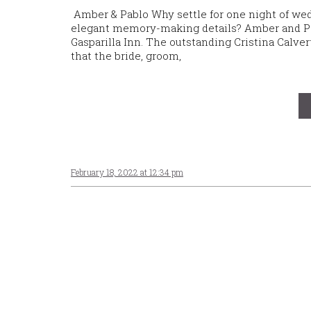
Amber & Pablo Why settle for one night of we
elegant memory-making details? Amber and Pabl
Gasparilla Inn. The outstanding Cristina Cal
that the bride, groom,
February 18, 2022 at 12:34 pm