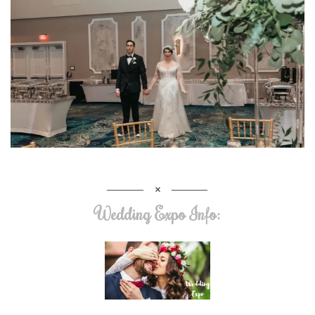
Wedding Expo Info: