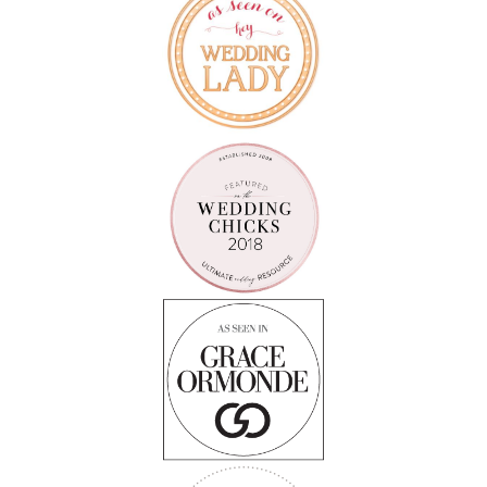
Follow on Instagram