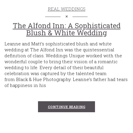
REAL WEDDINGS
The Alfond Inn: A Sophisticated
Blush & White Wedding
Leanne and Matt’s sophisticated blush and white
wedding at The Alfond Inn was the quintessential
definition of class. Weddings Unique worked with the
wonderful couple to bring their vision of a romantic
wedding to life. Every detail of their beautiful
celebration was captured by the talented team
from Black & Hue Photography. Leanne’s father had tears
of happiness in his
CONTINUE READING