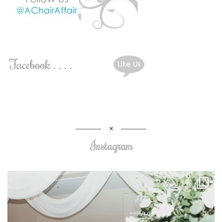
Instagram