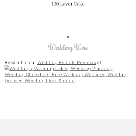
100 Layer Cake
Wedding Wire
Read all of our
Wedding Rentals Reviews
at