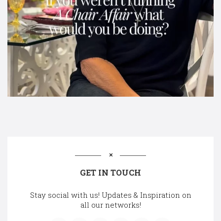
GET IN TOUCH
Stay social with us! Updates & Inspiration on
all our networks!