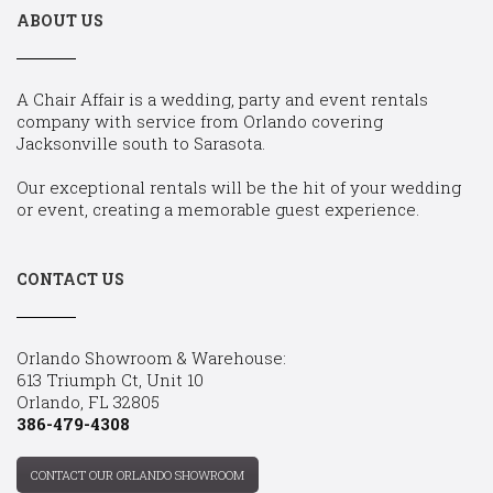
ABOUT US
A Chair Affair is a wedding, party and event rentals
company with service from Orlando covering
Jacksonville south to Sarasota.
Our exceptional rentals will be the hit of your wedding
or event, creating a memorable guest experience.
CONTACT US
Orlando Showroom & Warehouse:
613 Triumph Ct, Unit 10
Orlando, FL 32805
386-479-4308
CONTACT OUR ORLANDO SHOWROOM