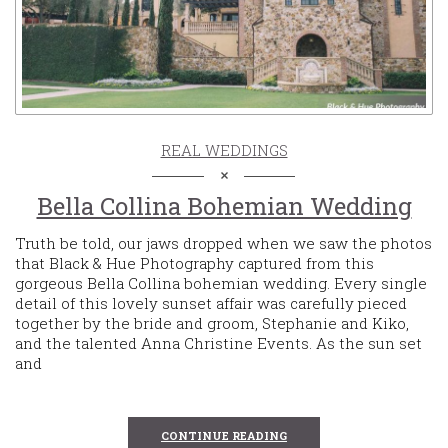
REAL WEDDINGS
Bella Collina Bohemian Wedding
Truth be told, our jaws dropped when we saw the photos
that Black & Hue Photography captured from this
gorgeous Bella Collina bohemian wedding. Every single
detail of this lovely sunset affair was carefully pieced
together by the bride and groom, Stephanie and Kiko,
and the talented Anna Christine Events. As the sun set
and
CONTINUE READING