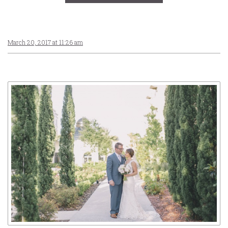
March 20, 2017 at 11:26 am