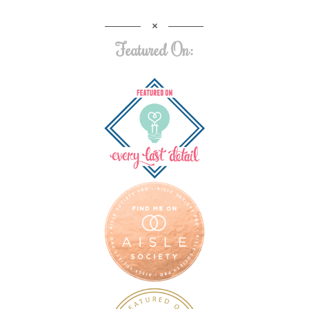
Featured On: