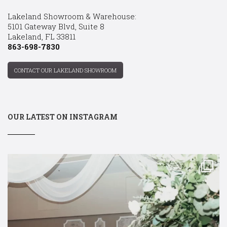
Lakeland Showroom & Warehouse:
5101 Gateway Blvd, Suite 8
Lakeland, FL 33811
863-698-7830
CONTACT OUR LAKELAND SHOWROOM
OUR LATEST ON INSTAGRAM