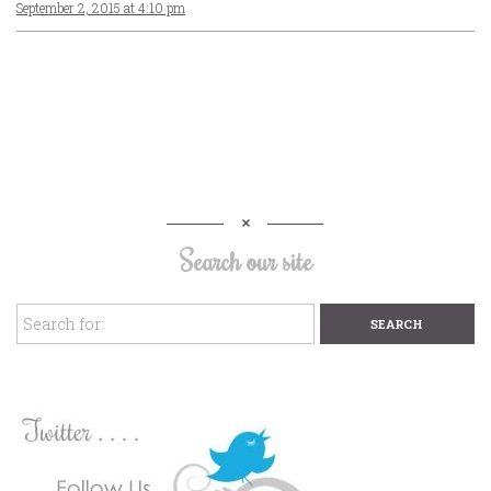
September 2, 2015 at 4:10 pm
Search our site