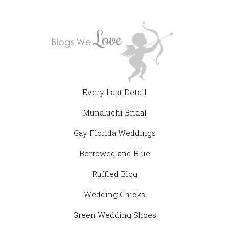
Every Last Detail
Munaluchi Bridal
Gay Florida Weddings
Borrowed and Blue
Ruffled Blog
Wedding Chicks
Green Wedding Shoes