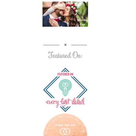
Featured On: