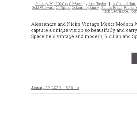
Posted
Tags
January 29, 2020 at 8:26 am
by
Ann Taylor
A Chair Affair
,
on
Gold Flatware
,
CL Space
,
Colours by Linny
,
Diana's Bridal
,
French 
Nick Cacciatore
,
Pron
Alessandra and Nick’s Vintage Meets Modern 
capture a unique vision so beautifully and car
Space held vintage and modern, Sicilian and S
January 29, 2020 at 8:26 am