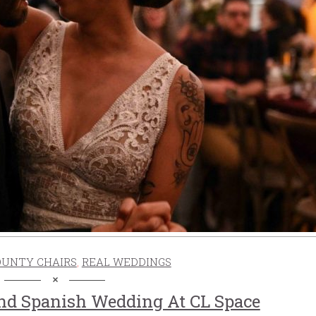
OUNTY CHAIRS
,
REAL WEDDINGS
And Spanish Wedding At CL Space