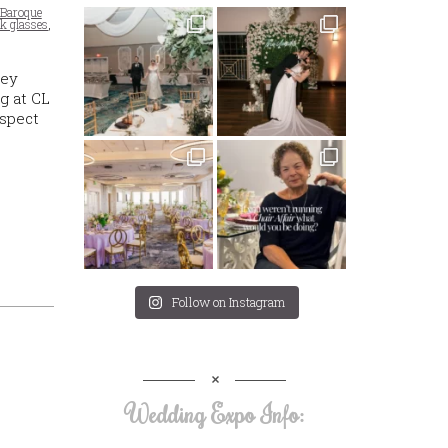
Baroque
nk glasses
,
hey
g at CL
aspect
Follow on Instagram
Wedding Expo Info: