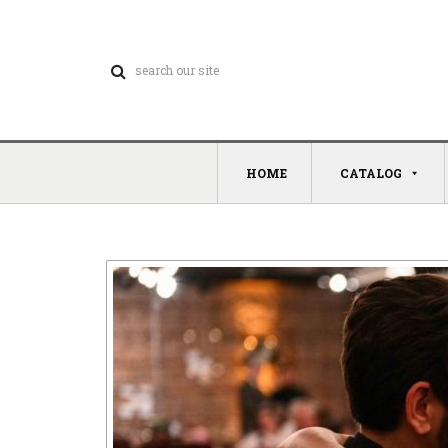
HOME
CATALOG