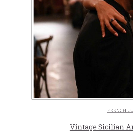
FRENCH C
Vintage Sicilian 