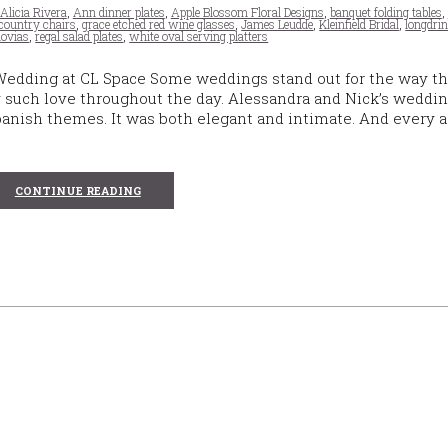
Alicia Rivera
,
Ann dinner plates
,
Apple Blossom Floral Designs
,
banquet folding tables
,
country chairs
,
grace etched red wine glasses
,
James Leudde
,
Kleinfield Bridal
,
longdri
ovias
,
regal salad plates
,
white oval serving platters
Wedding at CL Space Some weddings stand out for the way t
ry such love throughout the day. Alessandra and Nick’s weddin
panish themes. It was both elegant and intimate. And every 
CONTINUE READING