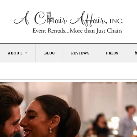
ABOUT
BLOG
REVIEWS
PRESS