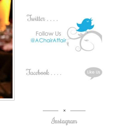
Instagram