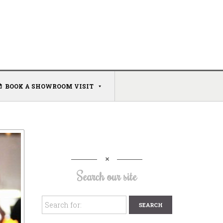
BOOK A SHOWROOM VISIT
Search our site