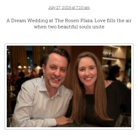
July 27, 2026 at 7:20 am
A Dream Wedding at The Rosen Plaza. Love fills the air
when two beautiful souls unite