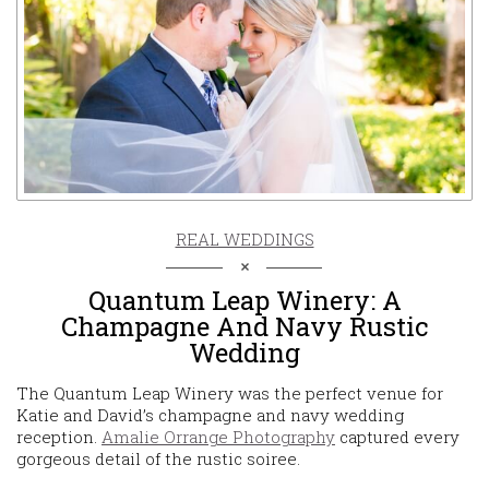
REAL WEDDINGS
Quantum Leap Winery: A
Champagne And Navy Rustic
Wedding
The Quantum Leap Winery was the perfect venue for
Katie and David’s champagne and navy wedding
reception.
Amalie Orrange Photography
captured every
gorgeous detail of the rustic soiree.