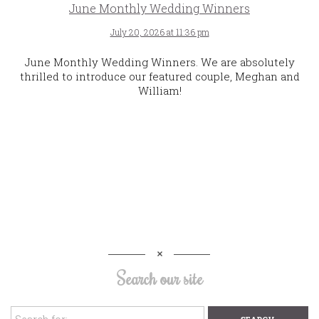
June Monthly Wedding Winners
July 20, 2026 at 11:36 pm
June Monthly Wedding Winners. We are absolutely
thrilled to introduce our featured couple, Meghan and
William!
Search our site