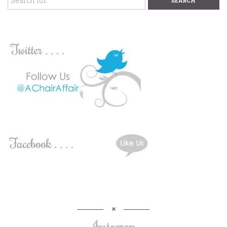
Instagram