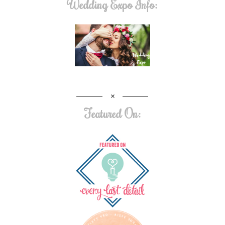
Wedding Expo Info:
Featured On: