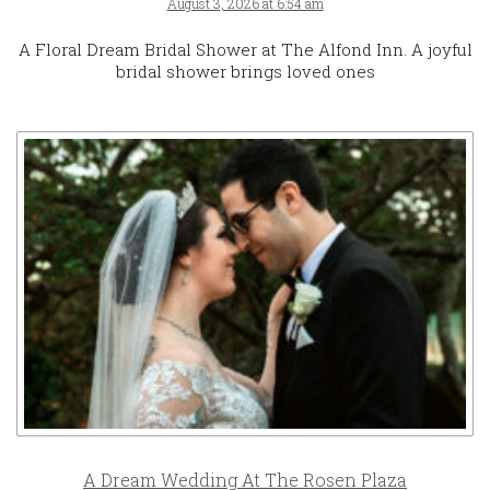
August 3, 2026 at 6:54 am
A Floral Dream Bridal Shower at The Alfond Inn. A joyful
bridal shower brings loved ones
A Dream Wedding At The Rosen Plaza