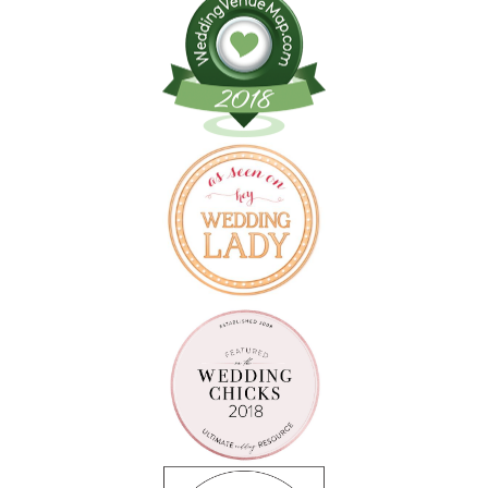
Follow on Instagram