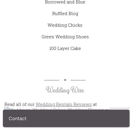
Borrowed and Blue
Ruffled Blog
Wedding Chicks
Green Wedding Shoes
100 Layer Cake
Wedding Wire
Read all of our
Wedding Rentals Reviews
at