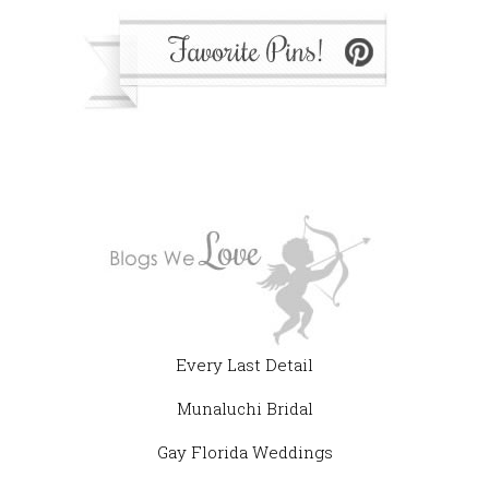
Every Last Detail
Munaluchi Bridal
Gay Florida Weddings