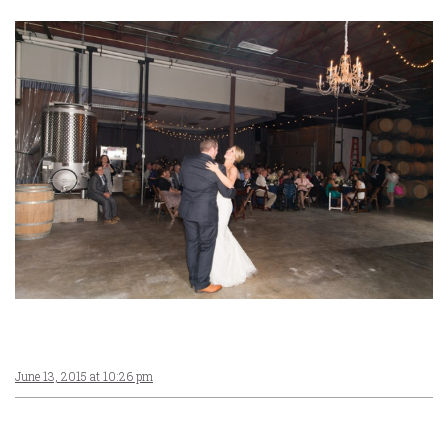
June 13, 2015 at 10:26 pm