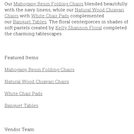
Our
Mahogany Resin Folding Chairs
blended beautifully
with the navy linens, while our
Natural Wood Chiavari
Chairs
with
White Chair Pads
complemented
our
Banquet Tables
. The floral centerpieces in shades of
soft pastels created by
Kelly Shannon Floral
completed
the charming tablescapes.
Featured Items:
Mahogany Resin Folding Chairs
Natural Wood Chiavari Chairs
White Chair Pads
Banquet Tables
Vendor Team: