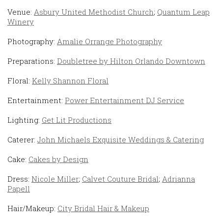
Venue:
Asbury United Methodist Church
;
Quantum Leap
Winery
Photography:
Amalie Orrange Photography
Preparations:
Doubletree by Hilton Orlando Downtown
Floral:
Kelly Shannon Floral
Entertainment:
Power Entertainment DJ Service
Lighting:
Get Lit Productions
Caterer:
John Michaels Exquisite Weddings & Catering
Cake:
Cakes by Design
Dress:
Nicole Miller
;
Calvet Couture Bridal
;
Adrianna
Papell
Hair/Makeup:
City Bridal Hair & Makeup