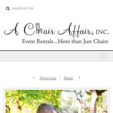
Previous
Next