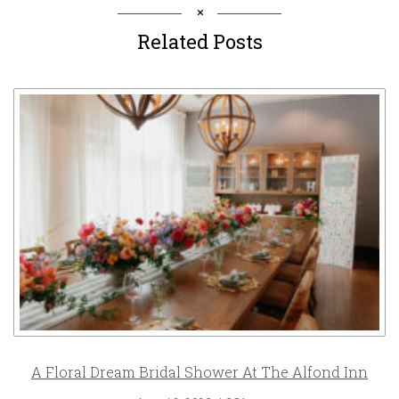
Related Posts
A Floral Dream Bridal Shower At The Alfond Inn