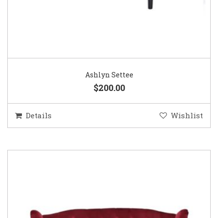
Ashlyn Settee
$200.00
Details
Wishlist