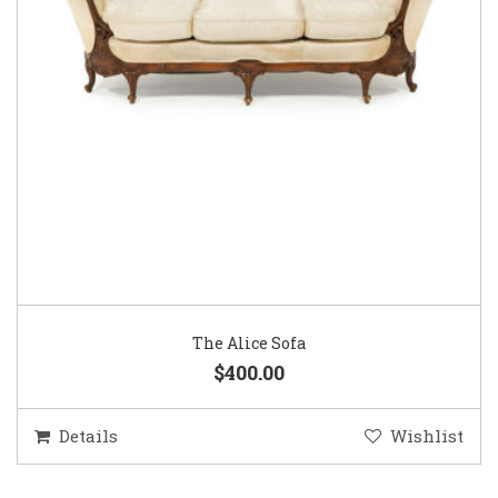
The Alice Sofa
$400.00
Details
Wishlist