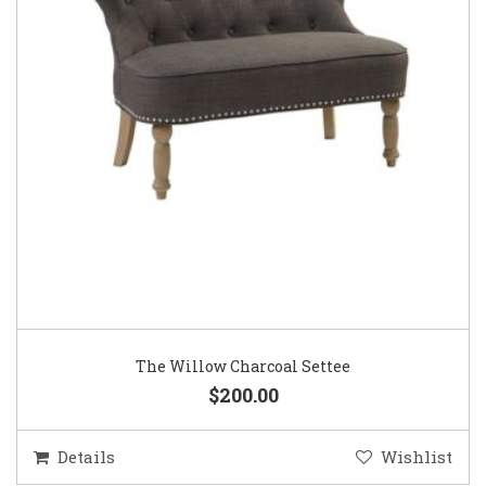
The Willow Charcoal Settee
$200.00
Details
Wishlist