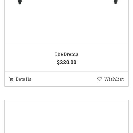
The Drema
$220.00
Details
Wishlist