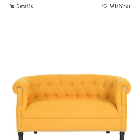
Details
Wishlist