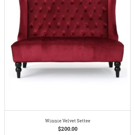
Winnie Velvet Settee
$200.00