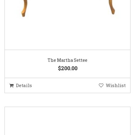
The Martha Settee
$200.00
Details
Wishlist