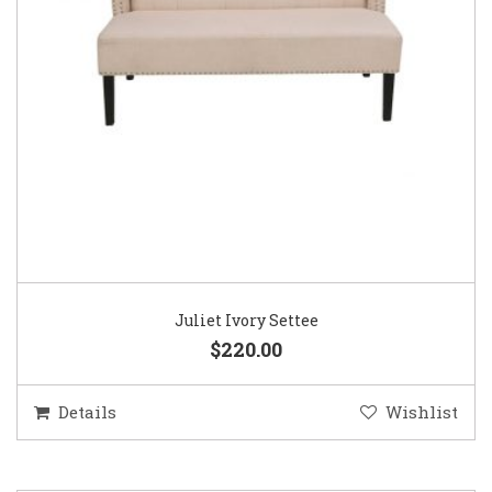
Juliet Ivory Settee
$220.00
Details
Wishlist