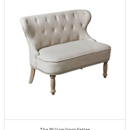
The Willow Ivory Settee