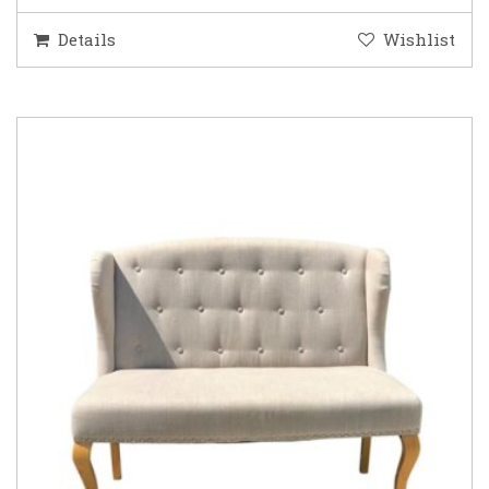
Details
Wishlist