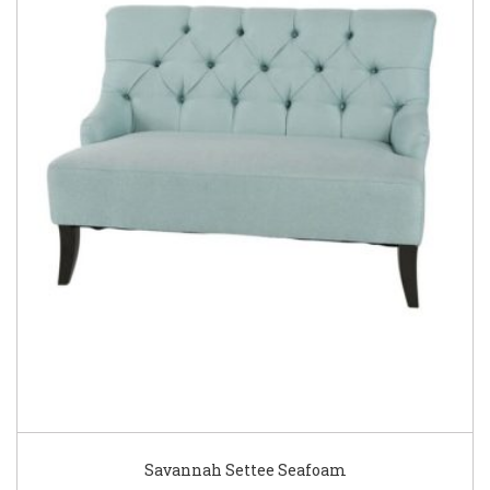
Savannah Settee Seafoam