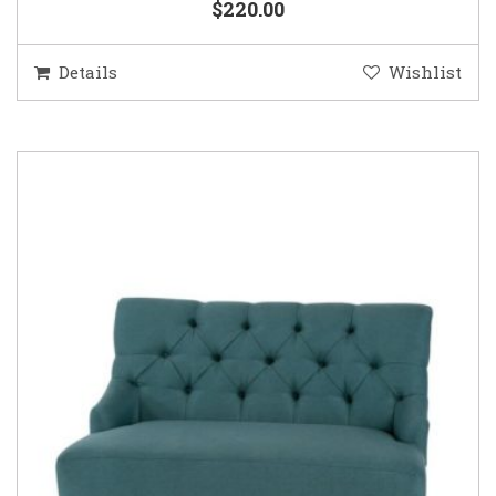
$220.00
Details
Wishlist