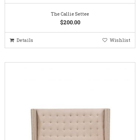
The Callie Settee
$200.00
Details
Wishlist