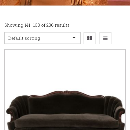
Showing 141–160 of 236 results
Default sorting