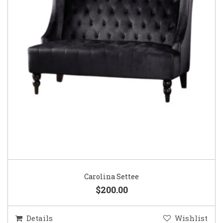
Carolina Settee
$200.00
Details
Wishlist