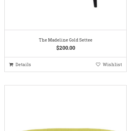
The Madeline Gold Settee
$200.00
Details
Wishlist