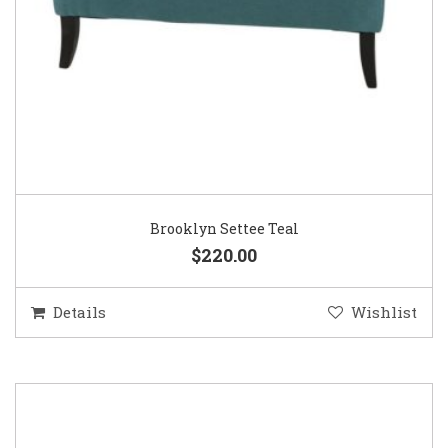
Brooklyn Settee Teal
$220.00
Details
Wishlist