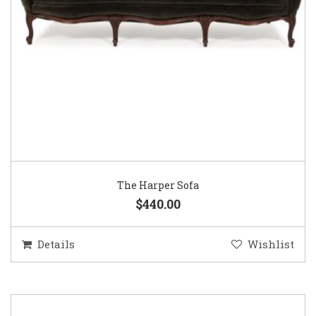
The Harper Sofa
$440.00
Details
Wishlist