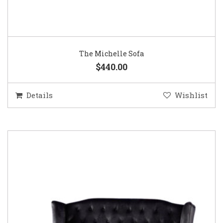
The Michelle Sofa
$440.00
Details
Wishlist