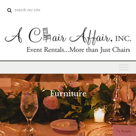
Furniture