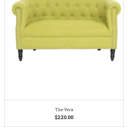
The Vera
$220.00