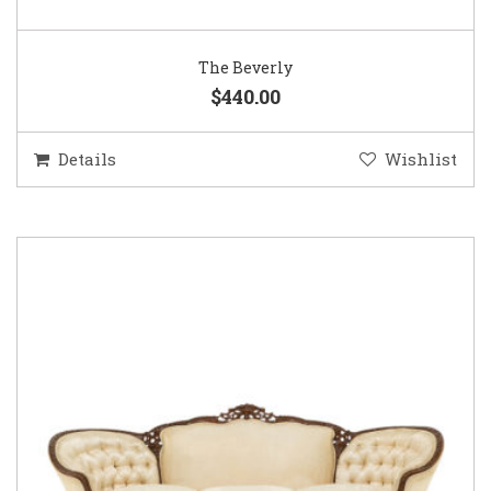
The Beverly
$440.00
Details
Wishlist