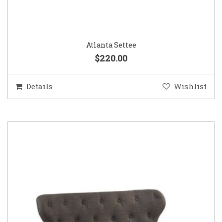
Atlanta Settee
$220.00
Details
Wishlist