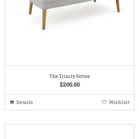
The Trinity Settee
$200.00
Details
Wishlist