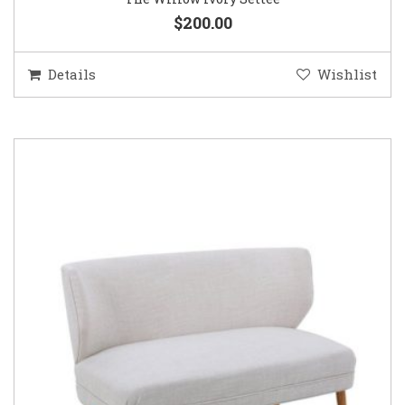
$200.00
Details
Wishlist