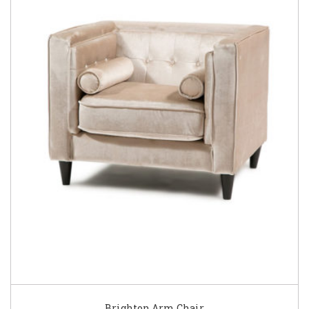
Brighton Arm Chair