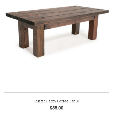
Rustic Farm Coffee Table
$85.00