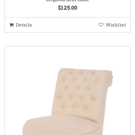
$125.00
Details
Wishlist