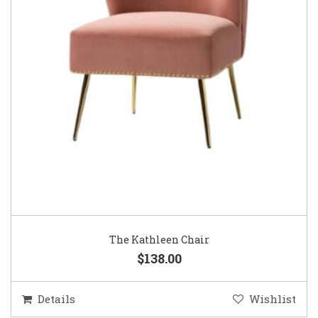
The Kathleen Chair
$138.00
Details
Wishlist