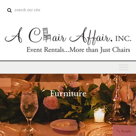
Furniture