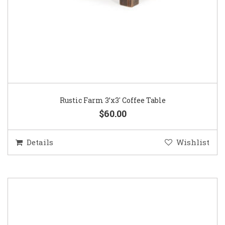
Rustic Farm 3’x3′ Coffee Table
$60.00
Details
Wishlist