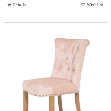
Details
Wishlist