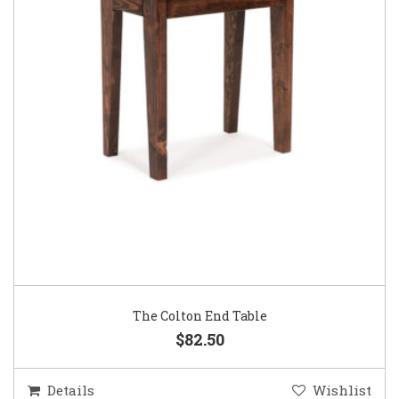
The Colton End Table
$82.50
Details
Wishlist