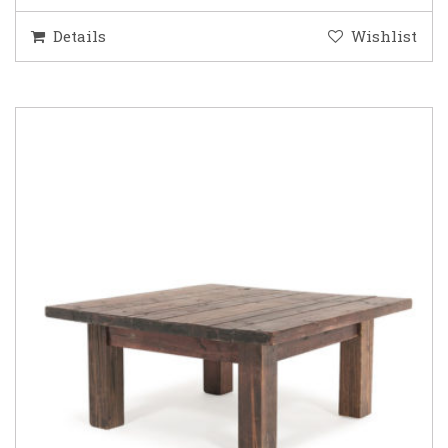
Details
Wishlist