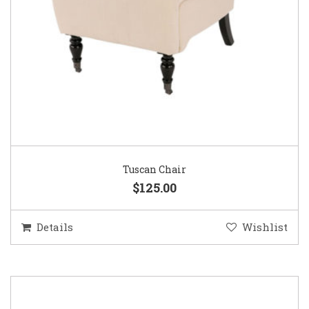
Tuscan Chair
$125.00
Details
Wishlist