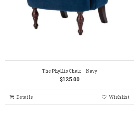
The Phyllis Chair – Navy
$125.00
Details
Wishlist