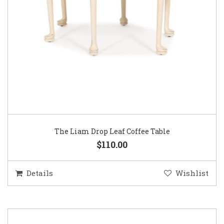
The Liam Drop Leaf Coffee Table
$110.00
Details
Wishlist