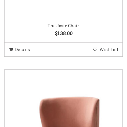
The Josie Chair
$138.00
Details
Wishlist