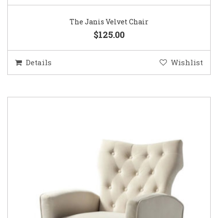
The Janis Velvet Chair
$125.00
Details
Wishlist