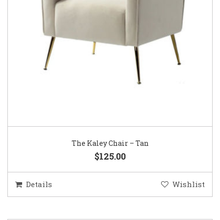
The Kaley Chair – Tan
$125.00
Details
Wishlist