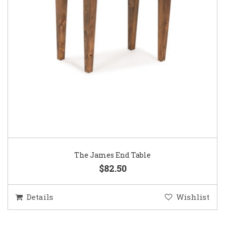
The James End Table
$82.50
Details
Wishlist