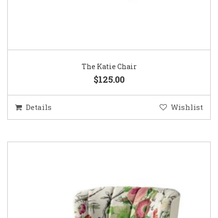
The Katie Chair
$125.00
Details
Wishlist