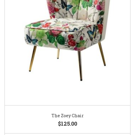
The Zoey Chair
$125.00