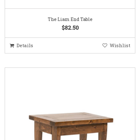
The Liam End Table
$82.50
Details
Wishlist