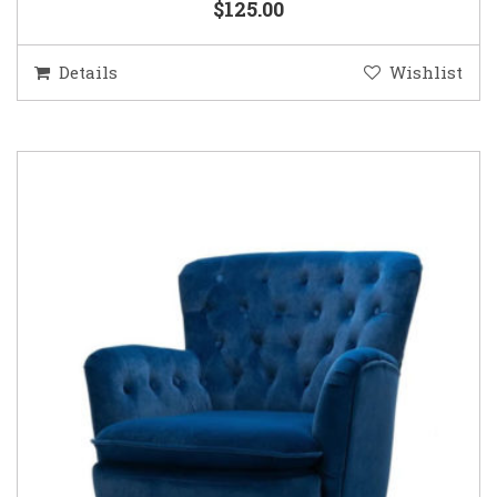
$125.00
Details
Wishlist