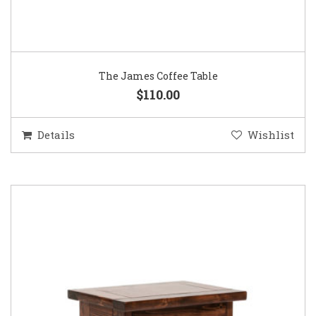
The James Coffee Table
$110.00
Details
Wishlist