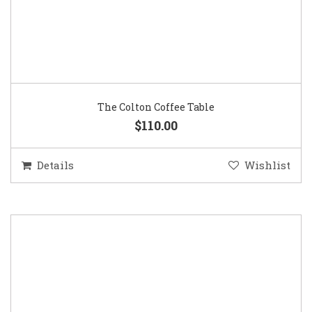
The Colton Coffee Table
$110.00
Details
Wishlist