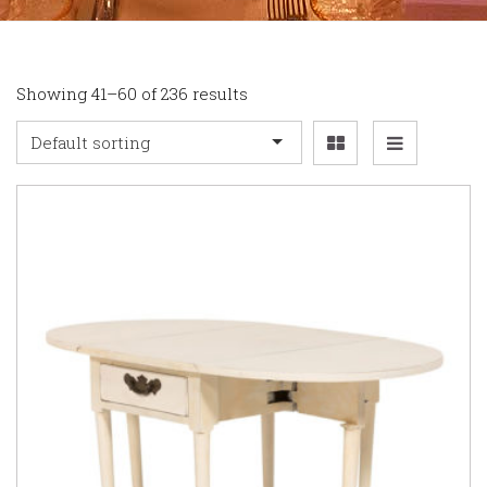
Showing 41–60 of 236 results
Default sorting