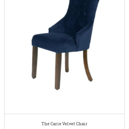
The Carie Velvet Chair