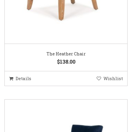
The Heather Chair
$138.00
Details
Wishlist