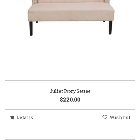
Juliet Ivory Settee
$220.00
Details
Wishlist