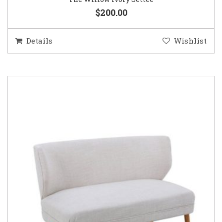
$200.00
Details
Wishlist