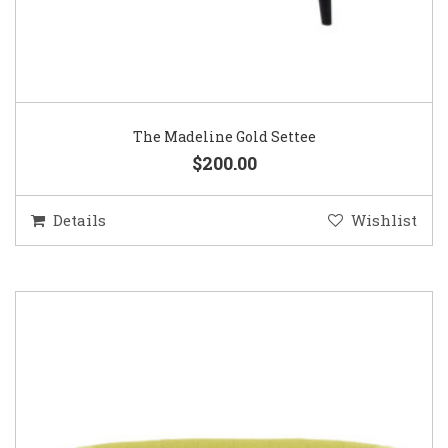
The Madeline Gold Settee
$200.00
Details
Wishlist