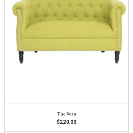
The Vera
$220.00