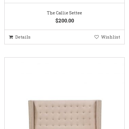
The Callie Settee
$200.00
Details
Wishlist