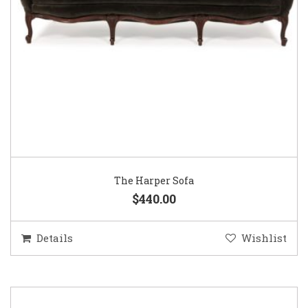
The Harper Sofa
$440.00
Details
Wishlist