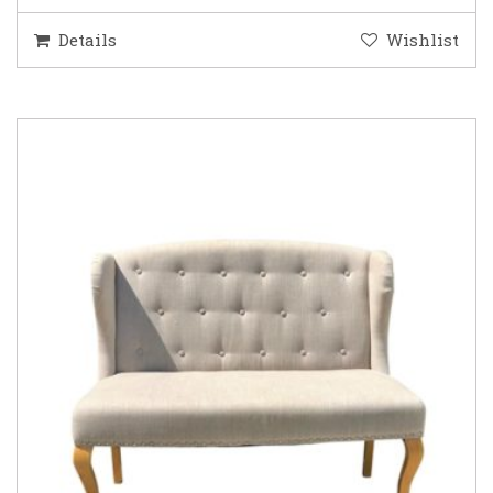
Details
Wishlist