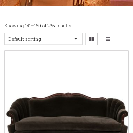
Showing 141–160 of 236 results
Default sorting