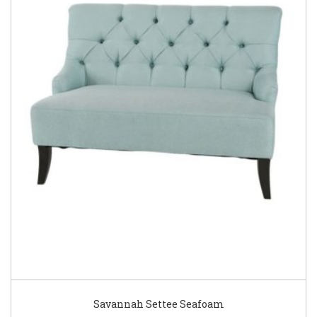
Savannah Settee Seafoam