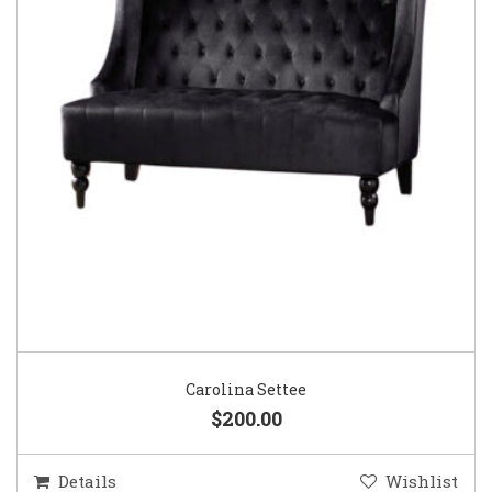
Carolina Settee
$200.00
Details
Wishlist