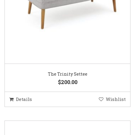
The Trinity Settee
$200.00
Details
Wishlist