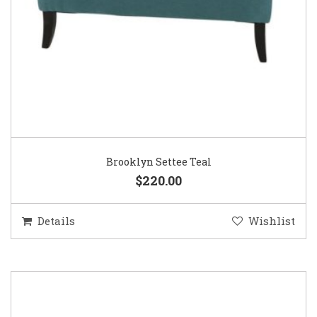
Brooklyn Settee Teal
$220.00
Details
Wishlist