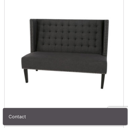
Contact