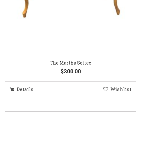
The Martha Settee
$200.00
Details
Wishlist