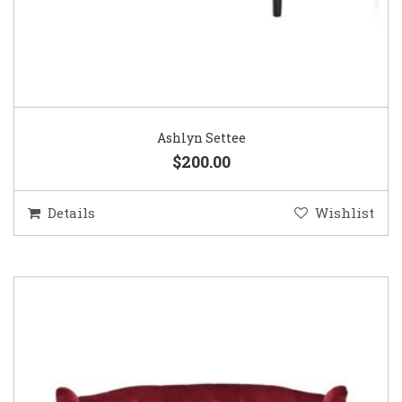
Ashlyn Settee
$200.00
Details
Wishlist