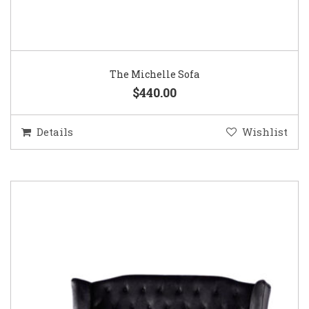
The Michelle Sofa
$440.00
Details
Wishlist