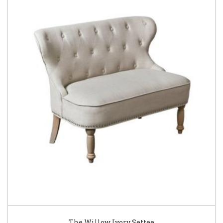
The Willow Ivory Settee