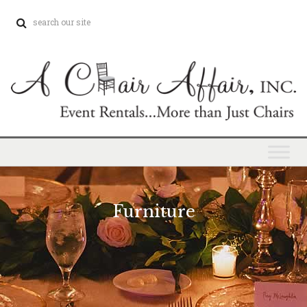
Furniture