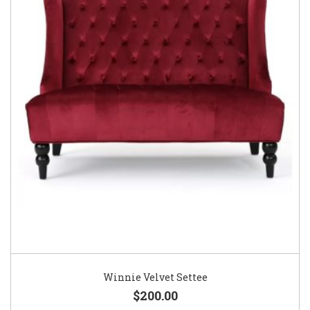
Winnie Velvet Settee
$200.00