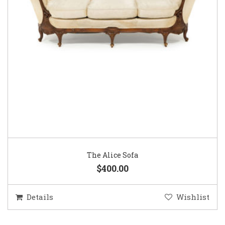
The Alice Sofa
$400.00
Details
Wishlist