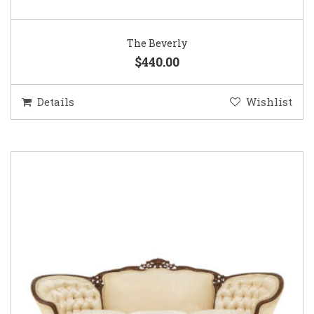
The Beverly
$440.00
Details
Wishlist