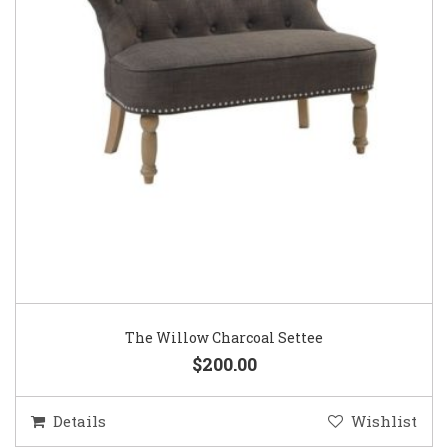
The Willow Charcoal Settee
$200.00
Details
Wishlist