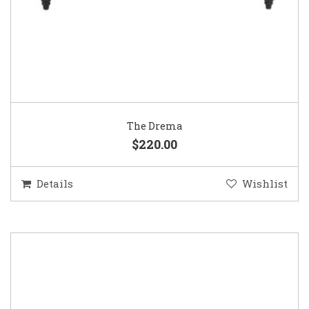
The Drema
$220.00
Details
Wishlist