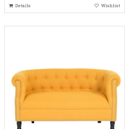
Details
Wishlist