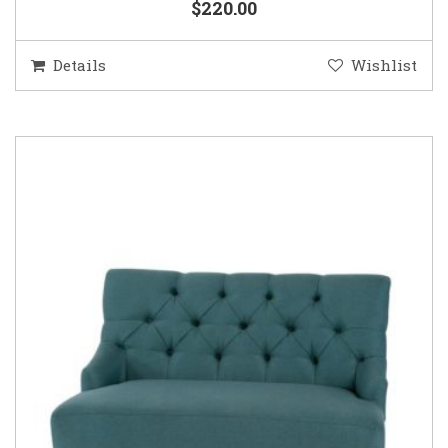
$220.00
Details
Wishlist