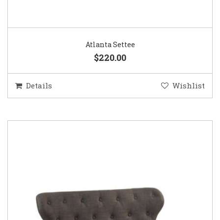
Atlanta Settee
$220.00
Details
Wishlist