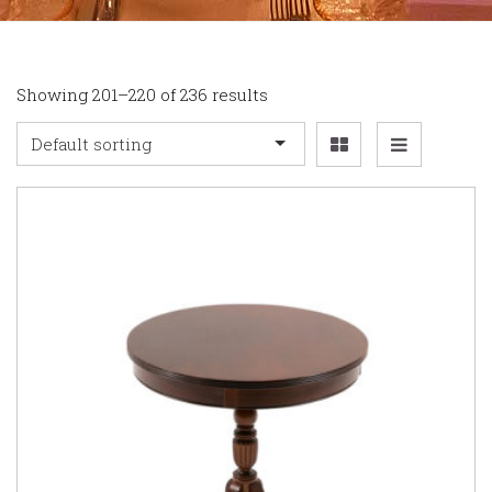
Showing 201–220 of 236 results
Default sorting