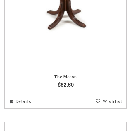
The Mason
$82.50
Details
Wishlist