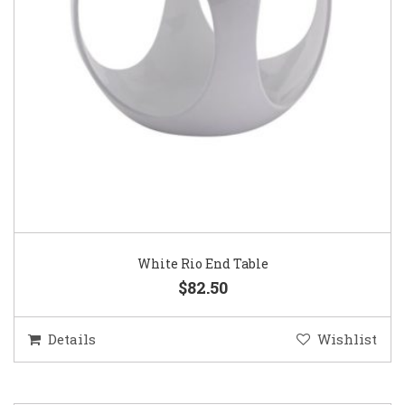
White Rio End Table
$82.50
Details
Wishlist