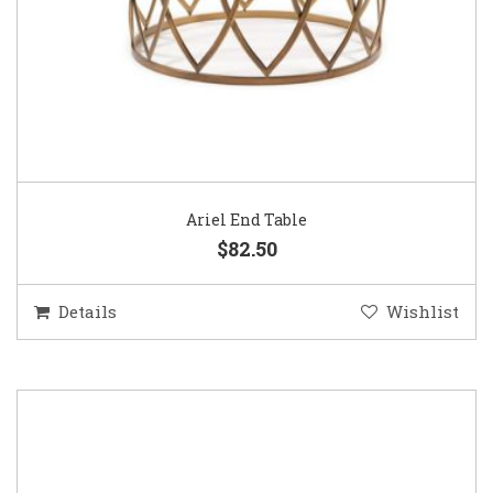
Ariel End Table
$82.50
Details
Wishlist