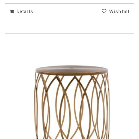
Details
Wishlist