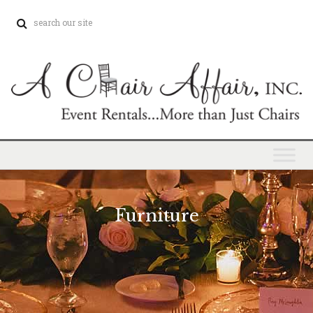
Furniture