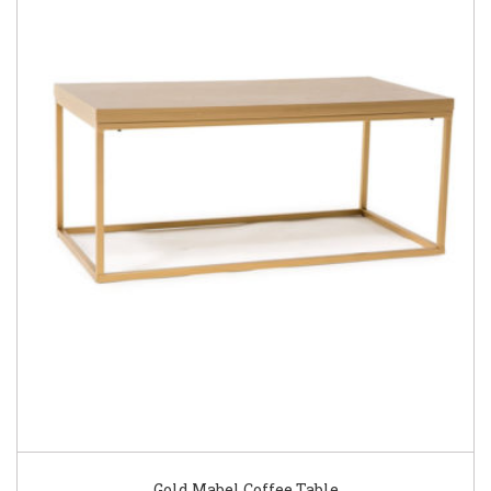
Gold Mabel Coffee Table