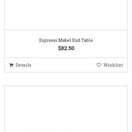
Espresso Mabel End Table
$82.50
Details
Wishlist