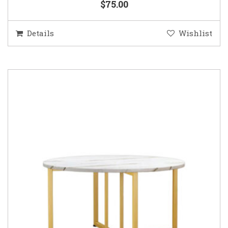
$75.00
Details
Wishlist