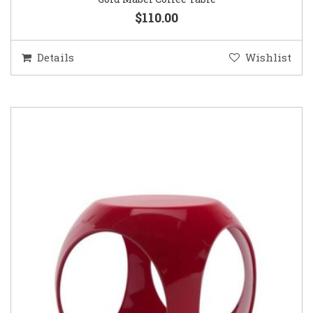
$110.00
Details
Wishlist