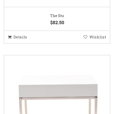
The Stu
$82.50
Details
Wishlist