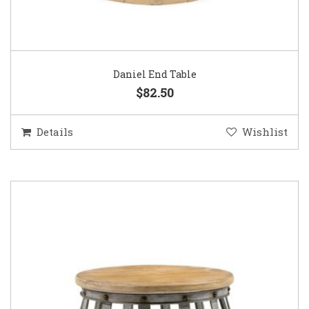
Daniel End Table
$82.50
Details
Wishlist