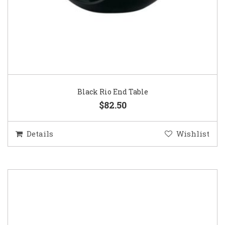
Black Rio End Table
$82.50
Details
Wishlist