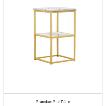
Francisco End Table