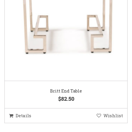
Britt End Table
$82.50
Details
Wishlist