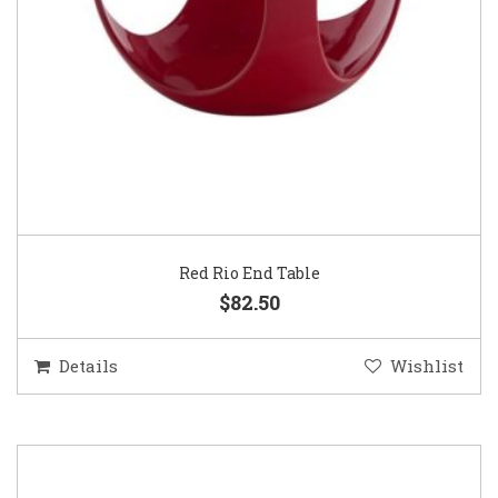
Red Rio End Table
$82.50
Details
Wishlist