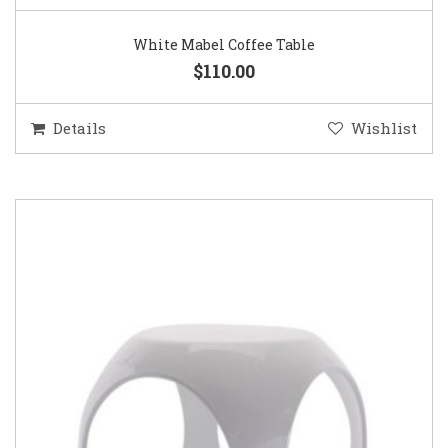
White Mabel Coffee Table
$110.00
Details
Wishlist