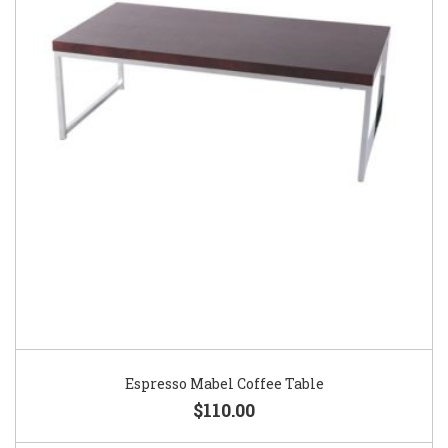
Espresso Mabel Coffee Table
$110.00