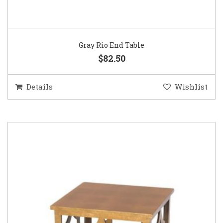
Gray Rio End Table
$82.50
Details
Wishlist