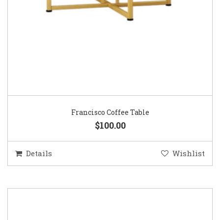
Francisco Coffee Table
$100.00
Details
Wishlist