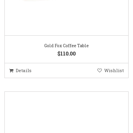
Gold Fox Coffee Table
$110.00
Details
Wishlist