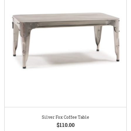
Silver Fox Coffee Table
$110.00