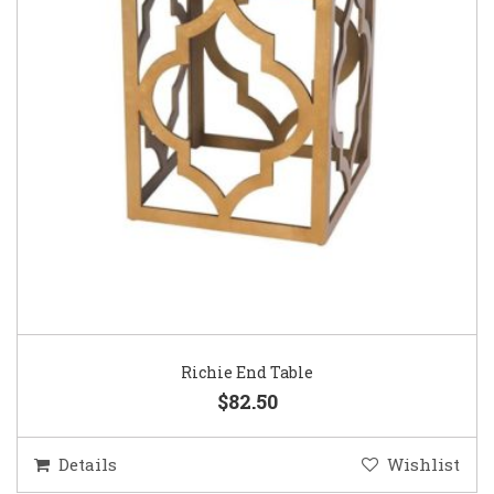
Richie End Table
$82.50
Details
Wishlist