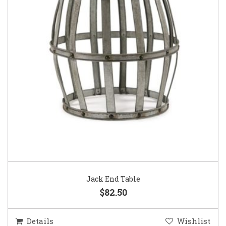
Jack End Table
$82.50
Details
Wishlist