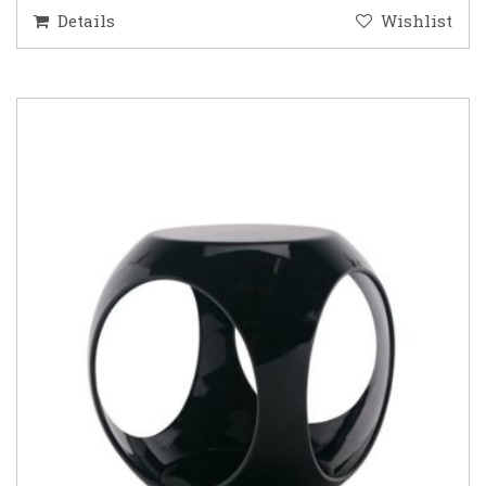
Details
Wishlist