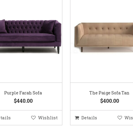
Purple Farah Sofa
The Paige Sofa Tan
$440.00
$400.00
tails
Wishlist
Details
Wis