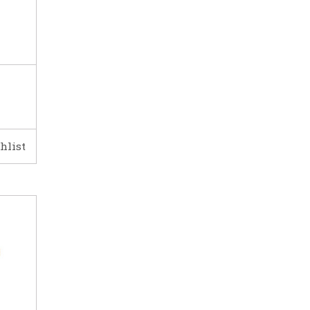
hlist