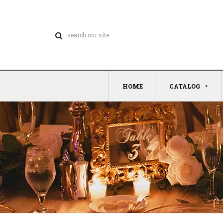
HOME
CATALOG