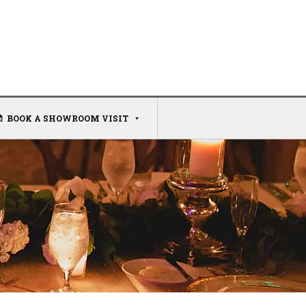
BOOK A SHOWROOM VISIT