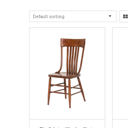
Default sorting