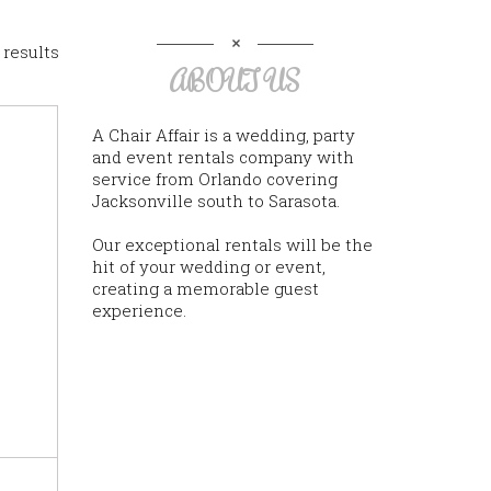
 results
ABOUT US
A Chair Affair is a wedding, party
and event rentals company with
service from Orlando covering
Jacksonville south to Sarasota.
Our exceptional rentals will be the
hit of your wedding or event,
creating a memorable guest
experience.