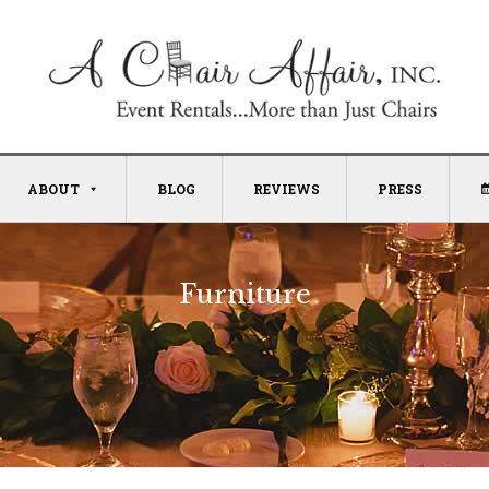
ABOUT
BLOG
REVIEWS
PRESS
Furniture