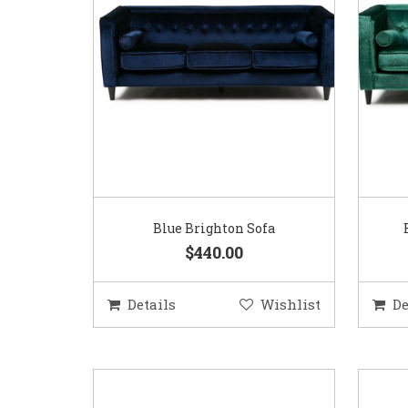
Blue Brighton Sofa
$440.00
Details
Wishlist
De