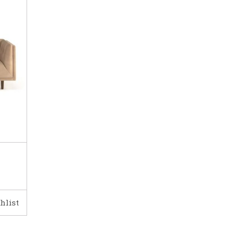
hlist