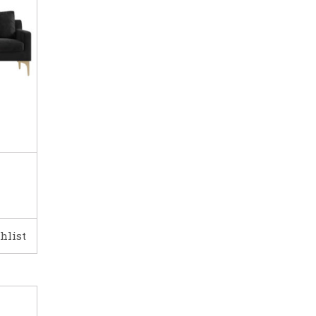
hlist