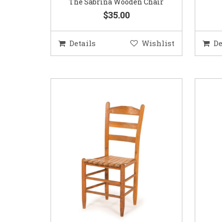
The Sabrina Wooden Chair
$35.00
Details
Wishlist
De