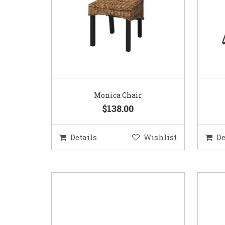
Monica Chair
$138.00
Details
Wishlist
De