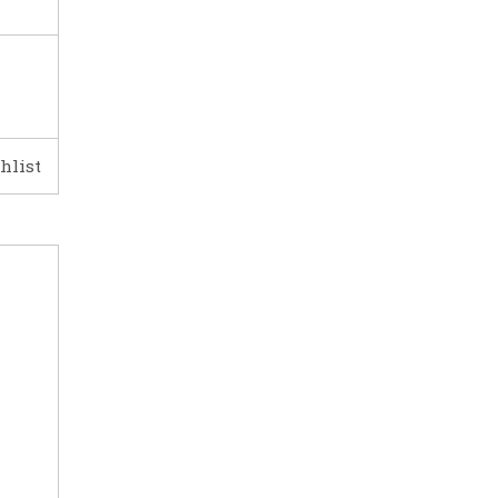
hlist