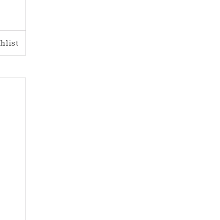
hlist