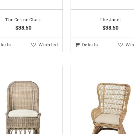
The Celine Chair
The Janet
$38.50
$38.50
tails
Wishlist
Details
Wis