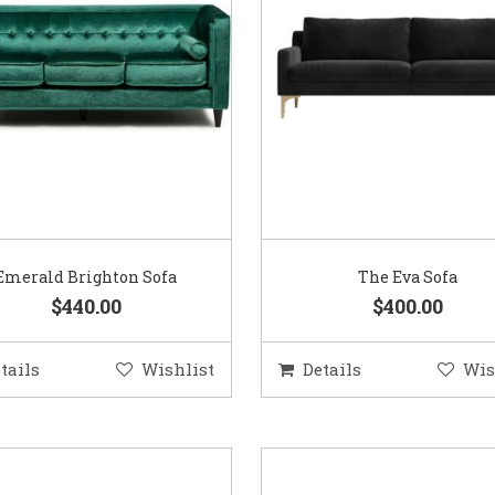
Emerald Brighton Sofa
The Eva Sofa
$440.00
$400.00
tails
Wishlist
Details
Wis