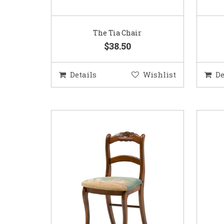
The Tia Chair
$38.50
Details
Wishlist
De