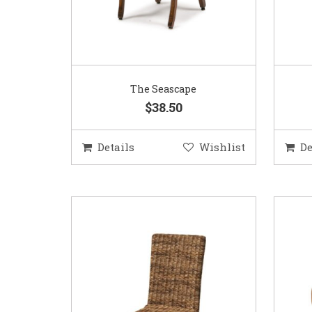
The Seascape
$38.50
Details
Wishlist
De