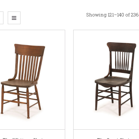
Showing 121–140 of 236