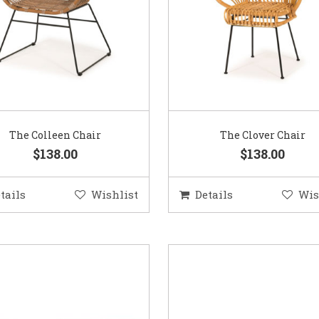
The Colleen Chair
The Clover Chair
$138.00
$138.00
tails
Wishlist
Details
Wis