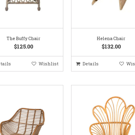
The Buffy Chair
Helena Chair
$125.00
$132.00
tails
Wishlist
Details
Wis