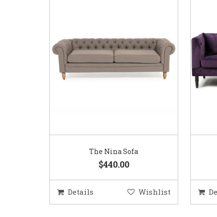
The Nina Sofa
$440.00
Details
Wishlist
De