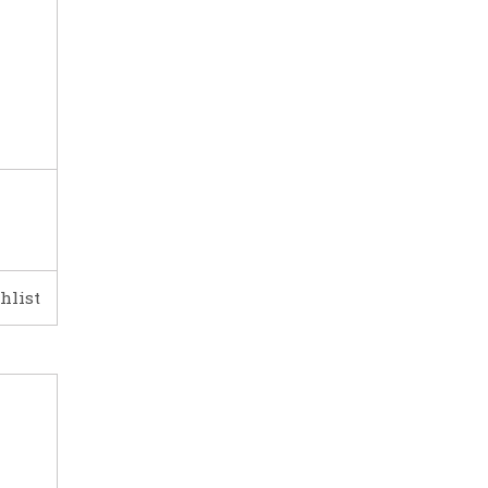
hlist