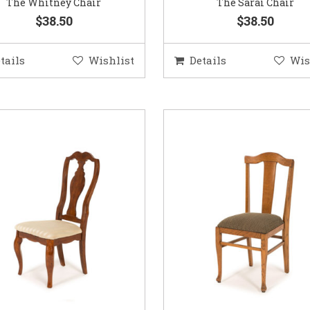
The Whitney Chair
The Sarai Chair
$38.50
$38.50
tails
Wishlist
Details
Wis