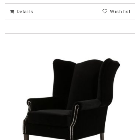
Details
Wishlist