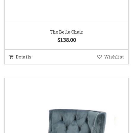
The Bella Chair
$138.00
Details
Wishlist