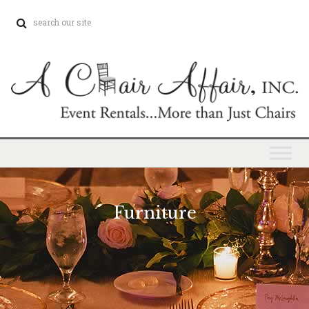
Furniture