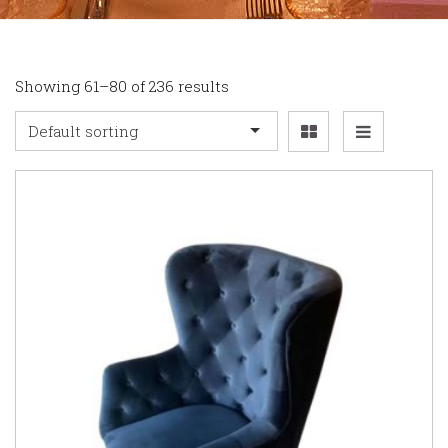
Showing 61–80 of 236 results
Default sorting