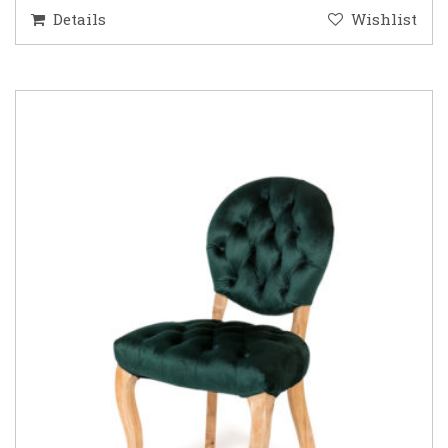
Details
Wishlist