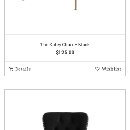
The Kaley Chair – Black
$125.00
Details
Wishlist