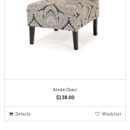
Alexa Chair
$138.00
Details
Wishlist