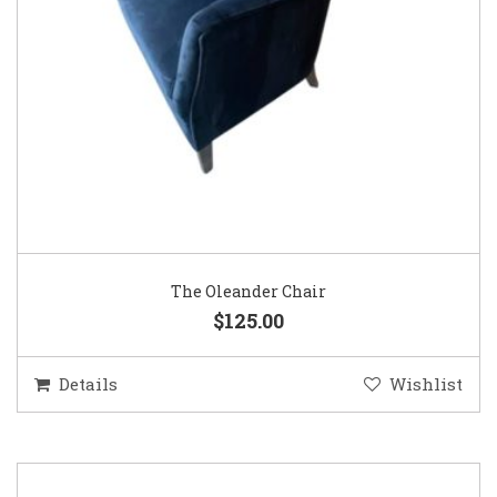
The Oleander Chair
$125.00
Details
Wishlist