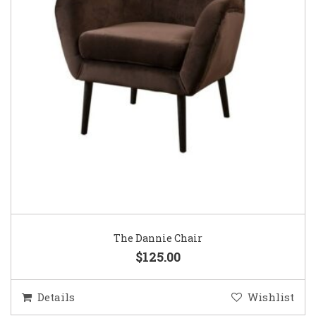
The Dannie Chair
$125.00
Details
Wishlist