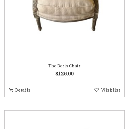
The Doris Chair
$125.00
Details
Wishlist