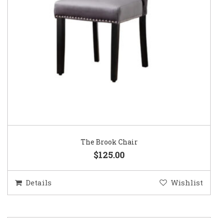
The Brook Chair
$125.00
Details
Wishlist