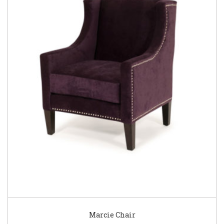
Marcie Chair