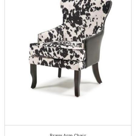
Bravo Arm Chair