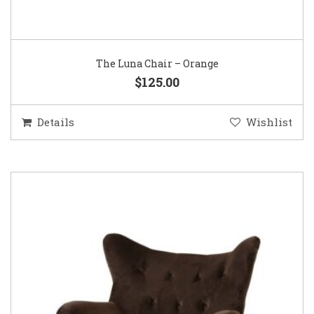
The Luna Chair – Orange
$125.00
Details
Wishlist