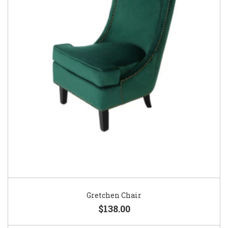
Gretchen Chair
$138.00