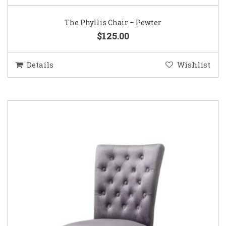
The Phyllis Chair – Pewter
$125.00
Details
Wishlist