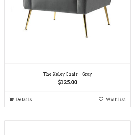
The Kaley Chair – Gray
$125.00
Details
Wishlist