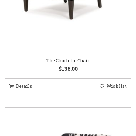
The Charlotte Chair
$138.00
Details
Wishlist