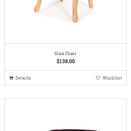
Gina Chair
$138.00
Details
Wishlist