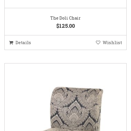
The Doli Chair
$125.00
Details
Wishlist