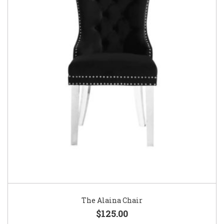
The Alaina Chair
$125.00