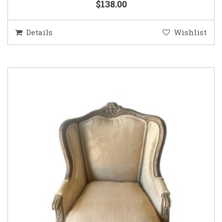
$138.00
Details
Wishlist