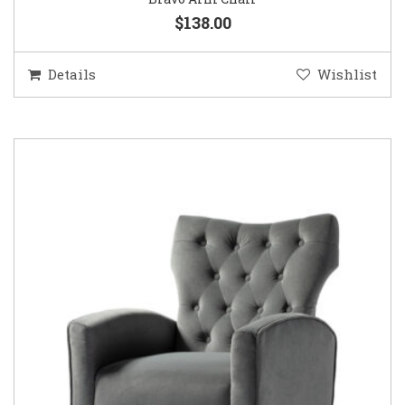
$138.00
Details
Wishlist