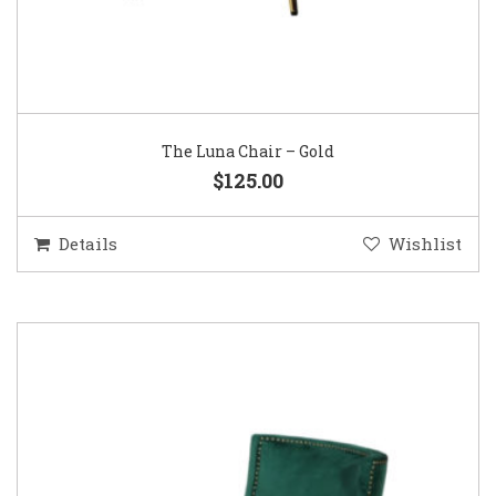
The Luna Chair – Gold
$125.00
Details
Wishlist