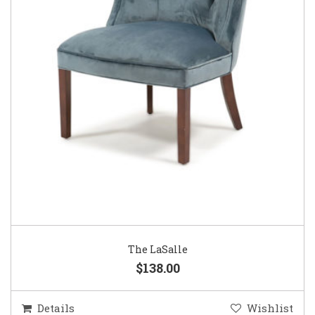
The LaSalle
$138.00
Details
Wishlist