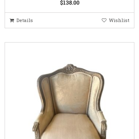
$138.00
Details
Wishlist