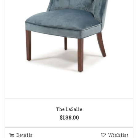
The LaSalle
$138.00
Details
Wishlist