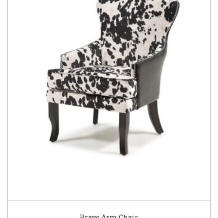
Bravo Arm Chair