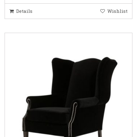
Details
Wishlist