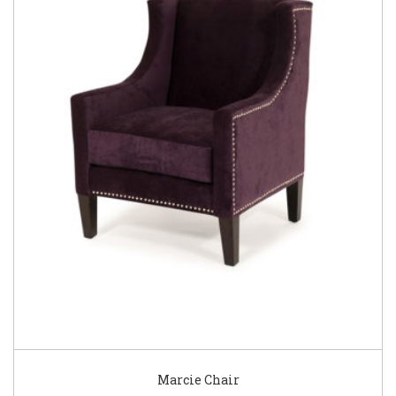
Marcie Chair