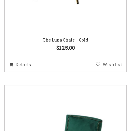
The Luna Chair – Gold
$125.00
Details
Wishlist