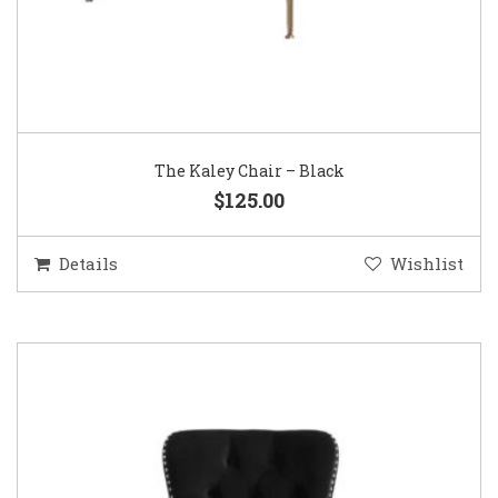
The Kaley Chair – Black
$125.00
Details
Wishlist