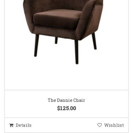
The Dannie Chair
$125.00
Details
Wishlist