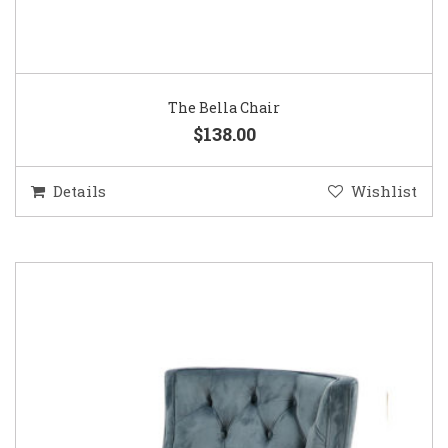
The Bella Chair
$138.00
Details
Wishlist