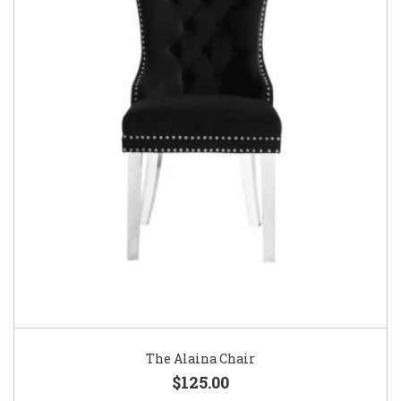
The Alaina Chair
$125.00