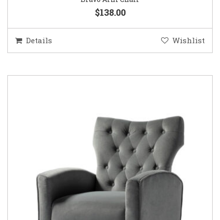
$138.00
Details
Wishlist