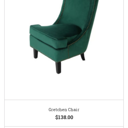
Gretchen Chair
$138.00