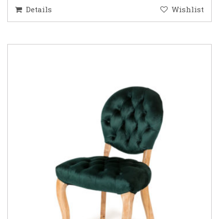
Details
Wishlist