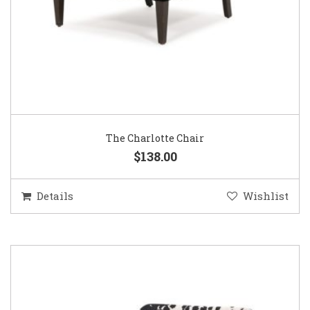
The Charlotte Chair
$138.00
Details
Wishlist