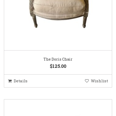
The Doris Chair
$125.00
Details
Wishlist