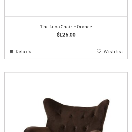
The Luna Chair – Orange
$125.00
Details
Wishlist