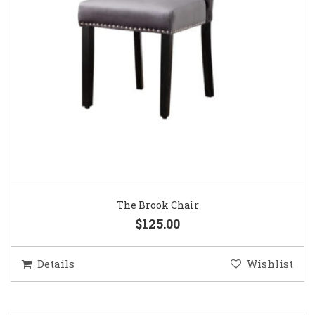
The Brook Chair
$125.00
Details
Wishlist