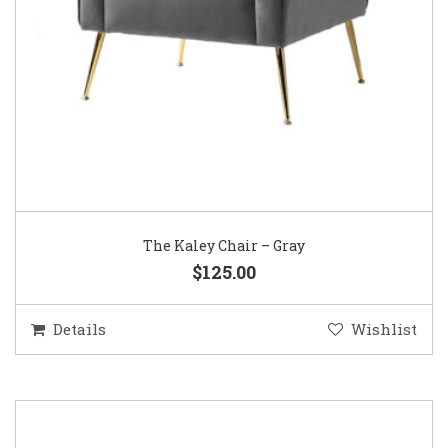
The Kaley Chair – Gray
$125.00
Details
Wishlist