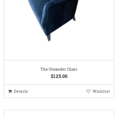
The Oleander Chair
$125.00
Details
Wishlist