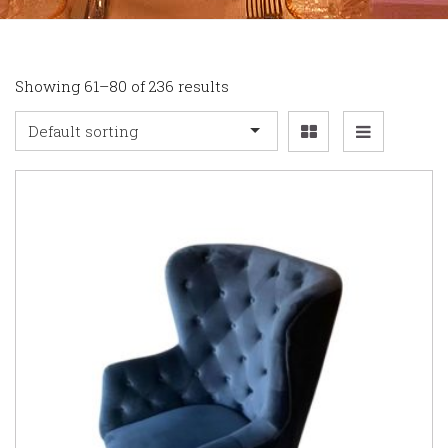
Showing 61–80 of 236 results
Default sorting