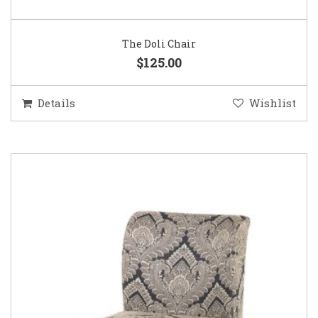
The Doli Chair
$125.00
Details
Wishlist