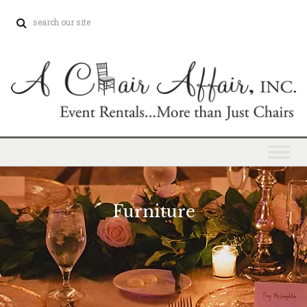
Furniture