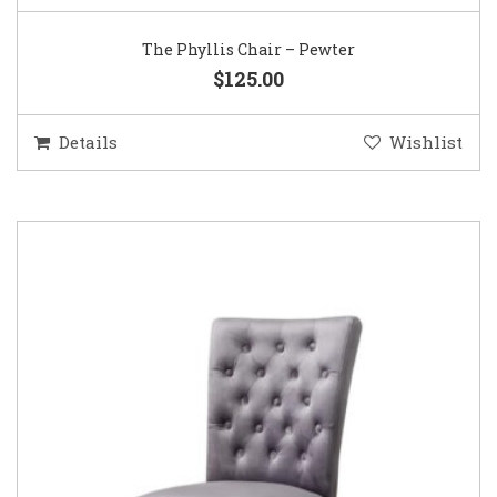
The Phyllis Chair – Pewter
$125.00
Details
Wishlist