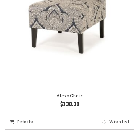
Alexa Chair
$138.00
Details
Wishlist