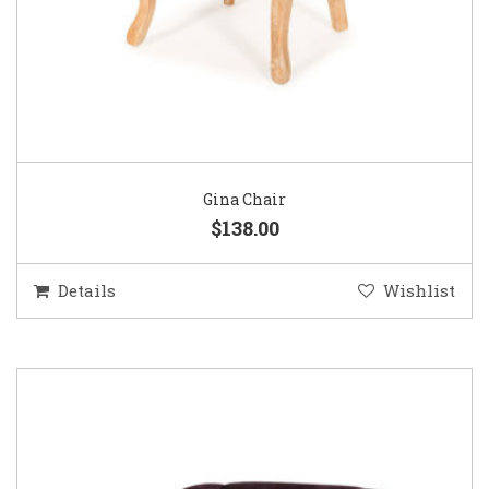
Gina Chair
$138.00
Details
Wishlist