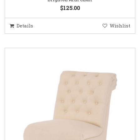
$125.00
Details
Wishlist