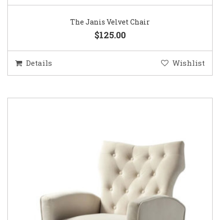
The Janis Velvet Chair
$125.00
Details
Wishlist