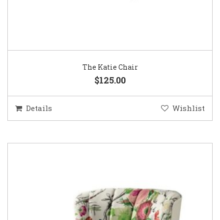
The Katie Chair
$125.00
Details
Wishlist