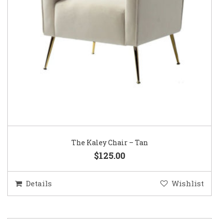
The Kaley Chair – Tan
$125.00
Details
Wishlist