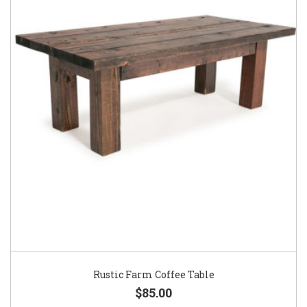
Rustic Farm Coffee Table
$85.00