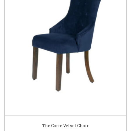
The Carie Velvet Chair