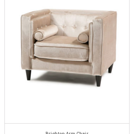
Brighton Arm Chair