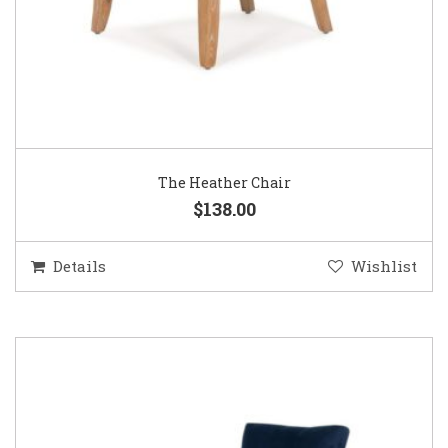
The Heather Chair
$138.00
Details
Wishlist