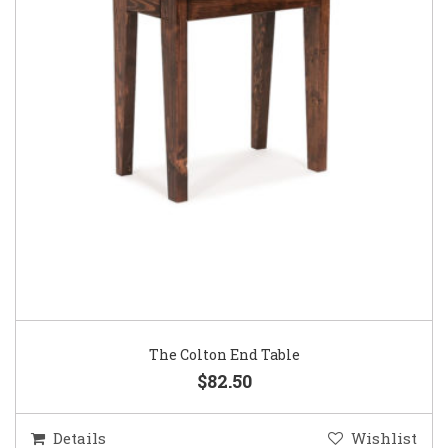
The Colton End Table
$82.50
Details
Wishlist