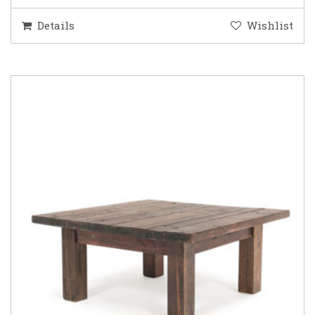
Details
Wishlist