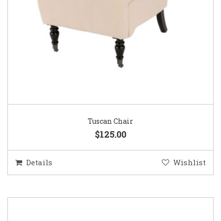
Tuscan Chair
$125.00
Details
Wishlist