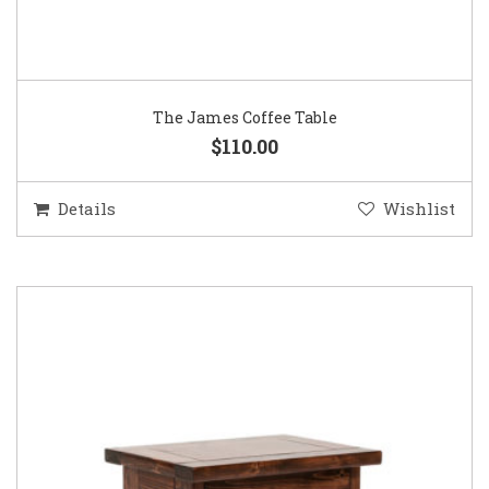
The James Coffee Table
$110.00
Details
Wishlist