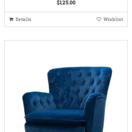
$125.00
Details
Wishlist