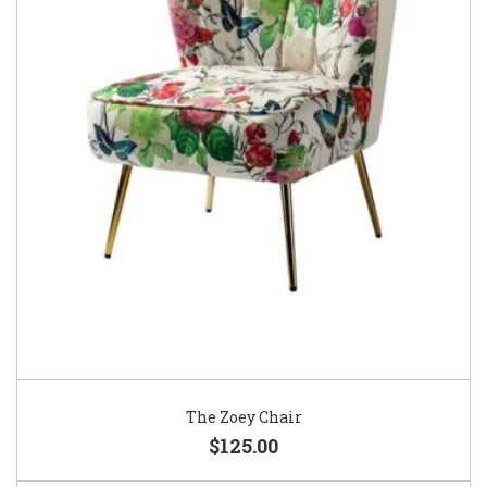
The Zoey Chair
$125.00