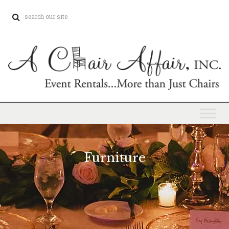
Furniture