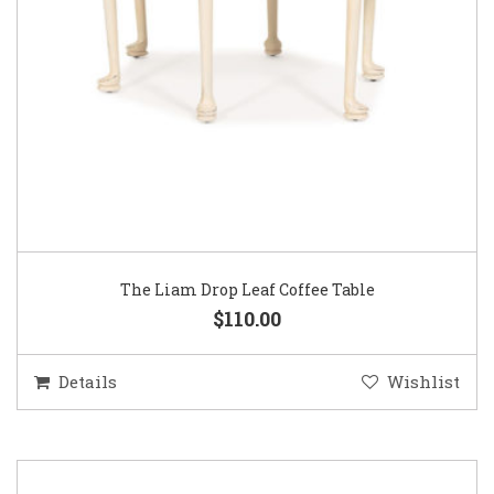
The Liam Drop Leaf Coffee Table
$110.00
Details
Wishlist