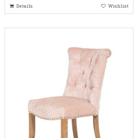
Details
Wishlist