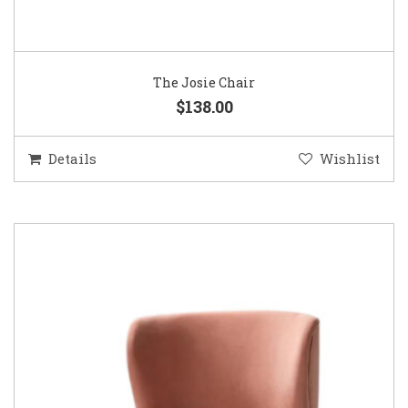
The Josie Chair
$138.00
Details
Wishlist