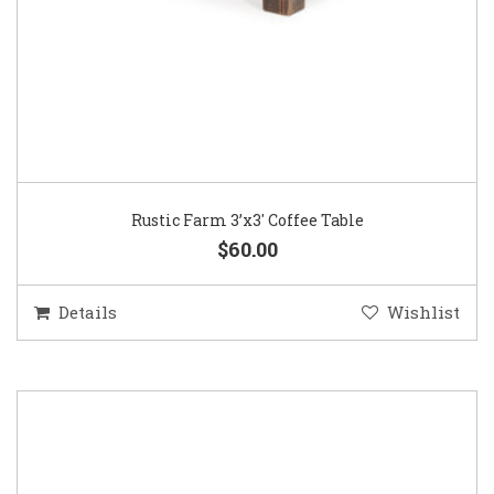
Rustic Farm 3’x3′ Coffee Table
$60.00
Details
Wishlist