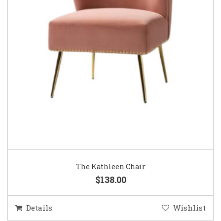
The Kathleen Chair
$138.00
Details
Wishlist