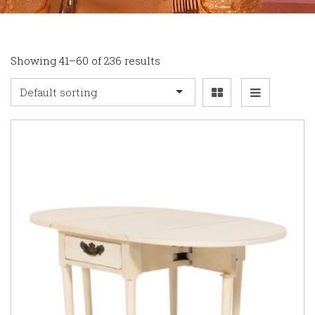
Showing 41–60 of 236 results
Default sorting