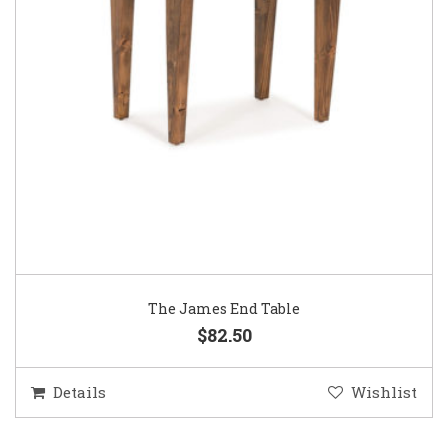
The James End Table
$82.50
Details
Wishlist