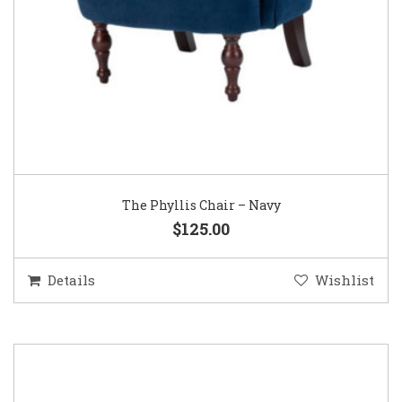
The Phyllis Chair – Navy
$125.00
Details
Wishlist