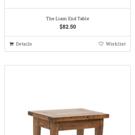
The Liam End Table
$82.50
Details
Wishlist