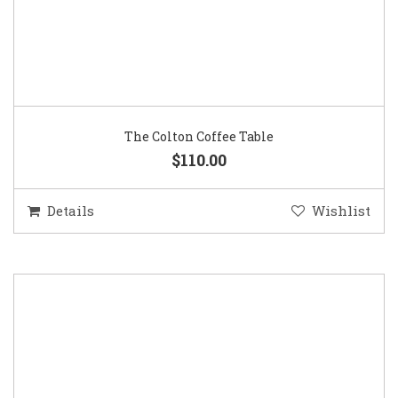
The Colton Coffee Table
$110.00
Details
Wishlist