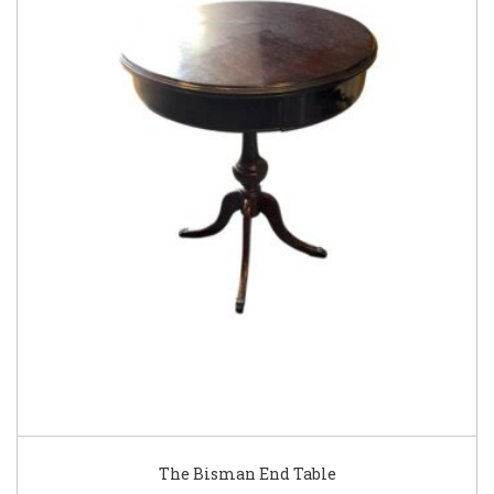
The Bisman End Table