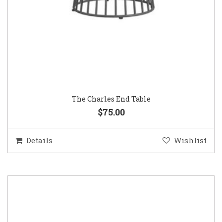
The Charles End Table
$75.00
Details
Wishlist