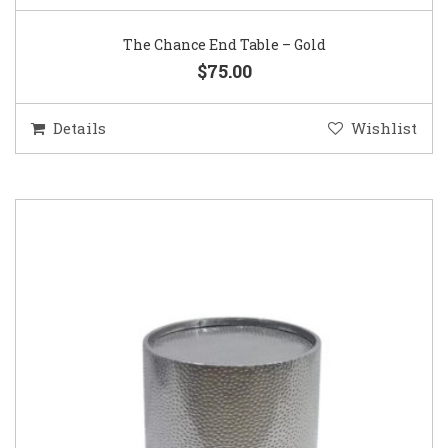
The Chance End Table – Gold
$75.00
Details
Wishlist