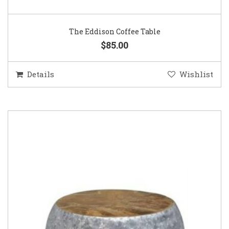
The Eddison Coffee Table
$85.00
Details
Wishlist