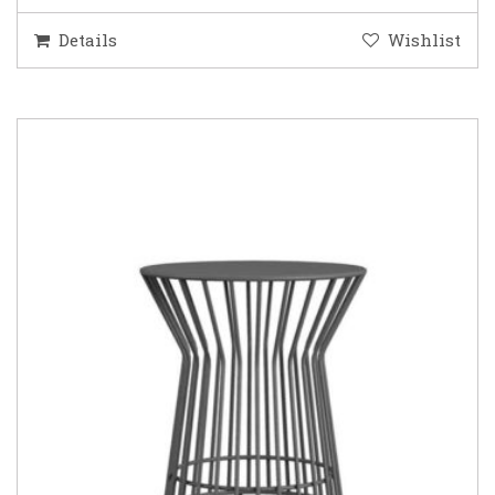
Details
Wishlist