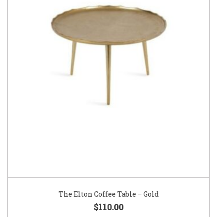
The Elton Coffee Table – Gold
$110.00