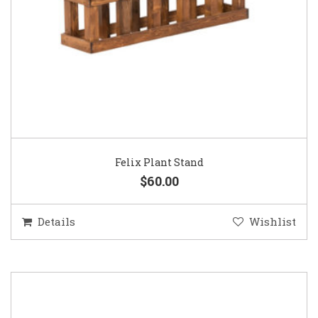
Felix Plant Stand
$60.00
Details
Wishlist