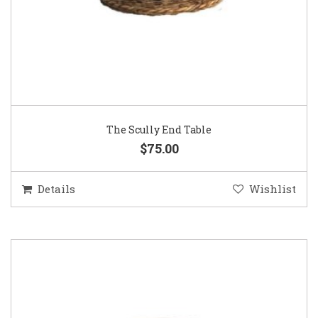
The Scully End Table
$75.00
Details
Wishlist