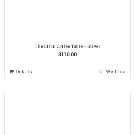
The Elton Coffee Table – Silver
$110.00
Details
Wishlist