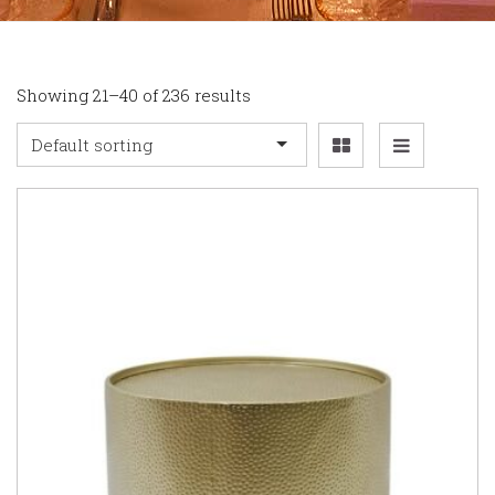
Showing 21–40 of 236 results
Default sorting