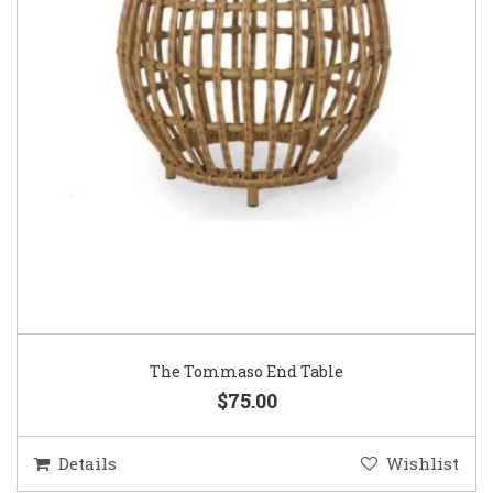
The Tommaso End Table
$75.00
Details
Wishlist