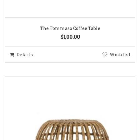
The Tommaso Coffee Table
$100.00
Details
Wishlist