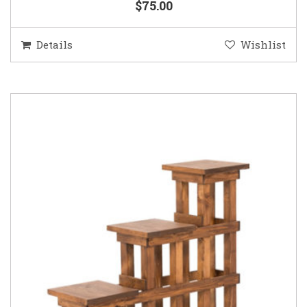
$75.00
Details
Wishlist