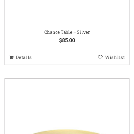
Chance Table – Silver
$85.00
Details
Wishlist