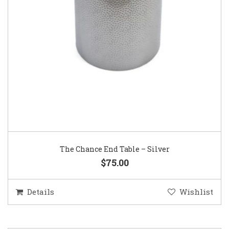
The Chance End Table – Silver
$75.00
Details
Wishlist