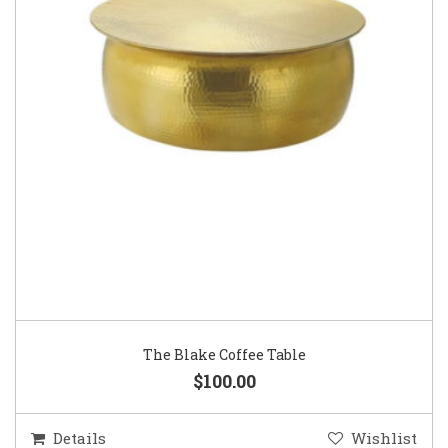
The Blake Coffee Table
$100.00
Details
Wishlist