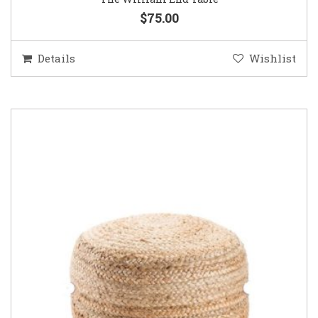
$75.00
Details
Wishlist