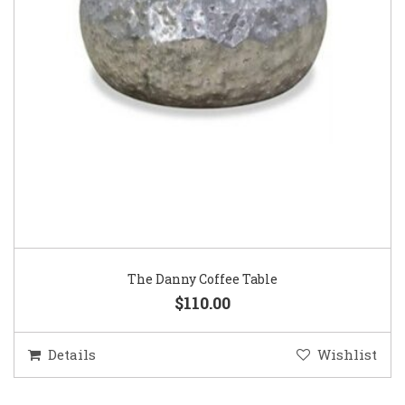
The Danny Coffee Table
$110.00
Details
Wishlist