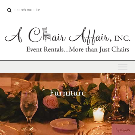
Furniture