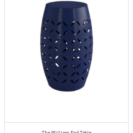
The William End Table