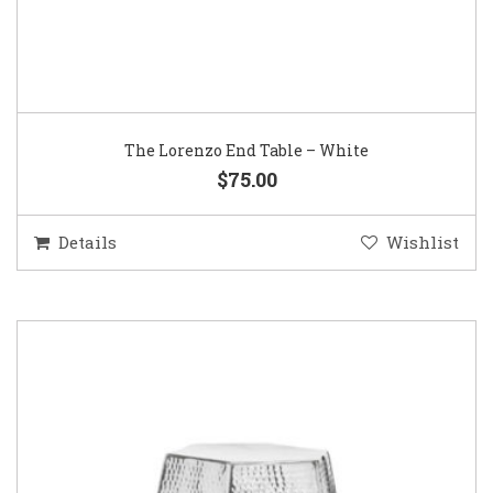
The Lorenzo End Table – White
$75.00
Details
Wishlist