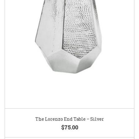
The Lorenzo End Table – Silver
$75.00