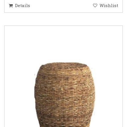
Details
Wishlist