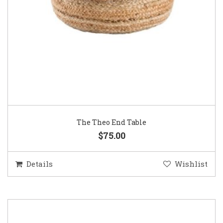
The Theo End Table
$75.00
Details
Wishlist