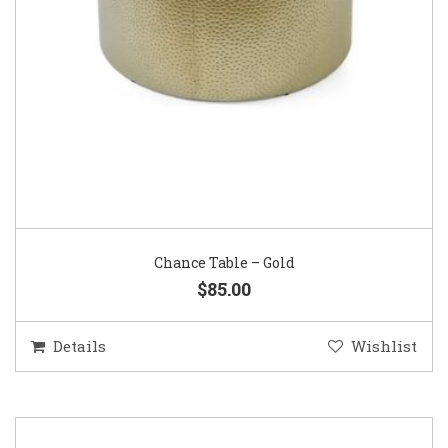
Chance Table – Gold
$85.00
Details
Wishlist