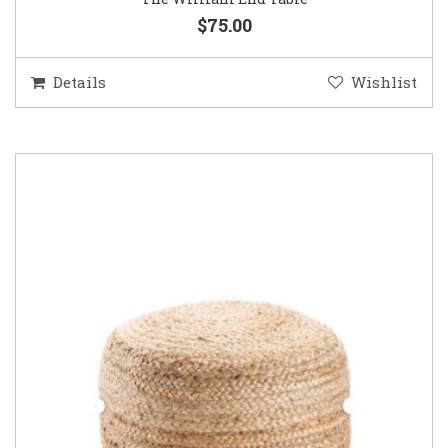
$75.00
Details
Wishlist