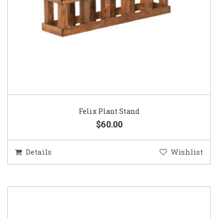
Felix Plant Stand
$60.00
Details
Wishlist