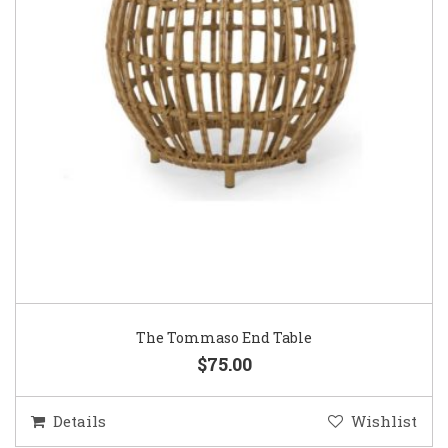
The Tommaso End Table
$75.00
Details
Wishlist