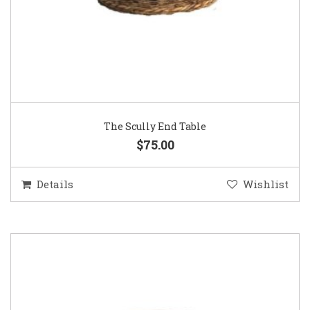
The Scully End Table
$75.00
Details
Wishlist