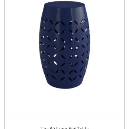
The William End Table