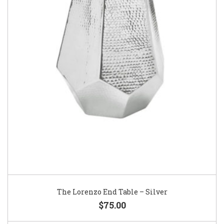
The Lorenzo End Table – Silver
$75.00