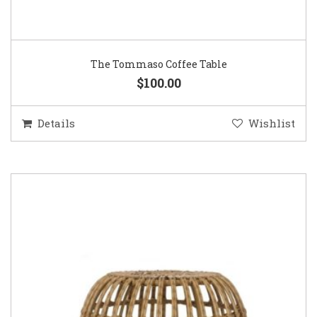
The Tommaso Coffee Table
$100.00
Details
Wishlist