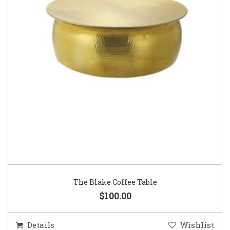
The Blake Coffee Table
$100.00
Details
Wishlist