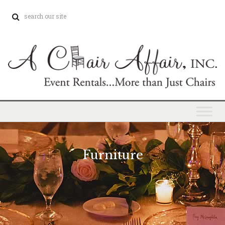
Furniture