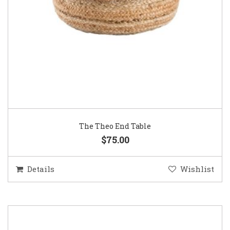
The Theo End Table
$75.00
Details
Wishlist