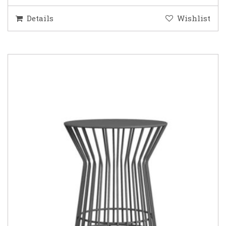
Details
Wishlist