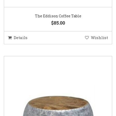
The Eddison Coffee Table
$85.00
Details
Wishlist