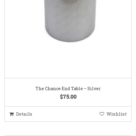
The Chance End Table – Silver
$75.00
Details
Wishlist