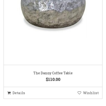
The Danny Coffee Table
$110.00
Details
Wishlist