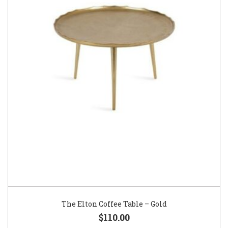
The Elton Coffee Table – Gold
$110.00