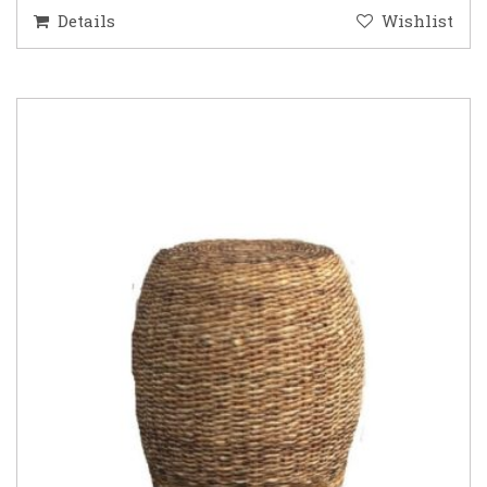
Details
Wishlist