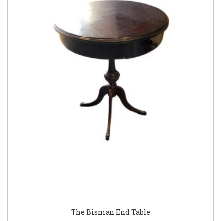
The Bisman End Table