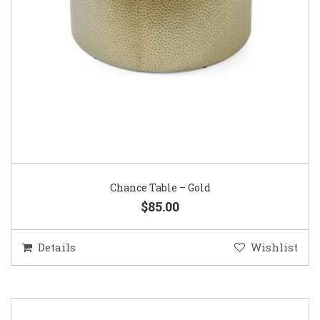
Chance Table – Gold
$85.00
Details
Wishlist