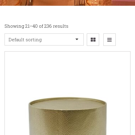
Showing 21–40 of 236 results
Default sorting