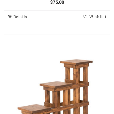
$75.00
Details
Wishlist