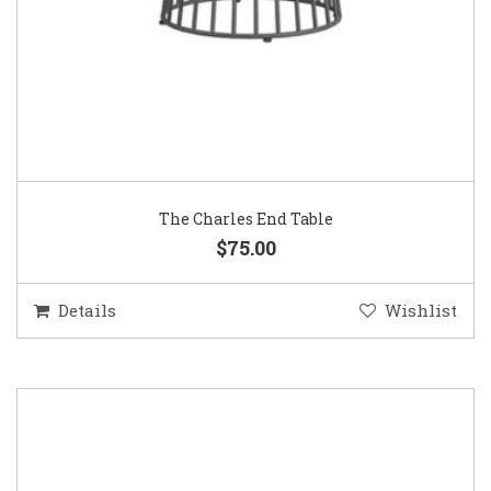
The Charles End Table
$75.00
Details
Wishlist