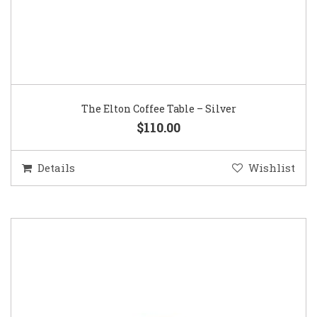
The Elton Coffee Table – Silver
$110.00
Details
Wishlist