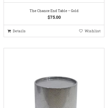
The Chance End Table – Gold
$75.00
Details
Wishlist