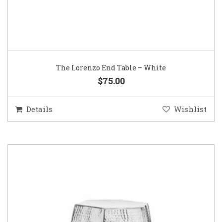
The Lorenzo End Table – White
$75.00
Details
Wishlist