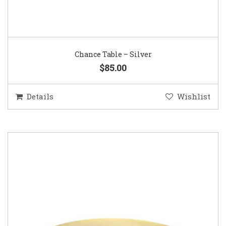
Chance Table – Silver
$85.00
Details
Wishlist