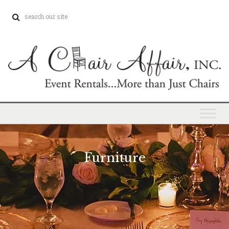
Furniture