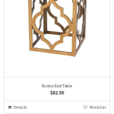
Richie End Table
$82.50
Details
Wishlist