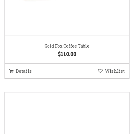
Gold Fox Coffee Table
$110.00
Details
Wishlist