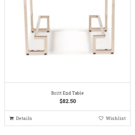
Britt End Table
$82.50
Details
Wishlist