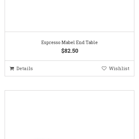
Espresso Mabel End Table
$82.50
Details
Wishlist