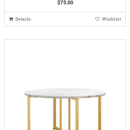
$75.00
Details
Wishlist