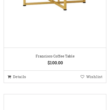
Francisco Coffee Table
$100.00
Details
Wishlist