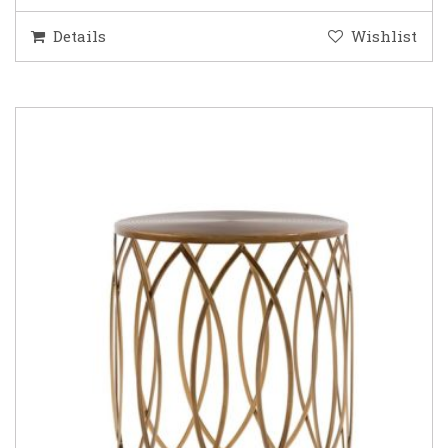
Details
Wishlist