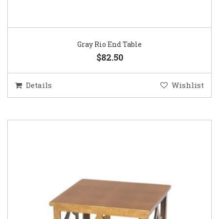
Gray Rio End Table
$82.50
Details
Wishlist