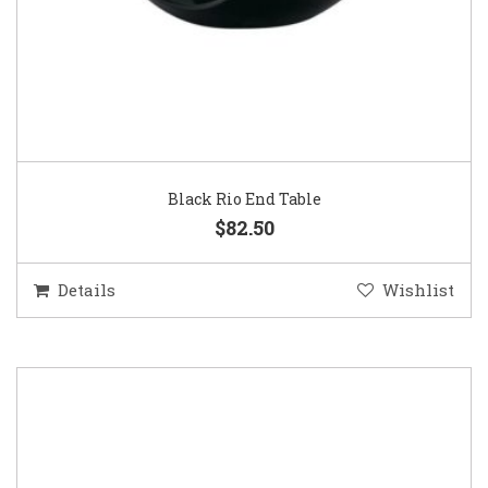
Black Rio End Table
$82.50
Details
Wishlist