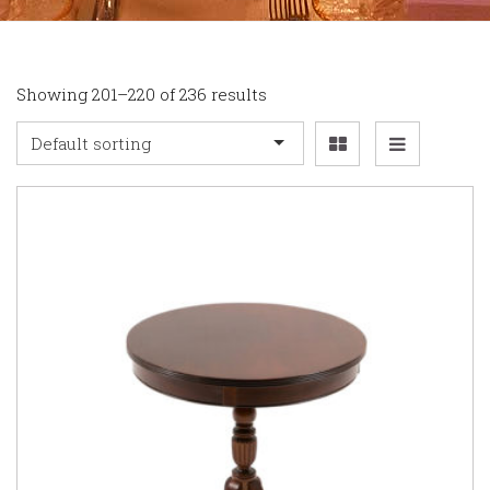
Showing 201–220 of 236 results
Default sorting