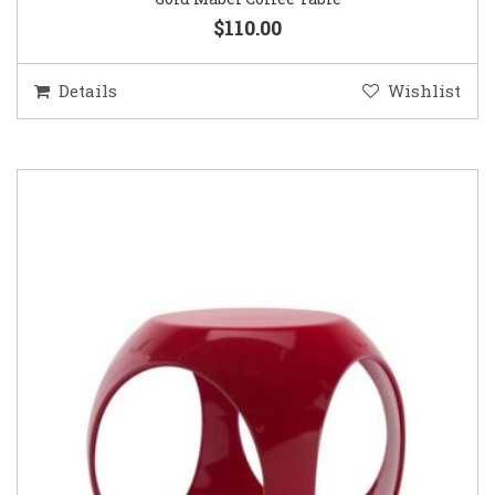
$110.00
Details
Wishlist