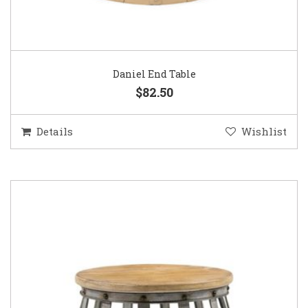
Daniel End Table
$82.50
Details
Wishlist