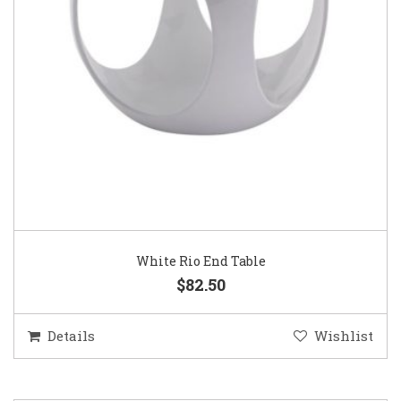
White Rio End Table
$82.50
Details
Wishlist