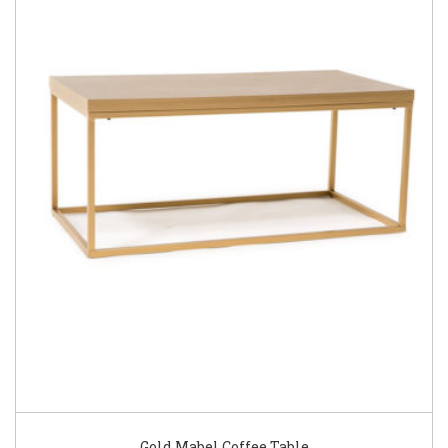
Gold Mabel Coffee Table