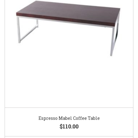
Espresso Mabel Coffee Table
$110.00