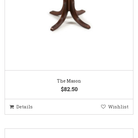
The Mason
$82.50
Details
Wishlist