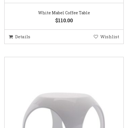
White Mabel Coffee Table
$110.00
Details
Wishlist