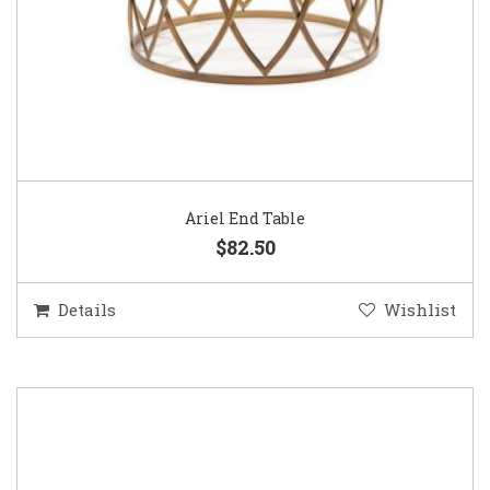
Ariel End Table
$82.50
Details
Wishlist