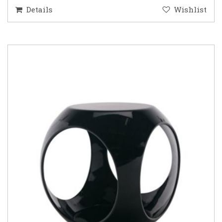
Details
Wishlist