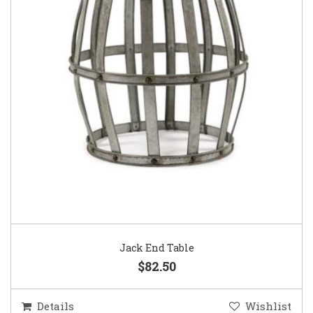
Jack End Table
$82.50
Details
Wishlist