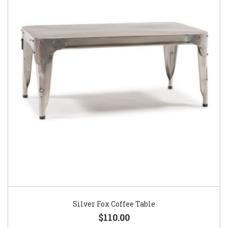
Silver Fox Coffee Table
$110.00