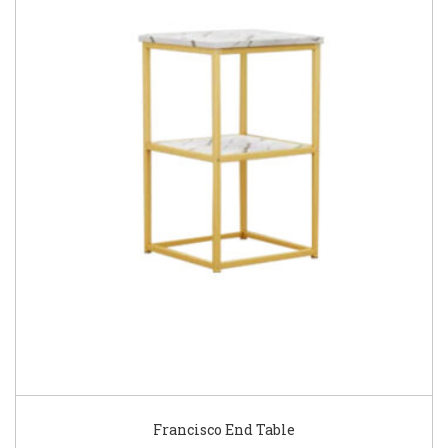
Francisco End Table