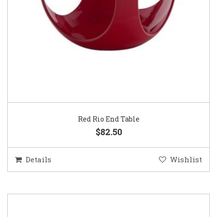
Red Rio End Table
$82.50
Details
Wishlist