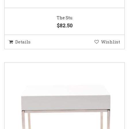
The Stu
$82.50
Details
Wishlist