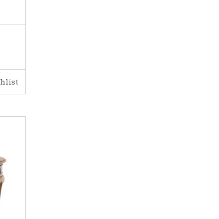
hlist