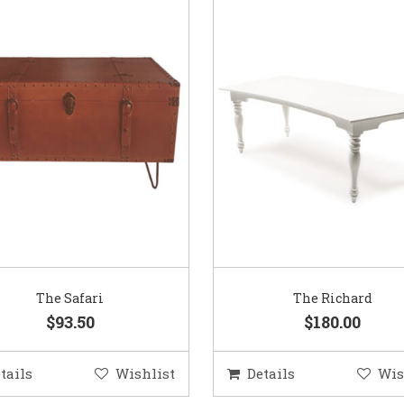
The Safari
The Richard
$93.50
$180.00
tails
Wishlist
Details
Wis