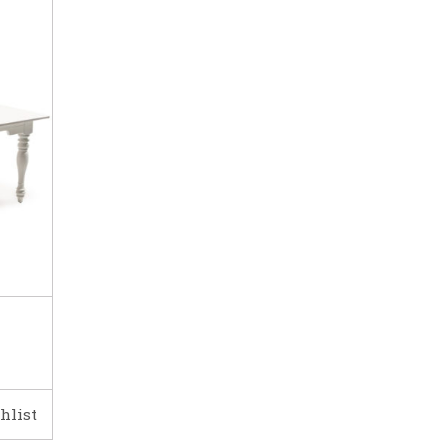
hlist