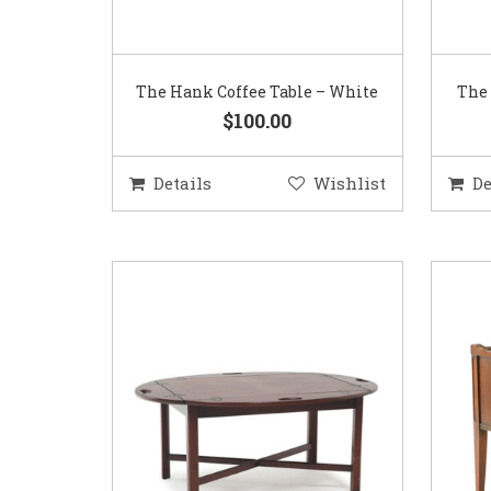
The Hank Coffee Table – White
The 
$100.00
Details
Wishlist
De