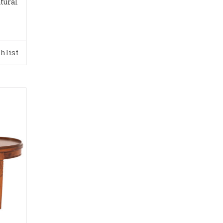
tural
hlist