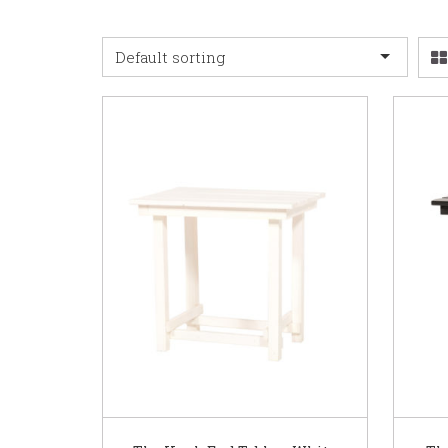
Default sorting