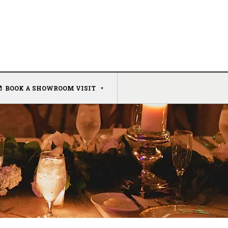
BOOK A SHOWROOM VISIT