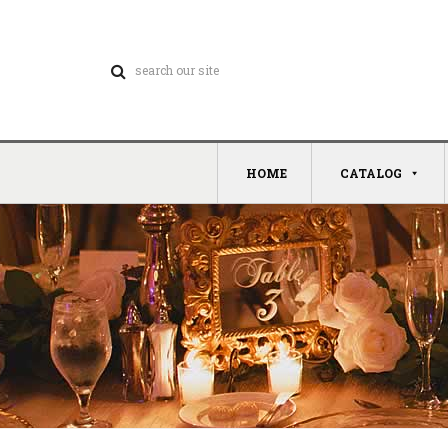
HOME
CATALOG