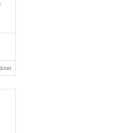
hlist