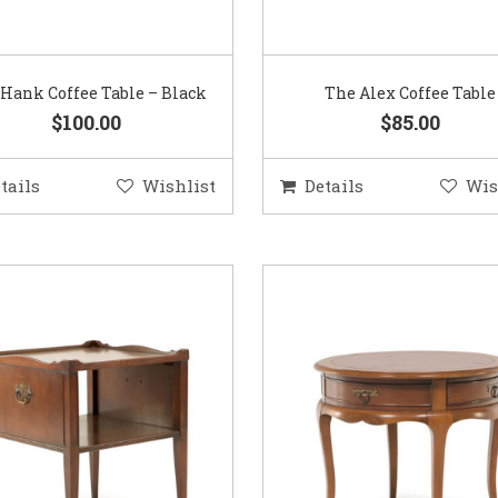
Hank Coffee Table – Black
The Alex Coffee Table
$100.00
$85.00
tails
Wishlist
Details
Wis