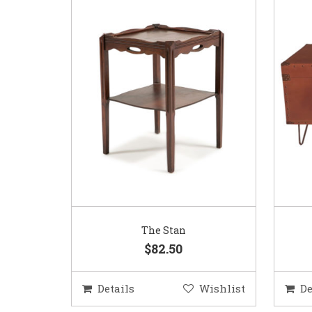
The Stan
$82.50
Details
Wishlist
De