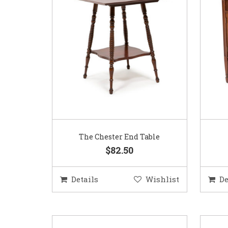
The Chester End Table
$82.50
Details
Wishlist
De