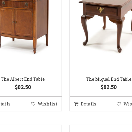
The Albert End Table
The Miguel End Table
$82.50
$82.50
tails
Wishlist
Details
Wis