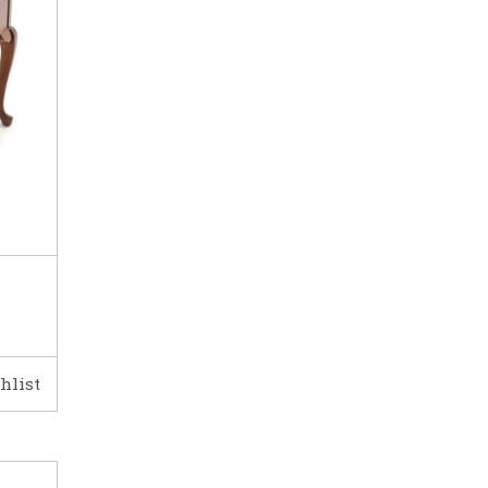
hlist