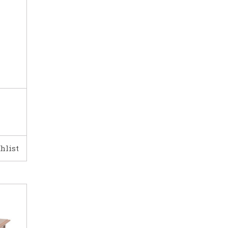
hlist