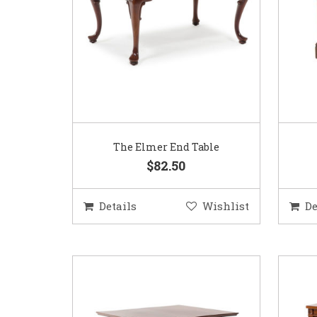
The Elmer End Table
$82.50
Details
Wishlist
De