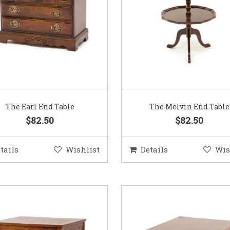
The Earl End Table
The Melvin End Table
$82.50
$82.50
tails
Wishlist
Details
Wis