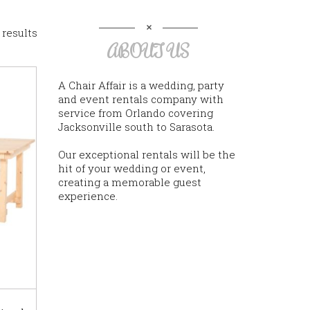
 results
ABOUT US
A Chair Affair is a wedding, party
and event rentals company with
service from Orlando covering
Jacksonville south to Sarasota.
Our exceptional rentals will be the
hit of your wedding or event,
creating a memorable guest
experience.