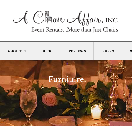
ABOUT
BLOG
REVIEWS
PRESS
Furniture