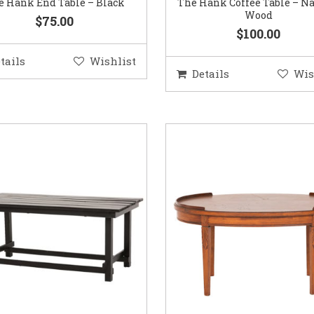
e Hank End Table – Black
The Hank Coffee Table – Na
Wood
$75.00
$100.00
tails
Wishlist
Details
Wis