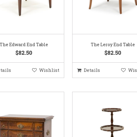
The Edward End Table
The Leroy End Table
$82.50
$82.50
tails
Wishlist
Details
Wis