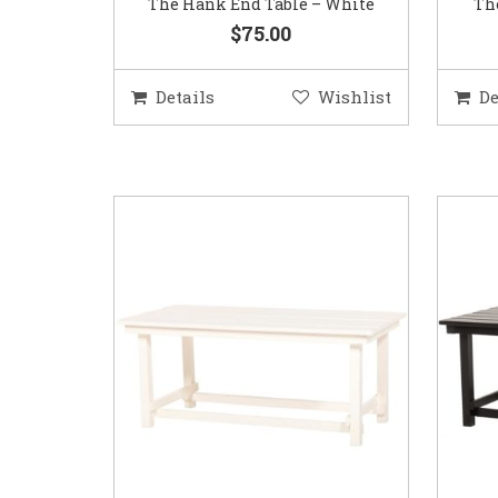
The Hank End Table – White
Th
$75.00
Details
Wishlist
De