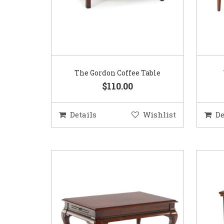
The Gordon Coffee Table
$110.00
Details
Wishlist
De