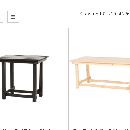
Showing 181–200 of 236