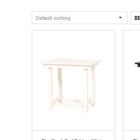
Default sorting