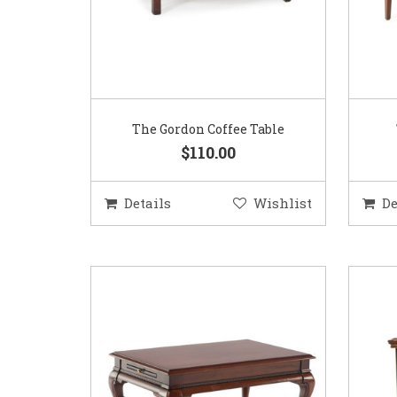
The Gordon Coffee Table
$110.00
Details
Wishlist
De