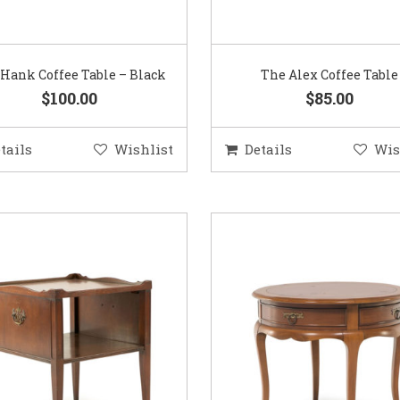
Hank Coffee Table – Black
The Alex Coffee Table
$100.00
$85.00
tails
Wishlist
Details
Wis