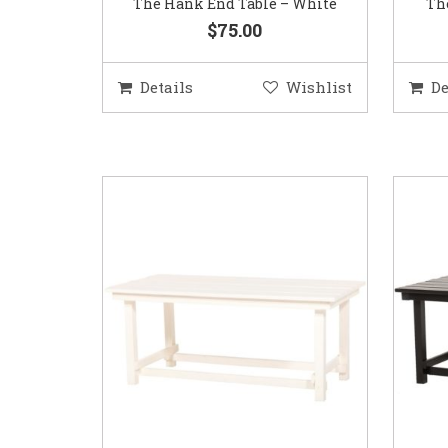
The Hank End Table – White
Th
$75.00
Details
Wishlist
De