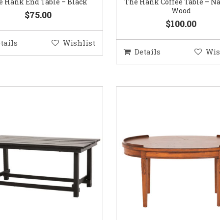
e Hank End Table – Black
The Hank Coffee Table – Na
Wood
$75.00
$100.00
tails
Wishlist
Details
Wis