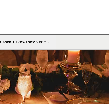
BOOK A SHOWROOM VISIT