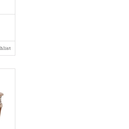
hlist