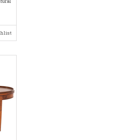
tural
hlist