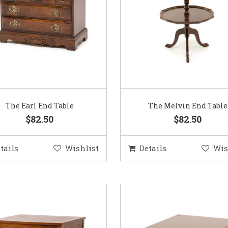
The Earl End Table
The Melvin End Table
$82.50
$82.50
tails
Wishlist
Details
Wis