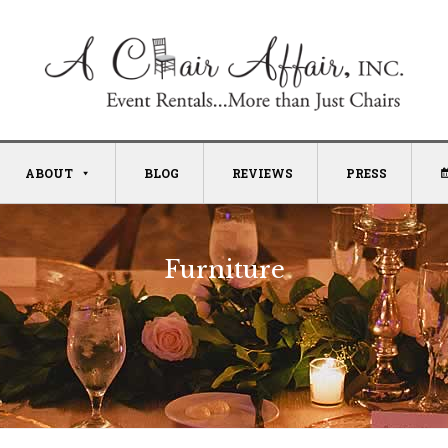
ABOUT
BLOG
REVIEWS
PRESS
Furniture