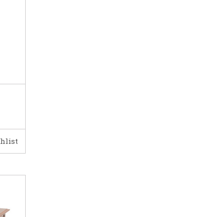
hlist