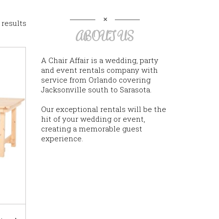
 results
ABOUT US
A Chair Affair is a wedding, party
and event rentals company with
service from Orlando covering
Jacksonville south to Sarasota.
Our exceptional rentals will be the
hit of your wedding or event,
creating a memorable guest
experience.