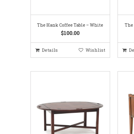
The Hank Coffee Table – White
The 
$100.00
Details
Wishlist
De