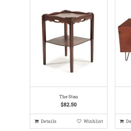
The Stan
$82.50
Details
Wishlist
De