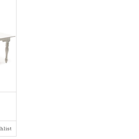
hlist