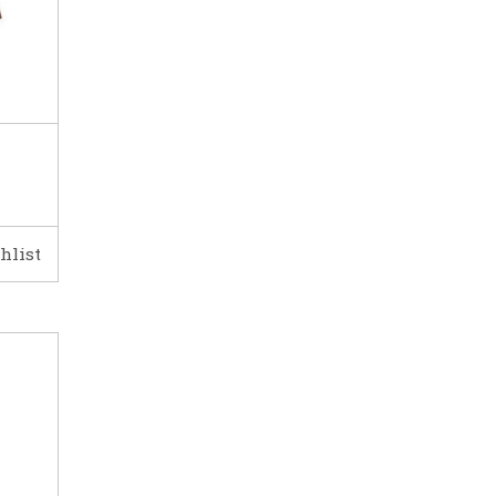
hlist