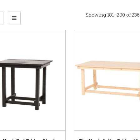
Showing 181–200 of 236