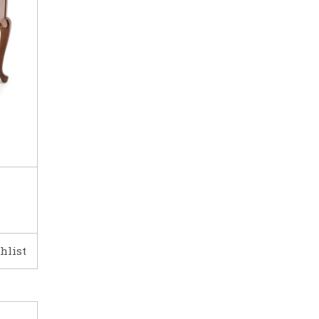
hlist