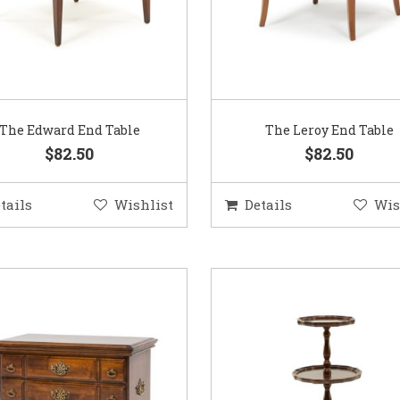
The Edward End Table
The Leroy End Table
$82.50
$82.50
tails
Wishlist
Details
Wis