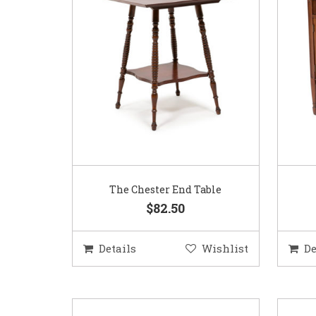
The Chester End Table
$82.50
Details
Wishlist
De