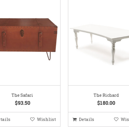
The Safari
The Richard
$93.50
$180.00
tails
Wishlist
Details
Wis