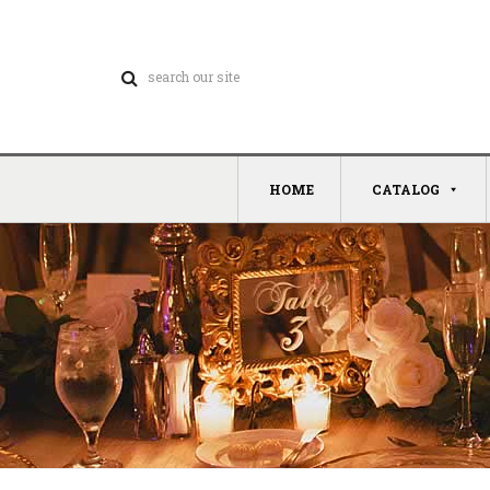
HOME
CATALOG