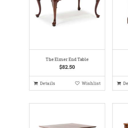
The Elmer End Table
$82.50
Details
Wishlist
De