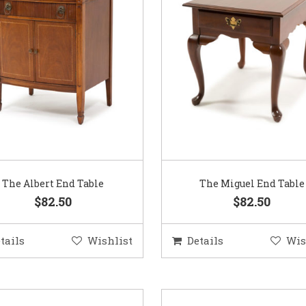
The Albert End Table
The Miguel End Table
$82.50
$82.50
tails
Wishlist
Details
Wis