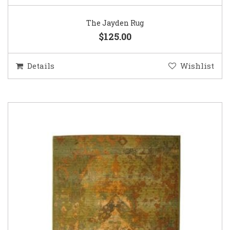
The Jayden Rug
$125.00
Details
Wishlist