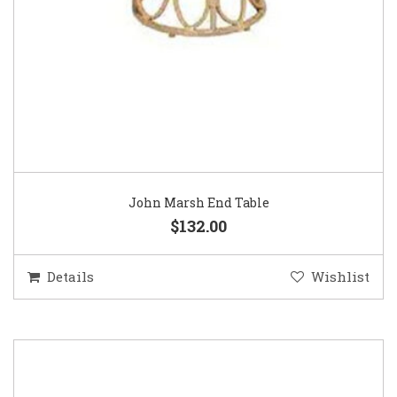
John Marsh End Table
$132.00
Details
Wishlist