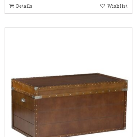
Details
Wishlist