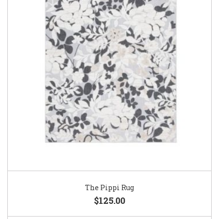
The Pippi Rug
$125.00