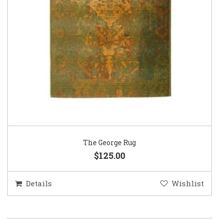
The George Rug
$125.00
Details
Wishlist