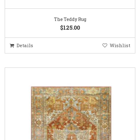
The Teddy Rug
$125.00
Details
Wishlist