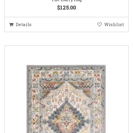
$125.00
Details
Wishlist