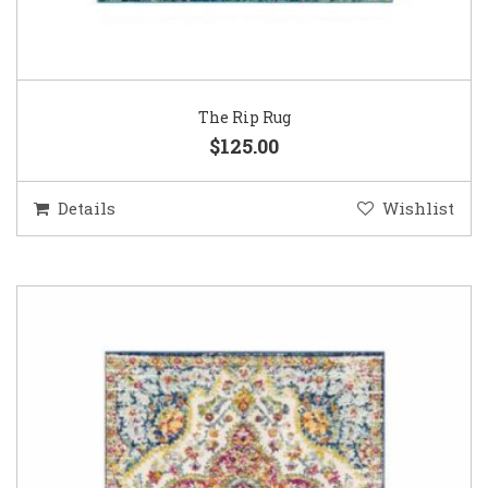
The Rip Rug
$125.00
Details
Wishlist