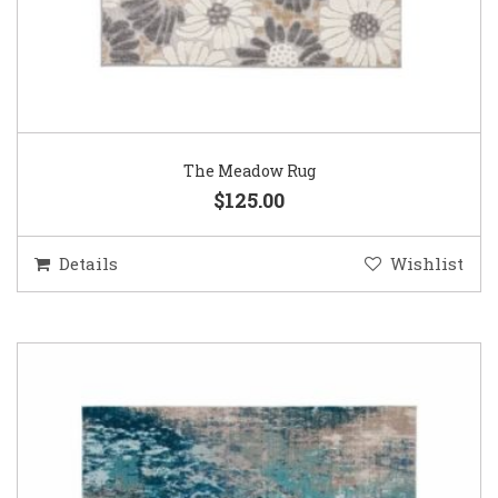
The Meadow Rug
$125.00
Details
Wishlist