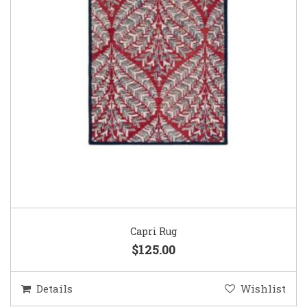
Capri Rug
$125.00
Details
Wishlist