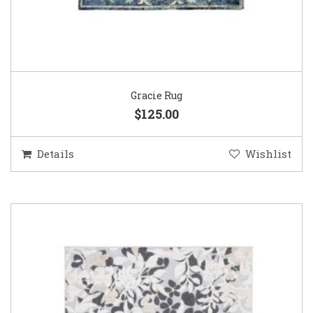
Gracie Rug
$125.00
Details
Wishlist