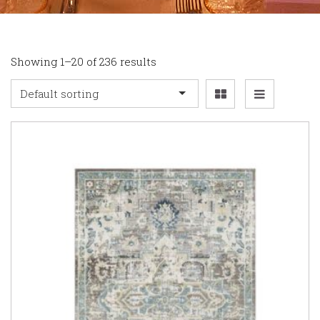
Showing 1–20 of 236 results
Default sorting