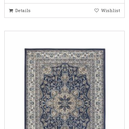
Details
Wishlist