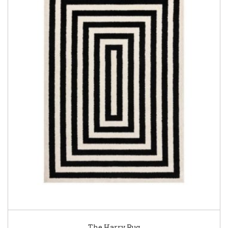
The Harry Rug