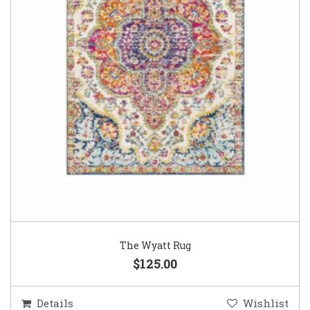
The Wyatt Rug
$125.00
Details
Wishlist