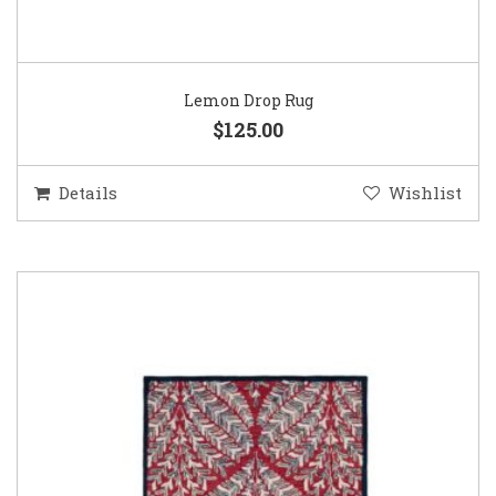
Lemon Drop Rug
$125.00
Details
Wishlist