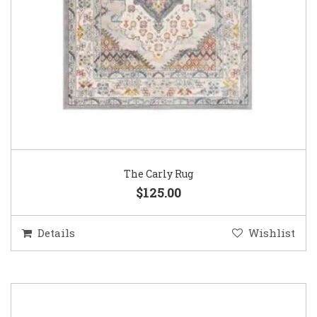
The Carly Rug
$125.00
Details
Wishlist