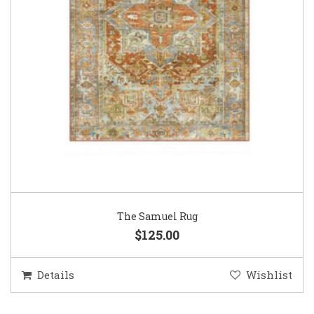
The Samuel Rug
$125.00
Details
Wishlist