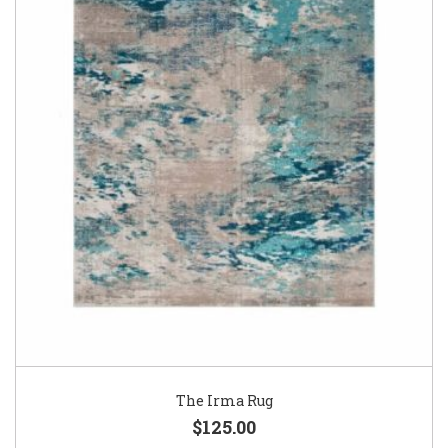
The Irma Rug
$125.00