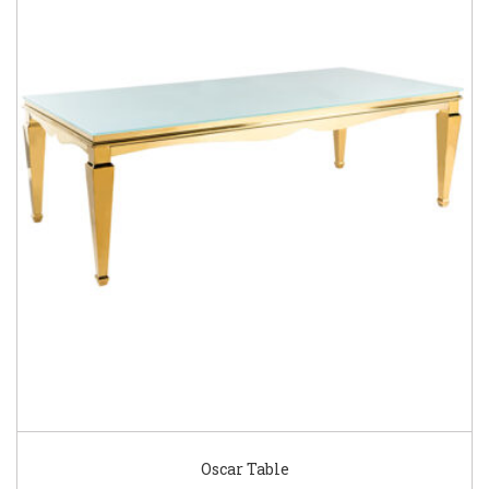
Oscar Table