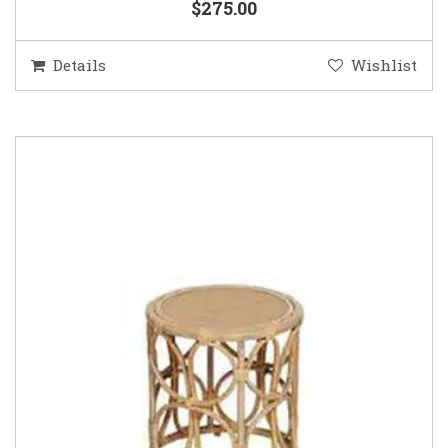
$275.00
Details
Wishlist