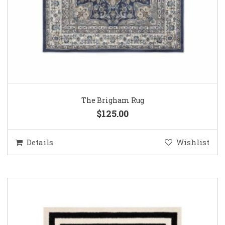
The Brigham Rug
$125.00
Details
Wishlist