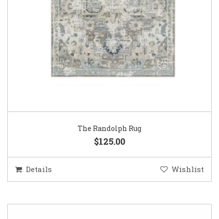
The Randolph Rug
$125.00
Details
Wishlist