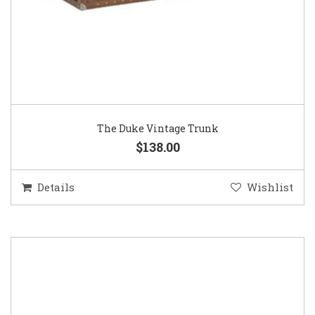
The Duke Vintage Trunk
$138.00
Details
Wishlist