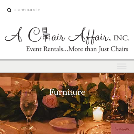
Furniture