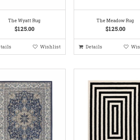
The Wyatt Rug
The Meadow Rug
$125.00
$125.00
tails
Wishlist
Details
Wis