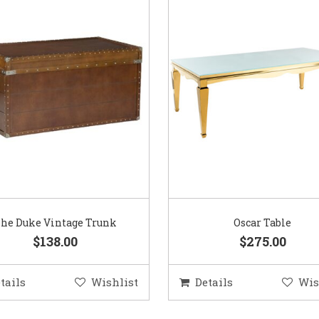
he Duke Vintage Trunk
Oscar Table
$138.00
$275.00
tails
Wishlist
Details
Wis