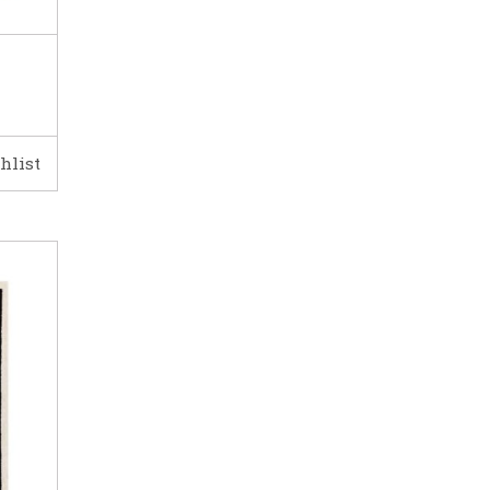
hlist