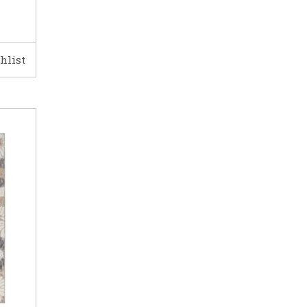
hlist