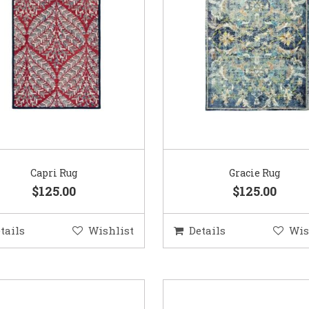
Capri Rug
Gracie Rug
$125.00
$125.00
tails
Wishlist
Details
Wis