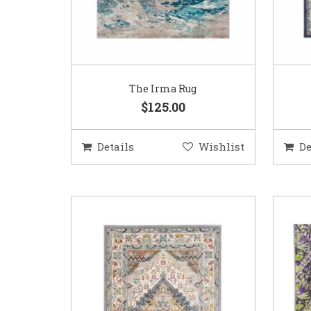
The Irma Rug
$125.00
Details
Wishlist
De