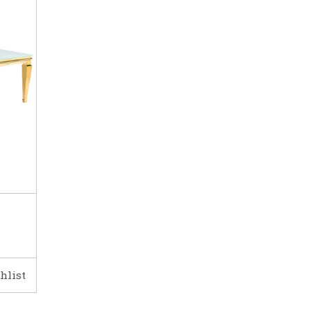
hlist