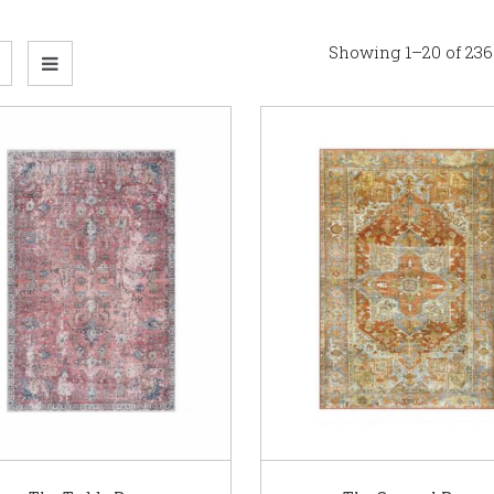
Showing 1–20 of 236