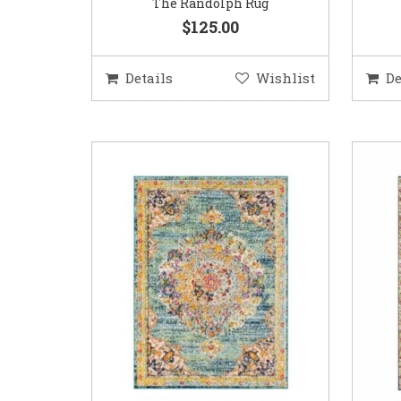
The Randolph Rug
$125.00
Details
Wishlist
De