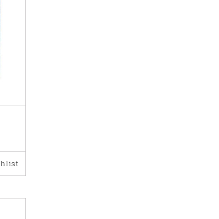
hlist