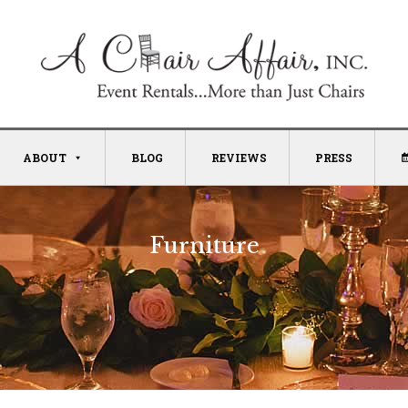
ABOUT
BLOG
REVIEWS
PRESS
Furniture