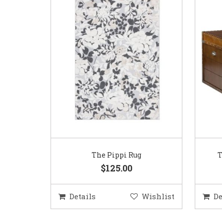
The Pippi Rug
T
$125.00
Details
Wishlist
De