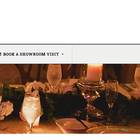
BOOK A SHOWROOM VISIT