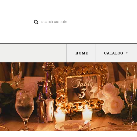
HOME
CATALOG