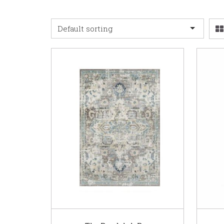
Default sorting