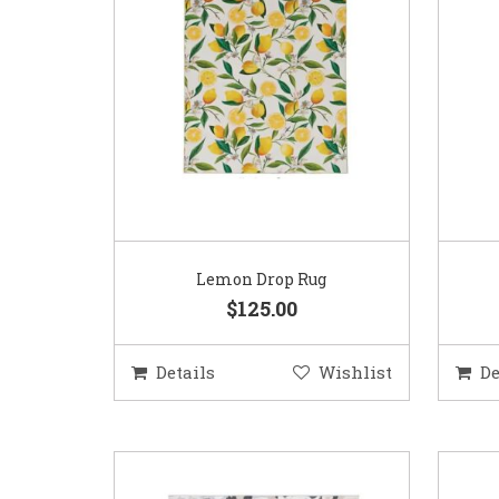
Lemon Drop Rug
$125.00
Details
Wishlist
De