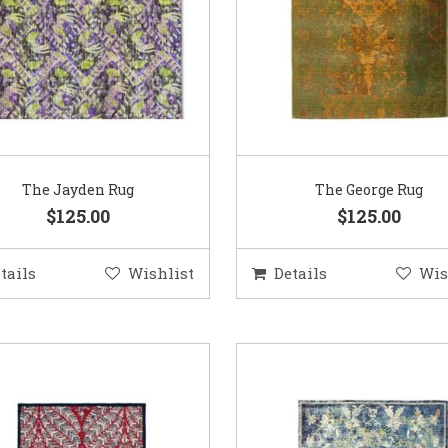
The Jayden Rug
The George Rug
$125.00
$125.00
tails
Wishlist
Details
Wis