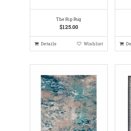
The Rip Rug
$125.00
Details
Wishlist
De