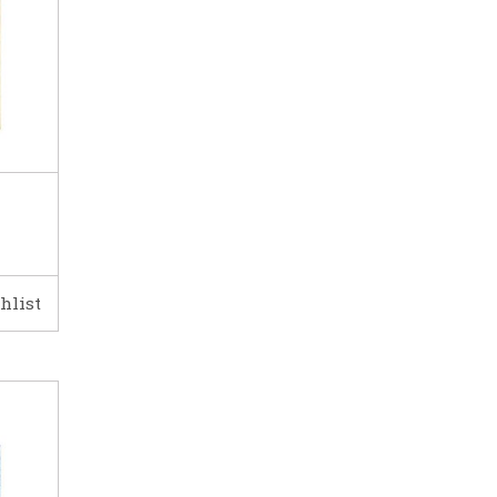
hlist