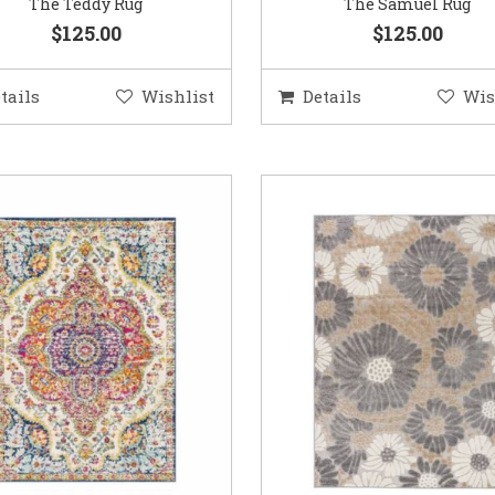
The Teddy Rug
The Samuel Rug
$125.00
$125.00
tails
Wishlist
Details
Wis