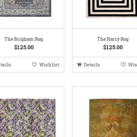
The Brigham Rug
The Harry Rug
$125.00
$125.00
tails
Wishlist
Details
Wis