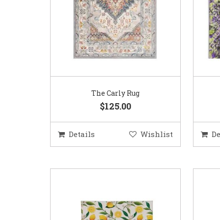
The Carly Rug
$125.00
Details
Wishlist
De