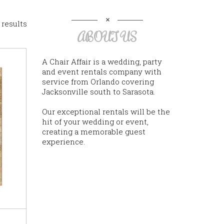
 results
ABOUT US
A Chair Affair is a wedding, party
and event rentals company with
service from Orlando covering
Jacksonville south to Sarasota.
Our exceptional rentals will be the
hit of your wedding or event,
creating a memorable guest
experience.