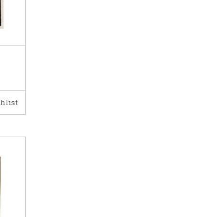
hlist