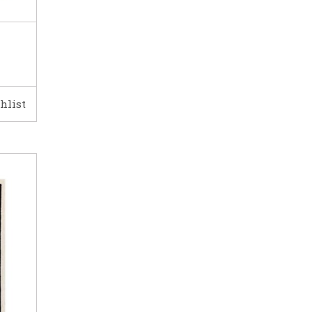
hlist