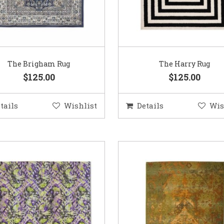
The Brigham Rug
The Harry Rug
$125.00
$125.00
tails
Wishlist
Details
Wis