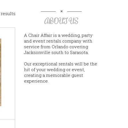
 results
ABOUT US
A Chair Affair is a wedding, party
and event rentals company with
service from Orlando covering
Jacksonville south to Sarasota.
Our exceptional rentals will be the
hit of your wedding or event,
creating a memorable guest
experience.