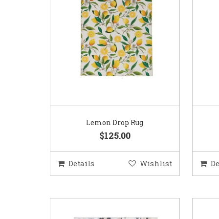
Lemon Drop Rug
$125.00
Details
Wishlist
De