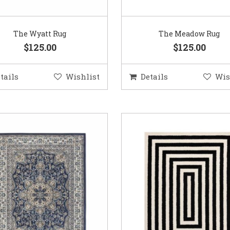
The Wyatt Rug
The Meadow Rug
$125.00
$125.00
tails
Wishlist
Details
Wis