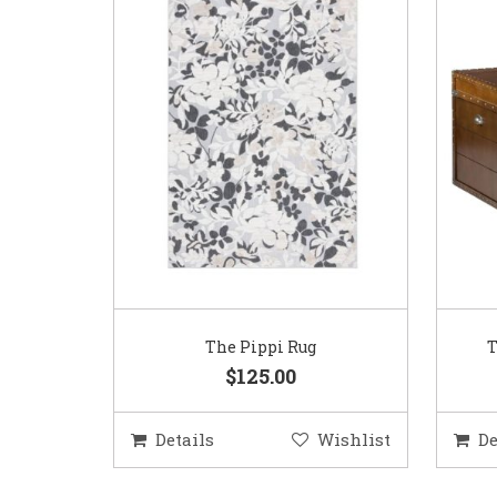
The Pippi Rug
T
$125.00
Details
Wishlist
De