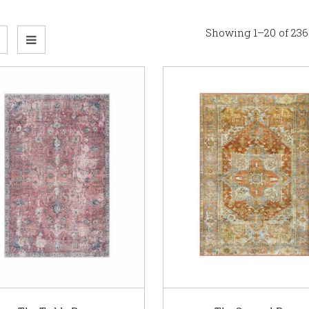
Showing 1–20 of 236