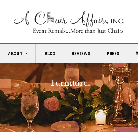
ABOUT
BLOG
REVIEWS
PRESS
Furniture