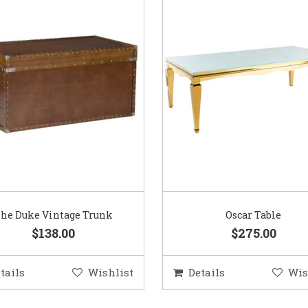
he Duke Vintage Trunk
Oscar Table
$138.00
$275.00
tails
Wishlist
Details
Wis