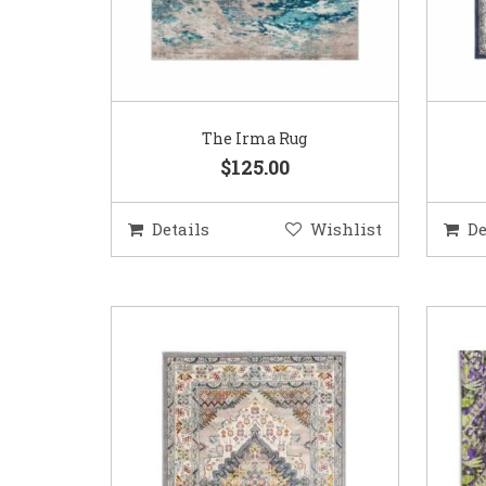
The Irma Rug
$125.00
Details
Wishlist
De