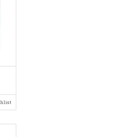
hlist