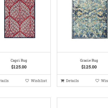
Capri Rug
Gracie Rug
$125.00
$125.00
tails
Wishlist
Details
Wis