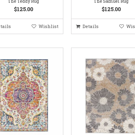
The Teddy Rug
The Samuel Rug
$125.00
$125.00
tails
Wishlist
Details
Wis