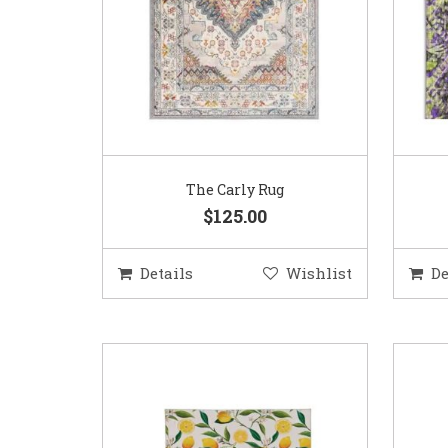
The Carly Rug
$125.00
Details
Wishlist
De