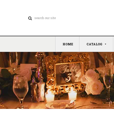
HOME
CATALOG