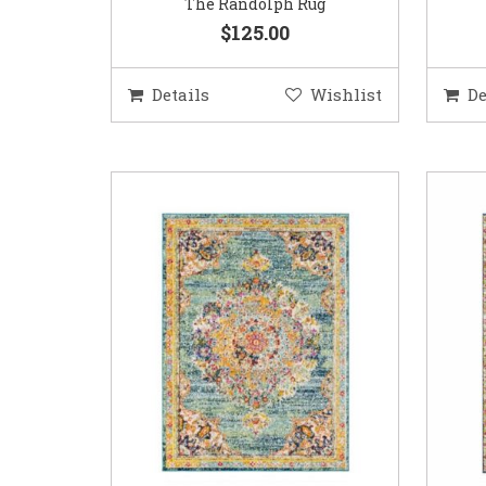
The Randolph Rug
$125.00
Details
Wishlist
De