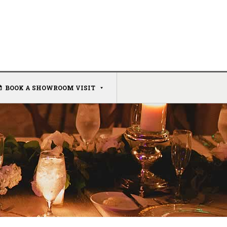
BOOK A SHOWROOM VISIT