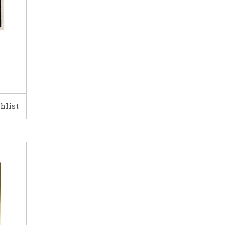
hlist