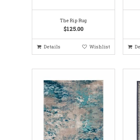
The Rip Rug
$125.00
Details
Wishlist
De