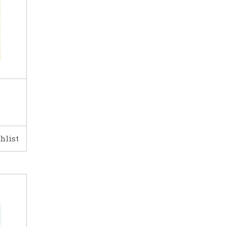
hlist