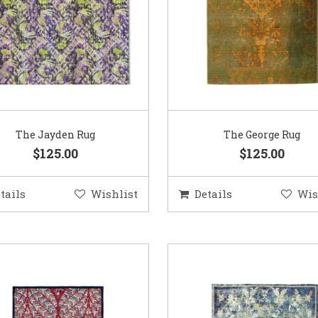
The Jayden Rug
The George Rug
$125.00
$125.00
tails
Wishlist
Details
Wis