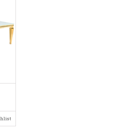
hlist