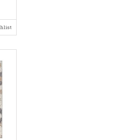
hlist