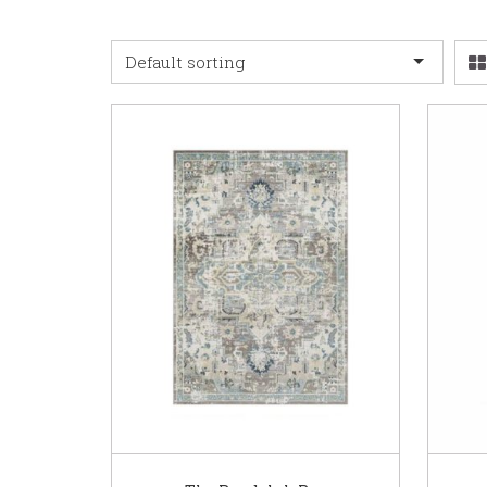
Default sorting