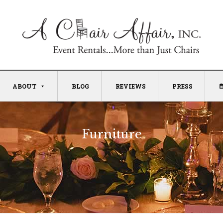
ABOUT
BLOG
REVIEWS
PRESS
Furniture