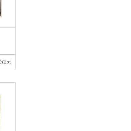
hlist