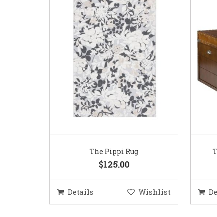
The Pippi Rug
T
$125.00
Details
Wishlist
De