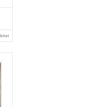
hlist