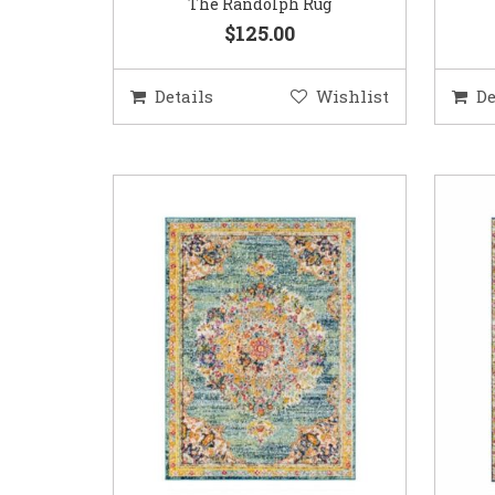
The Randolph Rug
$125.00
Details
Wishlist
De