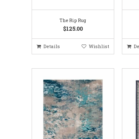
The Rip Rug
$125.00
Details
Wishlist
De