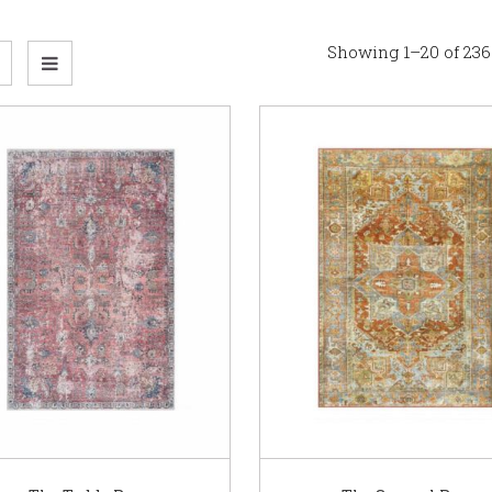
Showing 1–20 of 236