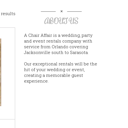
 results
ABOUT US
A Chair Affair is a wedding, party
and event rentals company with
service from Orlando covering
Jacksonville south to Sarasota.
Our exceptional rentals will be the
hit of your wedding or event,
creating a memorable guest
experience.