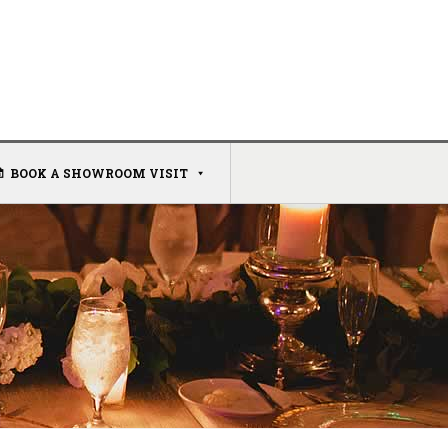
BOOK A SHOWROOM VISIT