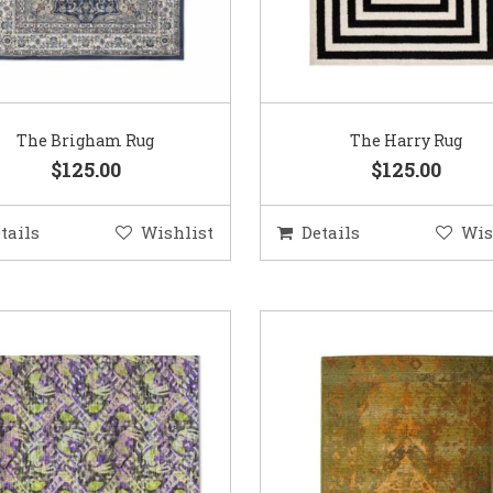
The Brigham Rug
The Harry Rug
$125.00
$125.00
tails
Wishlist
Details
Wis