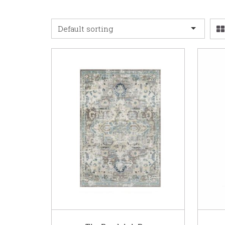
Default sorting