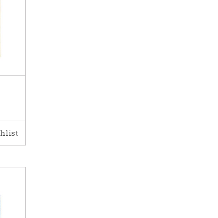
hlist