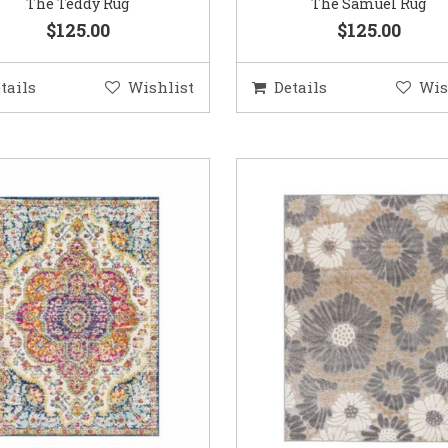
The Teddy Rug
The Samuel Rug
$125.00
$125.00
tails
Wishlist
Details
Wis