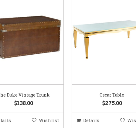
he Duke Vintage Trunk
Oscar Table
$138.00
$275.00
tails
Wishlist
Details
Wis