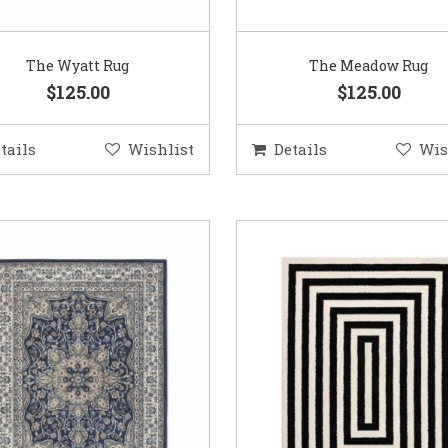
The Wyatt Rug
The Meadow Rug
$125.00
$125.00
tails
Wishlist
Details
Wis