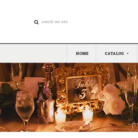
HOME
CATALOG