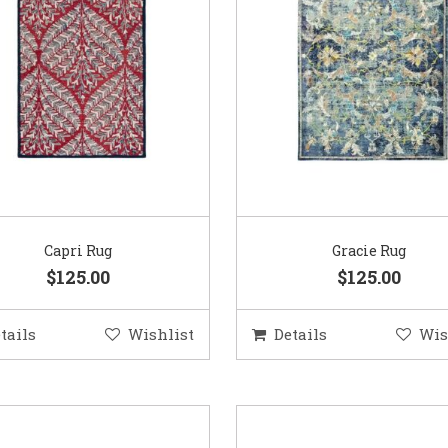
Capri Rug
Gracie Rug
$125.00
$125.00
tails
Wishlist
Details
Wis