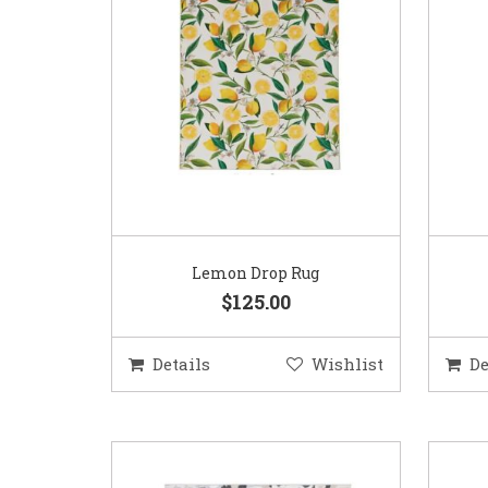
Lemon Drop Rug
$125.00
Details
Wishlist
De