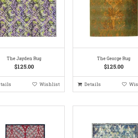
The Jayden Rug
The George Rug
$125.00
$125.00
tails
Wishlist
Details
Wis