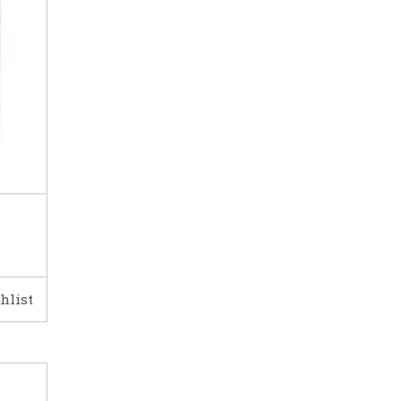
hlist