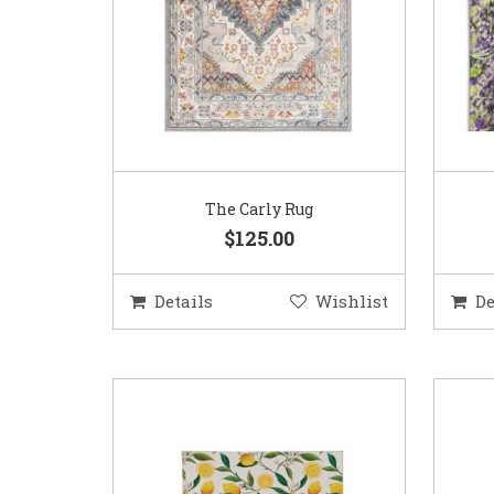
The Carly Rug
$125.00
Details
Wishlist
De