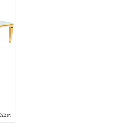
hlist