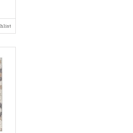
hlist