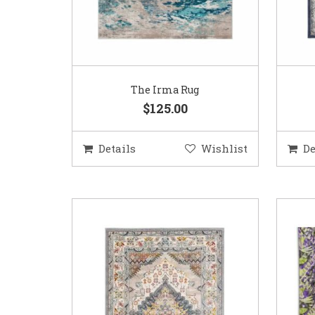
The Irma Rug
$125.00
Details
Wishlist
De