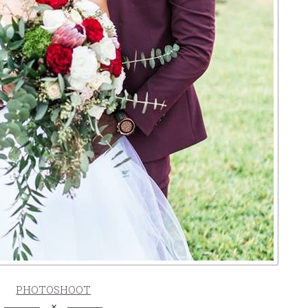
PHOTOSHOOT