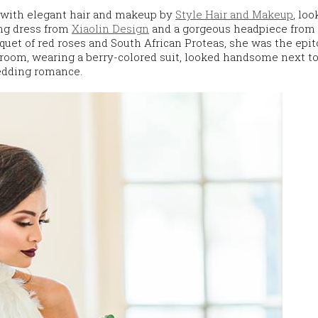
, with elegant hair and makeup by
Style Hair and Makeup
, lo
ng dress from
Xiaolin Design
and a gorgeous headpiece from
quet of red roses and South African Proteas, she was the epi
oom, wearing a berry-colored suit, looked handsome next to
wedding romance.