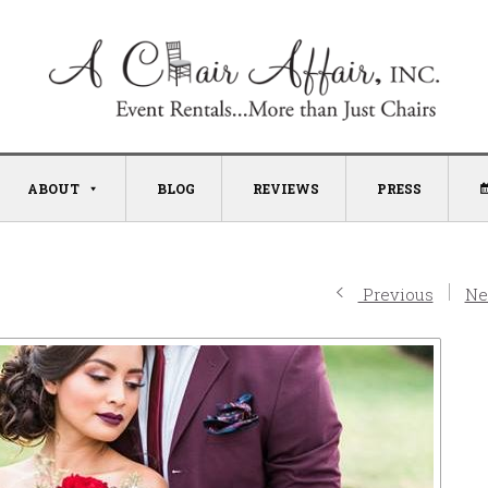
ABOUT
BLOG
REVIEWS
PRESS
Previous
Ne