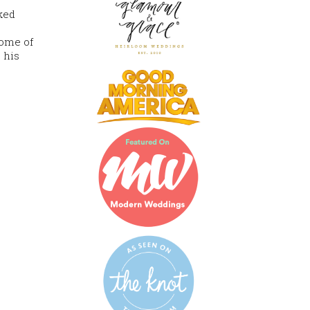
oked
tome of
 his