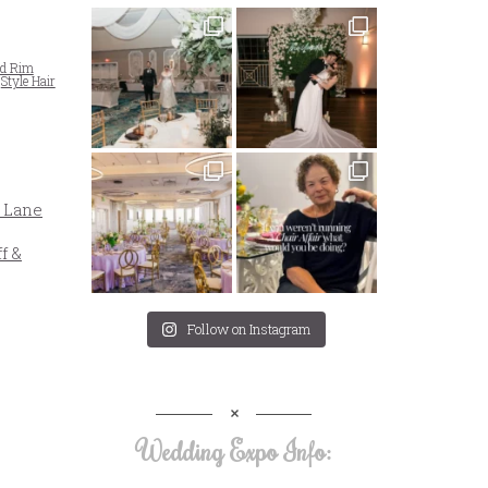
ld Rim
,
Style Hair
 Lane
f &
Follow on Instagram
Wedding Expo Info: