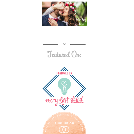
Featured On: