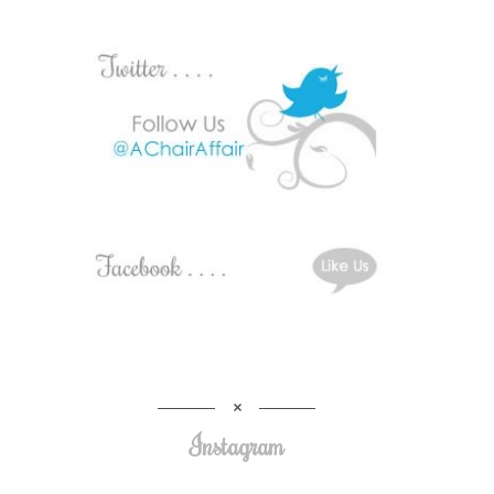
Instagram