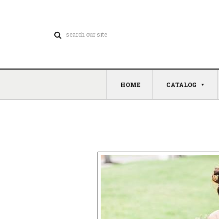
HOME
CATALOG