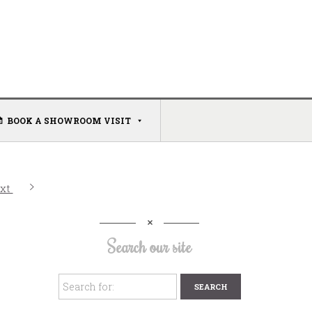
BOOK A SHOWROOM VISIT
xt
Search our site