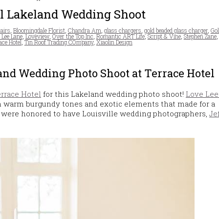
el Lakeland Wedding Shoot
airs
,
Bloomingdale Florist
,
Chandra Am
,
glass chargers
,
gold beaded glass charger
,
Go
 Lee Lane
,
Loveview
,
Over the Top Inc
,
Romantic ART Life
,
Script & Vine
,
Stephen Zane
ace Hotel
,
Tin Roof Trading COmpany
,
Xiaolin Design
nd Wedding Photo Shoot at Terrace Hotel
rrace Hotel
for this Lakeland wedding photo shoot!
Love Lee
 warm burgundy tones and exotic elements that made for a
 were honored to have Louisville wedding photographers,
Jef