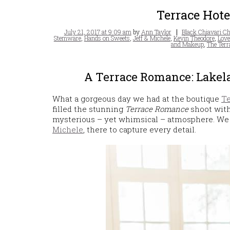
Terrace Hot
Posted
Tags
July 21, 2017 at 9:09 am
by
Ann Taylor
Black Chiavari Ch
on
Stemware
,
Hands on Sweets
,
Jeff & Michele
,
Kevin Theodore
,
Love
and Makeup
,
The Terr
A Terrace Romance: Lakela
What a gorgeous day we had at the boutique
Te
filled the stunning
Terrace Romance
shoot with
mysterious – yet whimsical – atmosphere. We
Michele
, there to capture every detail.