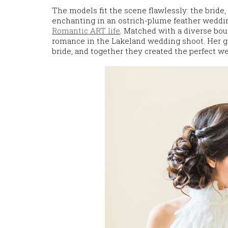
The models fit the scene flawlessly: the bride
enchanting in an ostrich-plume feather weddi
Romantic ART life
. Matched with a diverse bou
romance in the Lakeland wedding shoot. Her gr
bride, and together they created the perfect 