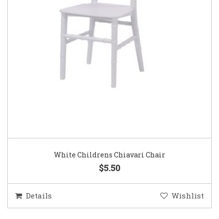
White Childrens Chiavari Chair
$5.50
Details
Wishlist