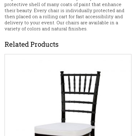
protective shell of many coats of paint that enhance
their beauty. Every chair is individually protected and
then placed on a rolling cart for fast accessibility and
delivery to your event. Our chairs are available in a
variety of colors and natural finishes.
Related Products