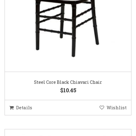
Steel Core Black Chiavari Chair
$10.45
Details
Wishlist