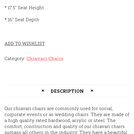
* 17.5″ Seat Height
* 16″ Seat Depth
ADD TO WISHLIST
Category:
Chiavari Chairs
.
DESCRIPTION
Our chiavari chairs are commonly used for social,
corporate events or as wedding chairs. They are made of
a high quality rated hardwood, acrylic or steel. The
comfort, construction and quality of our chiavari chairs
surpass all others in the industry. They have a beautiful