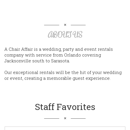
ABOUT US
A Chair Affair is a wedding, party and event rentals
company with service from Orlando covering
Jacksonville south to Sarasota.
Our exceptional rentals will be the hit of your wedding
or event, creating a memorable guest experience.
Staff Favorites