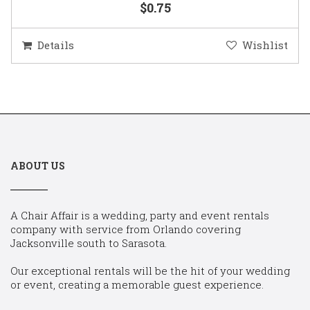
$0.75
Details
Wishlist
ABOUT US
A Chair Affair is a wedding, party and event rentals
company with service from Orlando covering
Jacksonville south to Sarasota.
Our exceptional rentals will be the hit of your wedding
or event, creating a memorable guest experience.