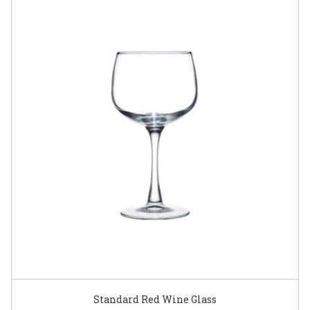
Standard Red Wine Glass