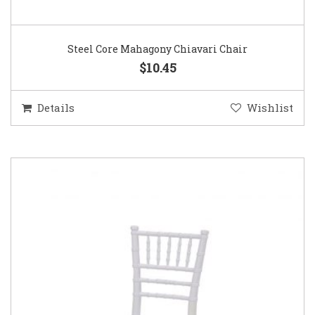
Steel Core Mahagony Chiavari Chair
$10.45
Details
Wishlist