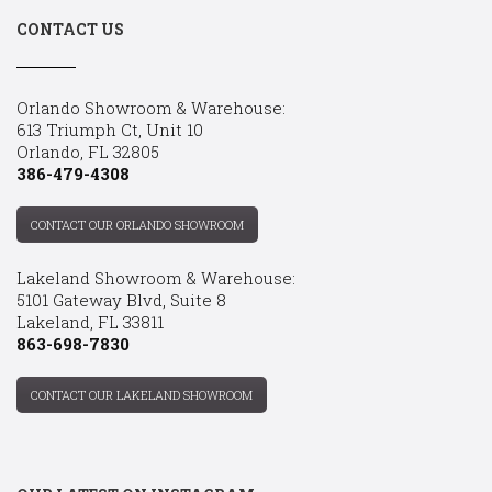
CONTACT US
Orlando Showroom & Warehouse:
613 Triumph Ct, Unit 10
Orlando, FL 32805
386-479-4308
CONTACT OUR ORLANDO SHOWROOM
Lakeland Showroom & Warehouse:
5101 Gateway Blvd, Suite 8
Lakeland, FL 33811
863-698-7830
CONTACT OUR LAKELAND SHOWROOM