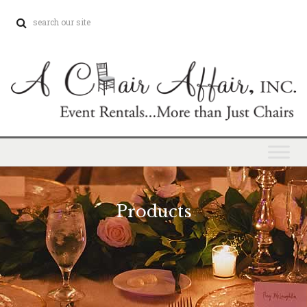
Products