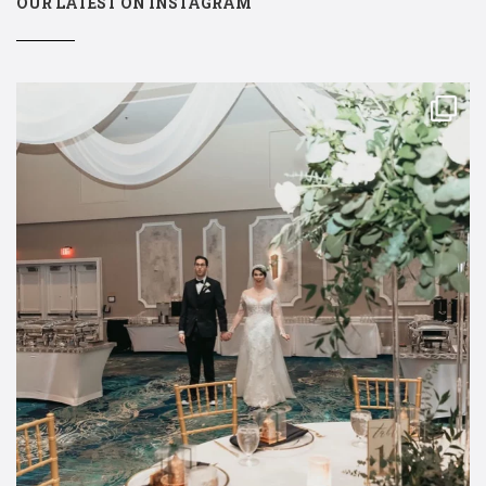
OUR LATEST ON INSTAGRAM