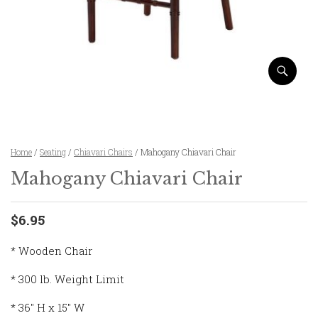
Home
/
Seating
/
Chiavari Chairs
/ Mahogany Chiavari Chair
Mahogany Chiavari Chair
$6.95
* Wooden Chair
* 300 lb. Weight Limit
* 36″ H x 15″ W