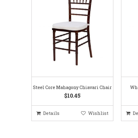
Steel Core Mahagony Chiavari Chair
Whi
$10.45
Details
Wishlist
De