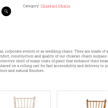
Category:
Chiavari Chairs
.
al, corporate events or as wedding chairs. They are made of 
mfort, construction and quality of our chiavari chairs surpass 
rotective shell of many coats of paint that enhance their beau
laced on a rolling cart for fast accessibility and delivery to y
olors and natural finishes.