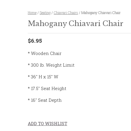
Home
/
Seating
/
Chiavari Chairs
/ Mahogany Chiavari Chair
Mahogany Chiavari Chair
$6.95
* Wooden Chair
* 300 lb. Weight Limit
* 36″ H x 15″ W
* 17.5″ Seat Height
* 16″ Seat Depth
ADD TO WISHLIST