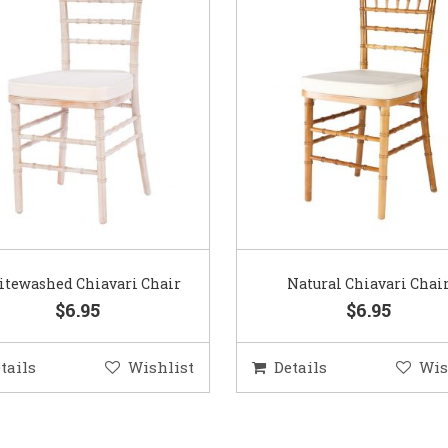
tewashed Chiavari Chair
Natural Chiavari Chai
$6.95
$6.95
tails
Wishlist
Details
Wis