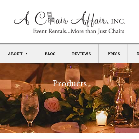
ABOUT
BLOG
REVIEWS
PRESS
Products