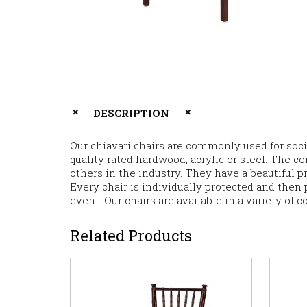
DESCRIPTION
Our chiavari chairs are commonly used for soci
quality rated hardwood, acrylic or steel. The co
others in the industry. They have a beautiful p
Every chair is individually protected and then p
event. Our chairs are available in a variety of c
Related Products