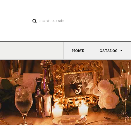
HOME
CATALOG