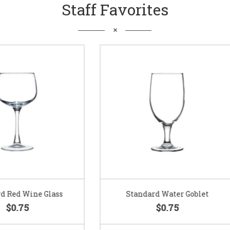
Staff Favorites
Standard Water Goblet
Standard Champagne Gl
$0.75
$0.75