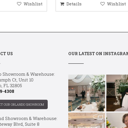
etails
Wishlist
Details
Wis
CT US
OUR LATEST ON INSTAGRA
o Showroom & Warehouse:
umph Ct, Unit 10
o, FL 32805
9-4308
CT OUR ORLANDO SHOWROOM
nd Showroom & Warehouse:
teway Blvd, Suite 8