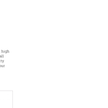
a high
all
ty.
our