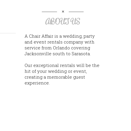
ABOUT US
A Chair Affair is a wedding, party
and event rentals company with
service from Orlando covering
Jacksonville south to Sarasota.
Our exceptional rentals will be the
hit of your wedding or event,
creating a memorable guest
experience.