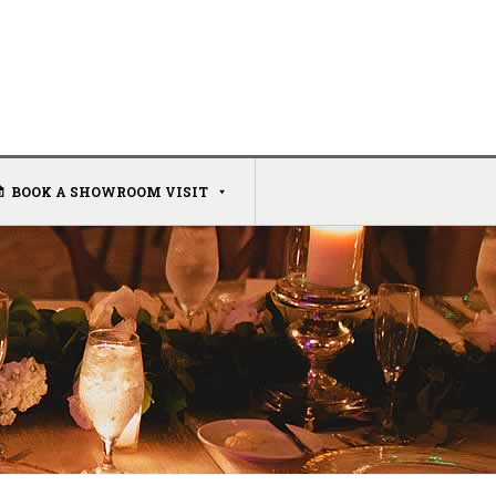
BOOK A SHOWROOM VISIT