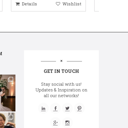
hlist
Details
Wishlist
Deta
M
GET IN TOUCH
Stay social with us!
Updates & Inspiration on
all our networks!