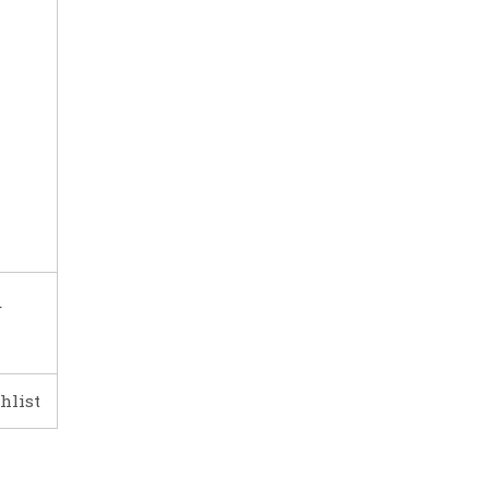
r
hlist