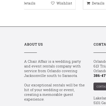
ishlist
Details
Wishlist
D
ABOUT US
CONTA
A Chair Affair is a wedding, party
Orland
and event rentals company with
613 Tri
service from Orlando covering
Orland
Jacksonville south to Sarasota.
386-47
Our exceptional rentals will be the
CONTA
hit of your wedding or event,
creating a memorable guest
Lakela
experience.
5101 Ga