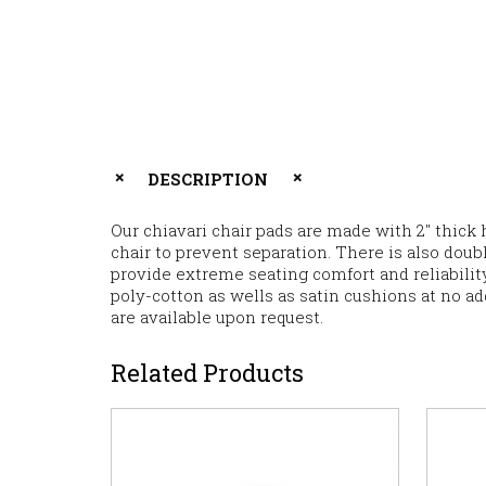
DESCRIPTION
Our chiavari chair pads are made with 2″ thick 
chair to prevent separation. There is also dou
provide extreme seating comfort and reliability
poly-cotton as wells as satin cushions at no ad
are available upon request.
Related Products