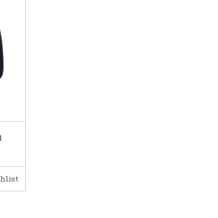
d
hlist