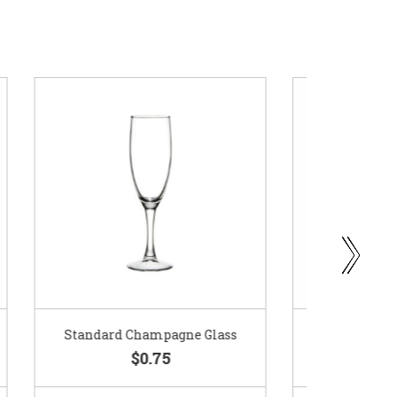
ass
Gold Woven Glass Charger
Coppe
$5.50