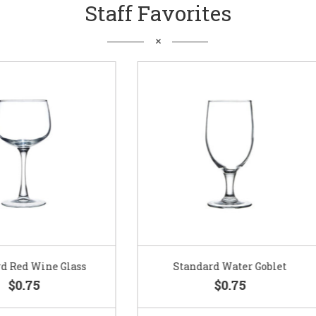
Staff Favorites
Standard Water Goblet
Standard Champagne Gl
$0.75
$0.75