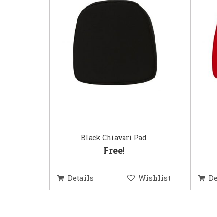
Black Chiavari Pad
Free!
Details
Wishlist
De