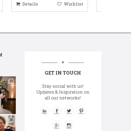
hlist
Details
Wishlist
Deta
M
GET IN TOUCH
Stay social with us!
Updates & Inspiration on
all our networks!