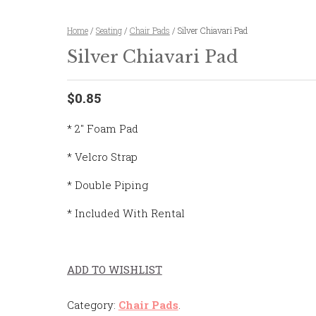
Home
/
Seating
/
Chair Pads
/ Silver Chiavari Pad
Silver Chiavari Pad
$0.85
* 2″ Foam Pad
* Velcro Strap
* Double Piping
* Included With Rental
ADD TO WISHLIST
Category:
Chair Pads
.