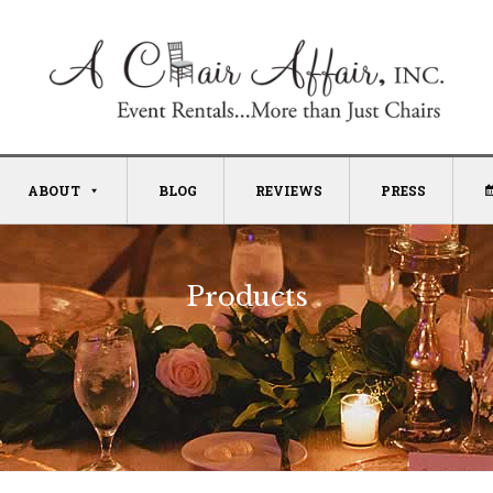
ABOUT
BLOG
REVIEWS
PRESS
Products