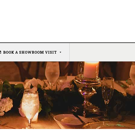
BOOK A SHOWROOM VISIT