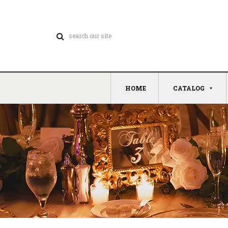
HOME
CATALOG