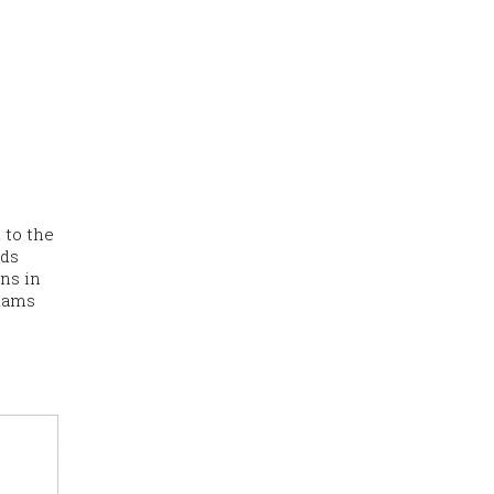
 to the
ads
ons in
shams