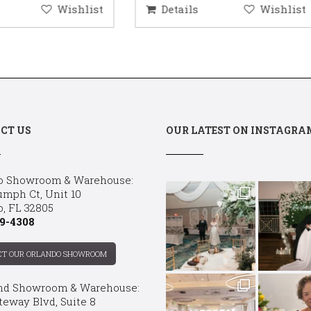
etails
Wishlist
Details
Wis
CT US
OUR LATEST ON INSTAGRA
o Showroom & Warehouse:
umph Ct, Unit 10
o, FL 32805
9-4308
CT OUR ORLANDO SHOWROOM
nd Showroom & Warehouse:
teway Blvd, Suite 8