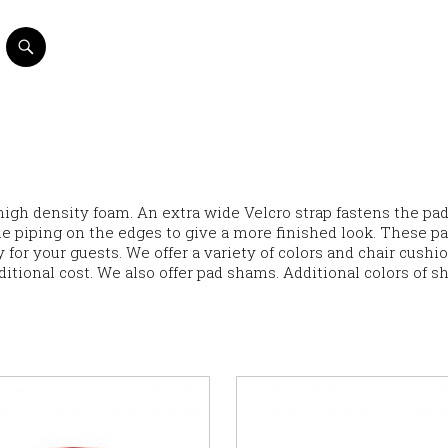
high density foam. An extra wide Velcro strap fastens the pad
ble piping on the edges to give a more finished look. These p
 for your guests. We offer a variety of colors and chair cushi
ditional cost. We also offer pad shams. Additional colors of 