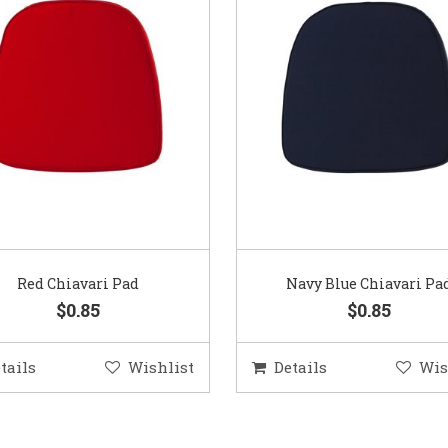
Red Chiavari Pad
Navy Blue Chiavari Pa
$0.85
$0.85
tails
Wishlist
Details
Wis