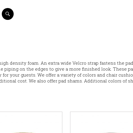
high density foam. An extra wide Velcro strap fastens the pad
ble piping on the edges to give a more finished look. These p
 for your guests. We offer a variety of colors and chair cushi
ditional cost. We also offer pad shams. Additional colors of 