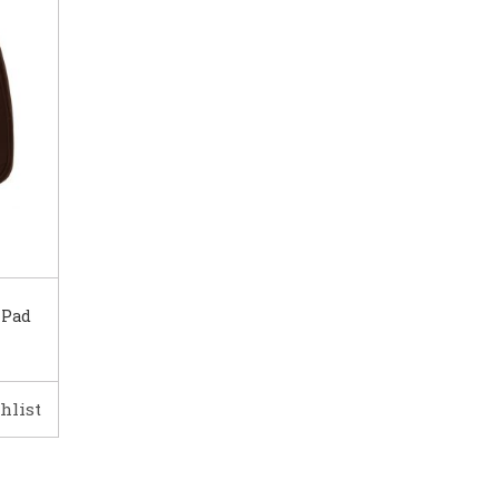
 Pad
hlist