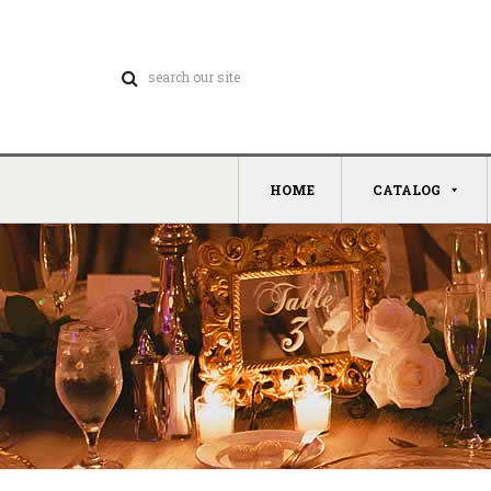
HOME
CATALOG