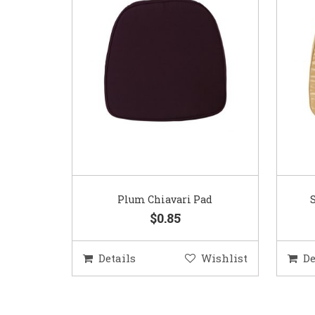
Plum Chiavari Pad
$0.85
Details
Wishlist
De