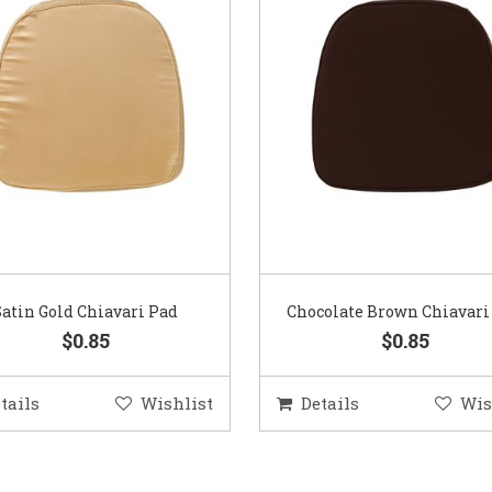
Satin Gold Chiavari Pad
Chocolate Brown Chiavari
$0.85
$0.85
tails
Wishlist
Details
Wis