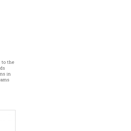
 to the
ads
ons in
shams