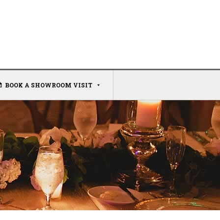
BOOK A SHOWROOM VISIT