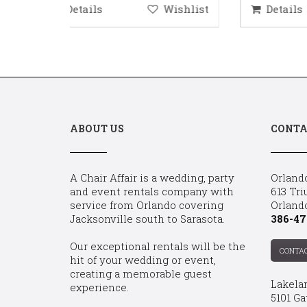
ishlist
Details
Wishlist
D
ABOUT US
CONTA
A Chair Affair is a wedding, party
Orland
and event rentals company with
613 Tri
service from Orlando covering
Orland
Jacksonville south to Sarasota.
386-47
Our exceptional rentals will be the
CONTA
hit of your wedding or event,
creating a memorable guest
Lakela
experience.
5101 Ga