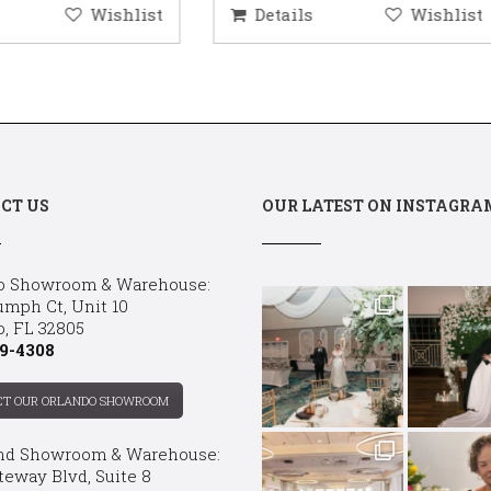
etails
Wishlist
Details
Wis
CT US
OUR LATEST ON INSTAGRA
o Showroom & Warehouse:
umph Ct, Unit 10
o, FL 32805
9-4308
CT OUR ORLANDO SHOWROOM
nd Showroom & Warehouse:
teway Blvd, Suite 8