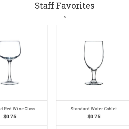
Staff Favorites
Standard Water Goblet
Standard Champagne Gl
$0.75
$0.75