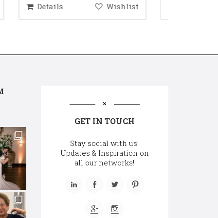
hlist
Details
Wishlist
Deta
M
GET IN TOUCH
Stay social with us!
Updates & Inspiration on
all our networks!