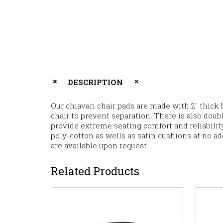
DESCRIPTION
Our chiavari chair pads are made with 2″ thick 
chair to prevent separation. There is also dou
provide extreme seating comfort and reliability
poly-cotton as wells as satin cushions at no ad
are available upon request.
Related Products