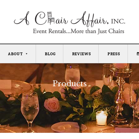
ABOUT
BLOG
REVIEWS
PRESS
Products