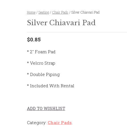
Home
/
Seating
/
Chair Pads
/ Silver Chiavari Pad
Silver Chiavari Pad
$0.85
* 2″ Foam Pad
* Velcro Strap
* Double Piping
* Included With Rental
ADD TO WISHLIST
Category:
Chair Pads
.