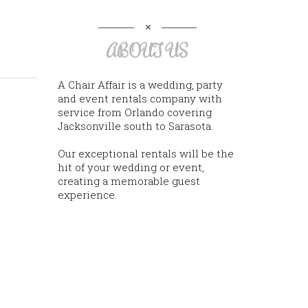
ABOUT US
A Chair Affair is a wedding, party
and event rentals company with
service from Orlando covering
Jacksonville south to Sarasota.
Our exceptional rentals will be the
hit of your wedding or event,
creating a memorable guest
experience.