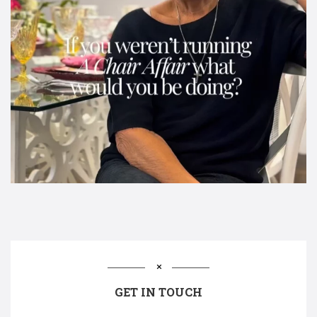
GET IN TOUCH