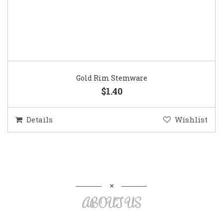
Gold Rim Stemware
$1.40
Details
Wishlist
ABOUT US