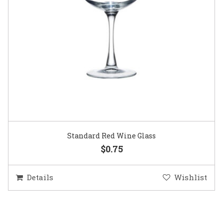
Standard Red Wine Glass
$0.75
Details
Wishlist