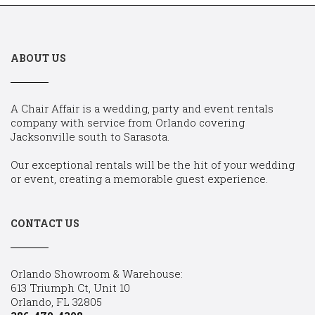
ABOUT US
A Chair Affair is a wedding, party and event rentals
company with service from Orlando covering
Jacksonville south to Sarasota.
Our exceptional rentals will be the hit of your wedding
or event, creating a memorable guest experience.
CONTACT US
Orlando Showroom & Warehouse:
613 Triumph Ct, Unit 10
Orlando, FL 32805