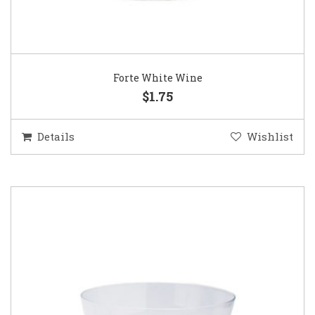
Forte White Wine
$1.75
Details
Wishlist