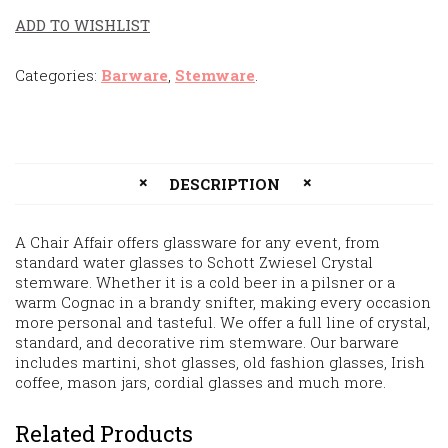
ADD TO WISHLIST
Categories:
Barware
,
Stemware
.
DESCRIPTION
A Chair Affair offers glassware for any event, from
standard water glasses to Schott Zwiesel Crystal
stemware. Whether it is a cold beer in a pilsner or a
warm Cognac in a brandy snifter, making every occasion
more personal and tasteful. We offer a full line of crystal,
standard, and decorative rim stemware. Our barware
includes martini, shot glasses, old fashion glasses, Irish
coffee, mason jars, cordial glasses and much more.
Related Products