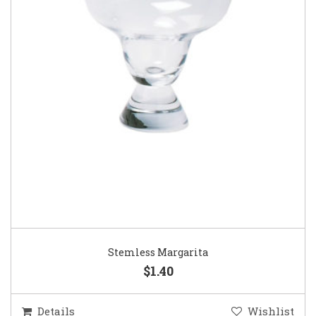
Stemless Margarita
$1.40
Details
Wishlist