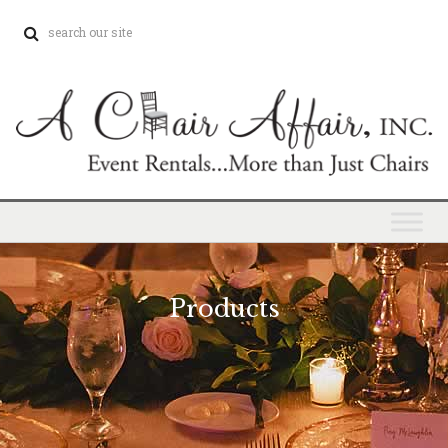
Products