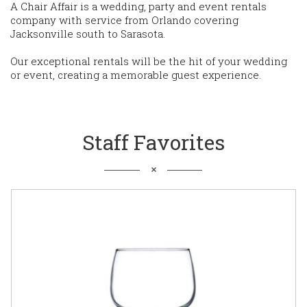
A Chair Affair is a wedding, party and event rentals
company with service from Orlando covering
Jacksonville south to Sarasota.
Our exceptional rentals will be the hit of your wedding
or event, creating a memorable guest experience.
Staff Favorites