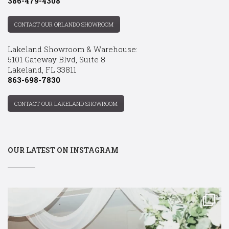
386-479-4308
CONTACT OUR ORLANDO SHOWROOM
Lakeland Showroom & Warehouse:
5101 Gateway Blvd, Suite 8
Lakeland, FL 33811
863-698-7830
CONTACT OUR LAKELAND SHOWROOM
OUR LATEST ON INSTAGRAM