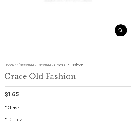
Home
/
Glassware
/
Barware
/ Grace Old Fashion
Grace Old Fashion
$1.65
* Glass
* 10.5 oz