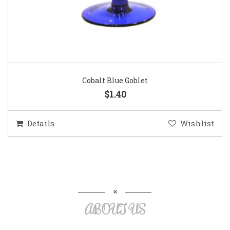
Cobalt Blue Goblet
$1.40
Details
Wishlist
ABOUT US