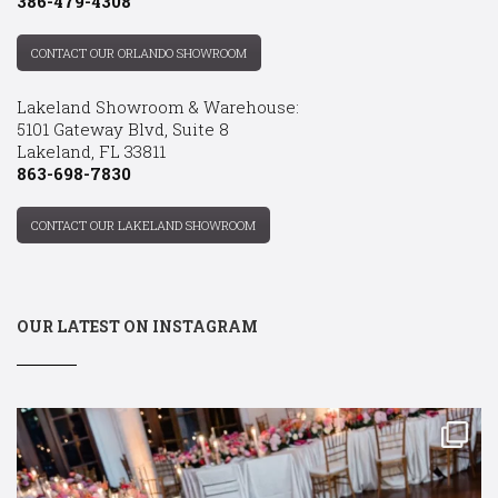
386-479-4308
CONTACT OUR ORLANDO SHOWROOM
Lakeland Showroom & Warehouse:
5101 Gateway Blvd, Suite 8
Lakeland, FL 33811
863-698-7830
CONTACT OUR LAKELAND SHOWROOM
OUR LATEST ON INSTAGRAM