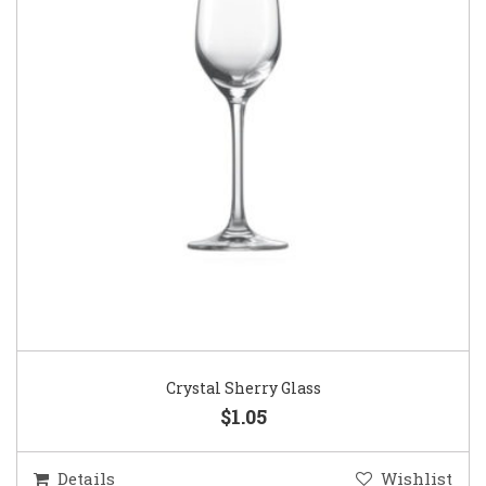
Crystal Sherry Glass
$1.05
Details
Wishlist