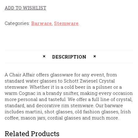
ADD TO WISHLIST
Categories:
Barware
,
Stemware
.
DESCRIPTION
A Chair Affair offers glassware for any event, from
standard water glasses to Schott Zwiesel Crystal
stemware. Whether it is a cold beer in a pilsner or a
warm Cognac in a brandy snifter, making every occasion
more personal and tasteful. We offer a full line of crystal,
standard, and decorative rim stemware. Our barware
includes martini, shot glasses, old fashion glasses, Irish
coffee, mason jars, cordial glasses and much more.
Related Products