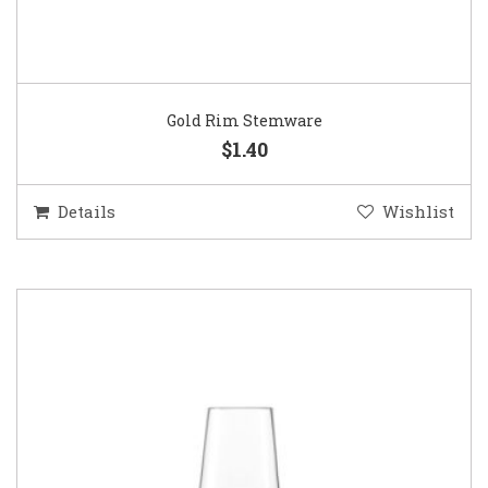
Gold Rim Stemware
$1.40
Details
Wishlist