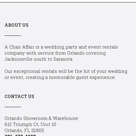
ABOUT US
A Chair Affair is a wedding, party and event rentals
company with service from Orlando covering
Jacksonville south to Sarasota.
Our exceptional rentals will be the hit of your wedding
or event, creating a memorable guest experience.
CONTACT US
Orlando Showroom & Warehouse:
613 Triumph Ct, Unit 10
Orlando, FL 32805