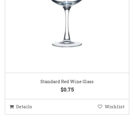
Standard Red Wine Glass
$0.75
Details
Wishlist