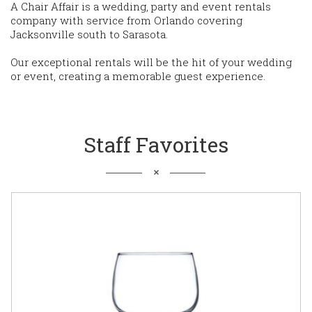
A Chair Affair is a wedding, party and event rentals
company with service from Orlando covering
Jacksonville south to Sarasota.
Our exceptional rentals will be the hit of your wedding
or event, creating a memorable guest experience.
Staff Favorites