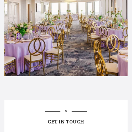
GET IN TOUCH