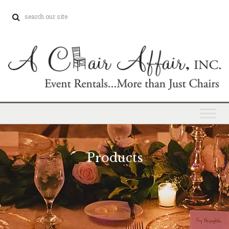
Products