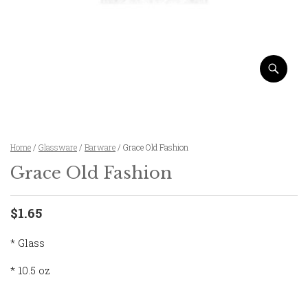
Home
/
Glassware
/
Barware
/ Grace Old Fashion
Grace Old Fashion
$1.65
* Glass
* 10.5 oz