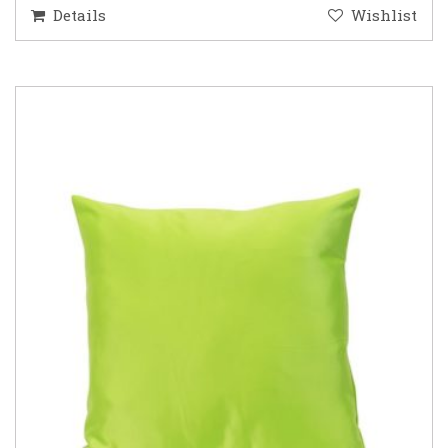
Details
Wishlist