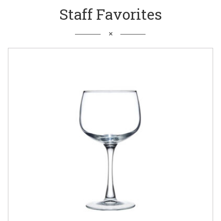
Staff Favorites