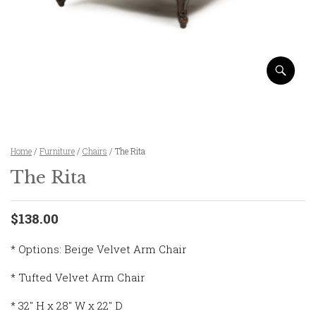
Home
/
Furniture
/
Chairs
/ The Rita
The Rita
$138.00
* Options: Beige Velvet Arm Chair
* Tufted Velvet Arm Chair
* 32″ H x 28″ W x 22″ D