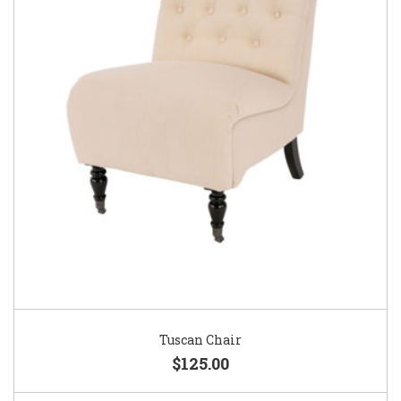
Tuscan Chair
$125.00