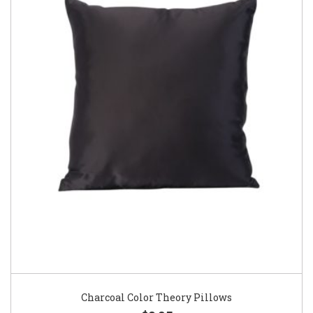
Charcoal Color Theory Pillows