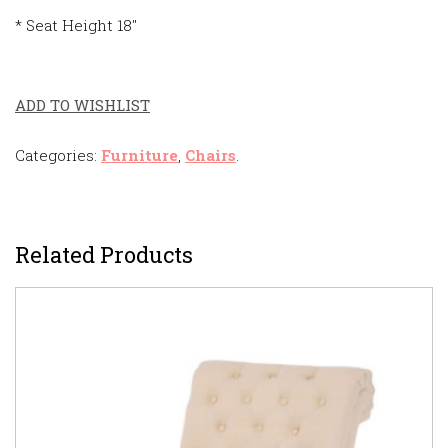
* Seat Height 18″
ADD TO WISHLIST
Categories:
Furniture
,
Chairs
.
Related Products