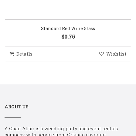
Standard Red Wine Glass
$0.75
Details
Wishlist
ABOUT US
A Chair Affair is a wedding, party and event rentals
company with service from Orlando covering