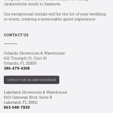
Jacksonville south to Sarasota.
Our exceptional rentals will be the hit of your wedding
or event, creating a memorable guest experience.
CONTACT US
Orlando Showroom & Warehouse:
613 Triumph Ct, Unit 10
Orlando, FL 32805
386-479-4308
CONTACT OUR ORLANDO SHOWROOM
Lakeland Showroom & Warehouse:
5101 Gateway Blvd, Suite 8
Lakeland, FL 33811
863-698-7830