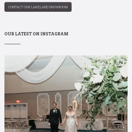
CONTACT OUR LAKELAND SHOWROOM
OUR LATEST ON INSTAGRAM