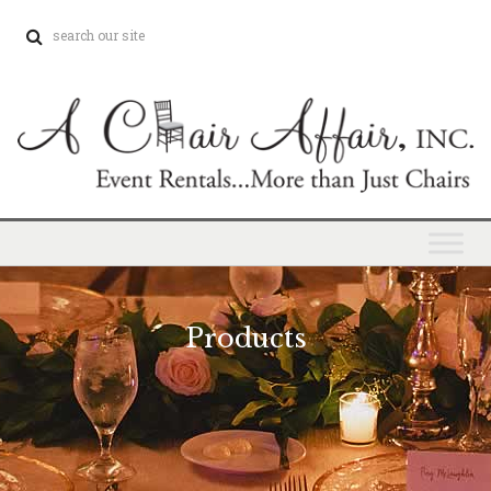
Products