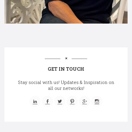
GET IN TOUCH
Stay social with us! Updates & Inspiration on
all our networks!