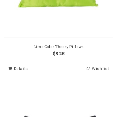
Lime Color Theory Pillows
$8.25
Details
Wishlist