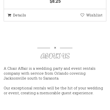
$8.25
Details
Wishlist
ABOUT US
A Chair Affair is a wedding, party and event rentals
company with service from Orlando covering
Jacksonville south to Sarasota.
Our exceptional rentals will be the hit of your wedding
or event, creating a memorable guest experience.