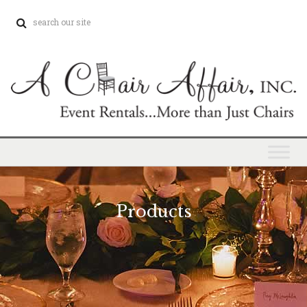
Products