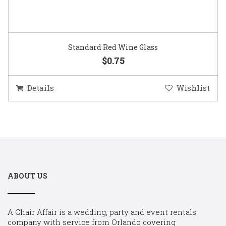
Standard Red Wine Glass
$0.75
Details
Wishlist
ABOUT US
A Chair Affair is a wedding, party and event rentals
company with service from Orlando covering