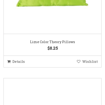
Lime Color Theory Pillows
$8.25
Details
Wishlist