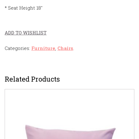
* Seat Height 18″
ADD TO WISHLIST
Categories:
Furniture
,
Chairs
.
Related Products