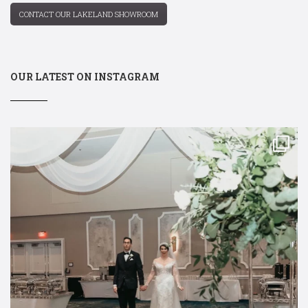
CONTACT OUR LAKELAND SHOWROOM
OUR LATEST ON INSTAGRAM