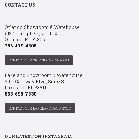
CONTACT US
Orlando Showroom & Warehouse:
613 Triumph Ct, Unit 10
Orlando, FL 32805
386-479-4308
CONTACT OUR ORLANDO SHOWROOM
Lakeland Showroom & Warehouse:
5101 Gateway Blvd, Suite 8
Lakeland, FL 33811
863-698-7830
CONTACT OUR LAKELAND SHOWROOM
OUR LATEST ON INSTAGRAM