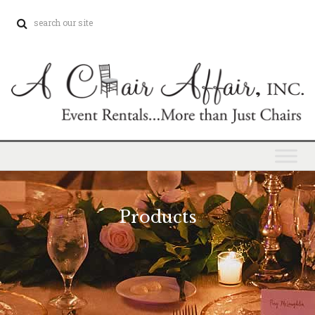
Products