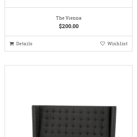
The Vienna
$200.00
Details
Wishlist