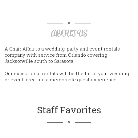
ABOUT US
A Chair Affair is a wedding, party and event rentals
company with service from Orlando covering
Jacksonville south to Sarasota.
Our exceptional rentals will be the hit of your wedding
or event, creating a memorable guest experience.
Staff Favorites