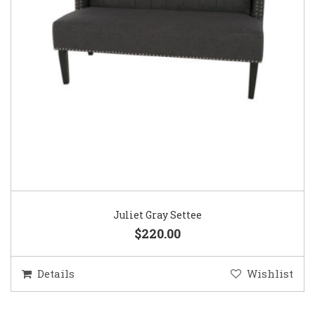
Juliet Gray Settee
$220.00
Details
Wishlist