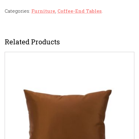
Categories:
Furniture
,
Coffee-End Tables
.
Related Products