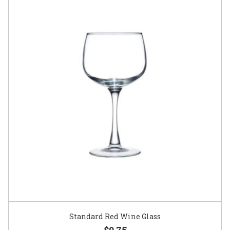
Standard Red Wine Glass
$0.75