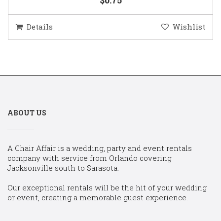
Details
Wishlist
ABOUT US
A Chair Affair is a wedding, party and event rentals
company with service from Orlando covering
Jacksonville south to Sarasota.
Our exceptional rentals will be the hit of your wedding
or event, creating a memorable guest experience.