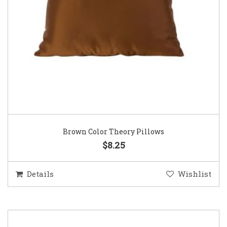
Brown Color Theory Pillows
$8.25
Details
Wishlist