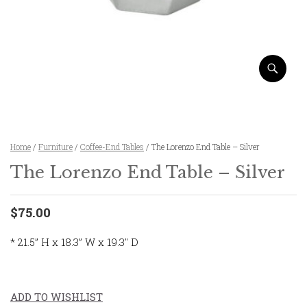
Home
/
Furniture
/
Coffee-End Tables
/ The Lorenzo End Table – Silver
The Lorenzo End Table – Silver
$75.00
* 21.5” H x 18.3” W x 19.3″ D
ADD TO WISHLIST