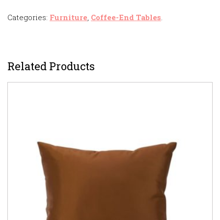
Categories:
Furniture
,
Coffee-End Tables
.
Related Products