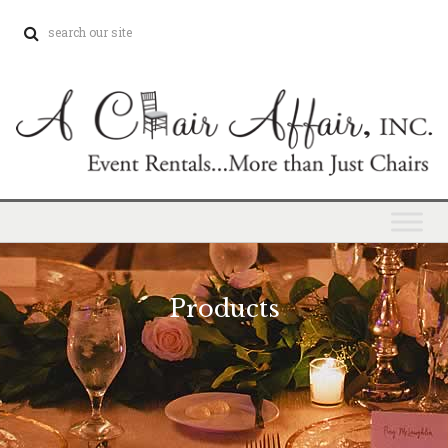
Products