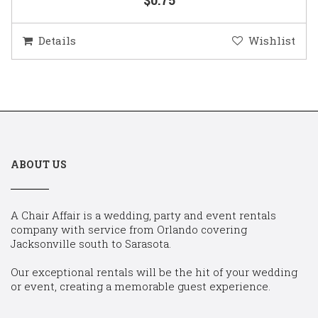
Details
Wishlist
ABOUT US
A Chair Affair is a wedding, party and event rentals
company with service from Orlando covering
Jacksonville south to Sarasota.
Our exceptional rentals will be the hit of your wedding
or event, creating a memorable guest experience.