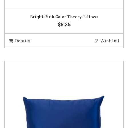
Bright Pink Color Theory Pillows
$8.25
Details
Wishlist