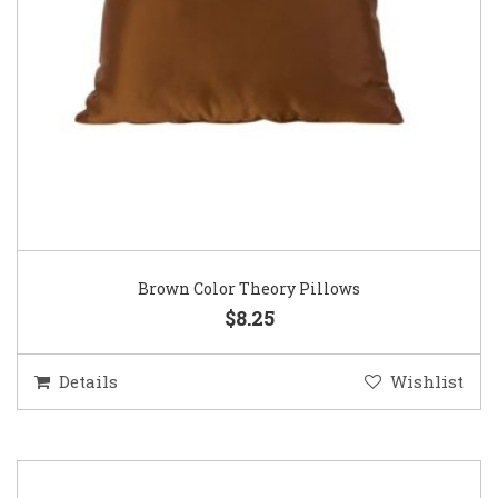
Brown Color Theory Pillows
$8.25
Details
Wishlist