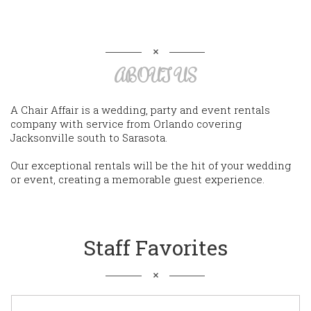
ABOUT US
A Chair Affair is a wedding, party and event rentals
company with service from Orlando covering
Jacksonville south to Sarasota.
Our exceptional rentals will be the hit of your wedding
or event, creating a memorable guest experience.
Staff Favorites