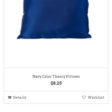
Navy Color Theory Pillows
$8.25
Details
Wishlist