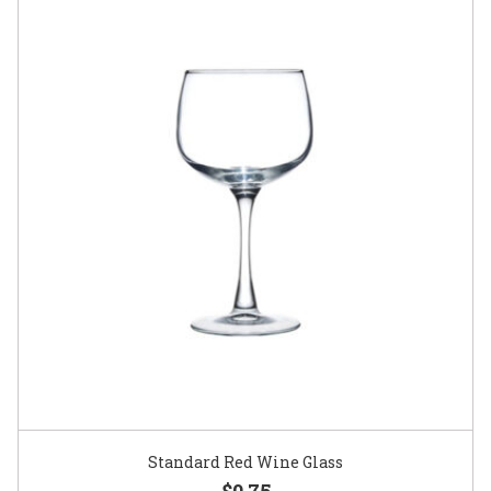
Standard Red Wine Glass
$0.75