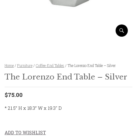
Home
/
Furniture
/
Coffee-End Tables
/ The Lorenzo End Table – Silver
The Lorenzo End Table – Silver
$75.00
* 21.5” H x 18.3” W x 19.3″ D
ADD TO WISHLIST