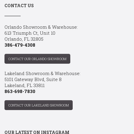
CONTACT US
Orlando Showroom & Warehouse:
613 Triumph Ct, Unit 10
Orlando, FL 32805
386-479-4308
CONTACT OUR ORLANDO SHOWROOM
Lakeland Showroom & Warehouse:
5101 Gateway Blvd, Suite 8
Lakeland, FL 33811
863-698-7830
CONTACT OUR LAKELAND SHOWROOM
OUR LATEST ON INSTAGRAM