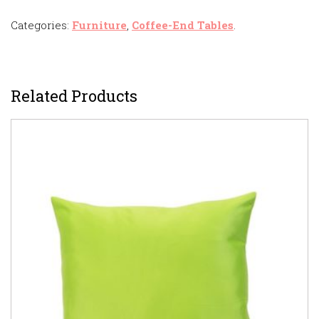
Categories:
Furniture
,
Coffee-End Tables
.
Related Products