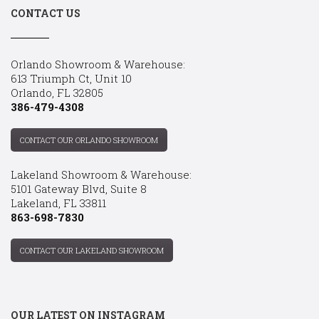
CONTACT US
Orlando Showroom & Warehouse:
613 Triumph Ct, Unit 10
Orlando, FL 32805
386-479-4308
CONTACT OUR ORLANDO SHOWROOM
Lakeland Showroom & Warehouse:
5101 Gateway Blvd, Suite 8
Lakeland, FL 33811
863-698-7830
CONTACT OUR LAKELAND SHOWROOM
OUR LATEST ON INSTAGRAM