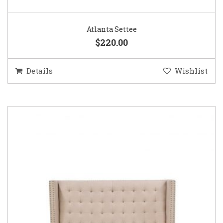
Atlanta Settee
$220.00
Details
Wishlist