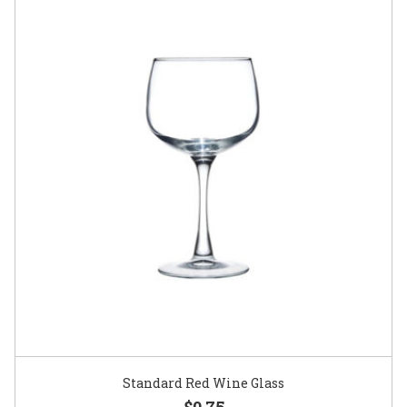
Standard Red Wine Glass
$0.75