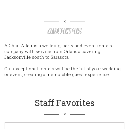
ABOUT US
A Chair Affair is a wedding, party and event rentals
company with service from Orlando covering
Jacksonville south to Sarasota.
Our exceptional rentals will be the hit of your wedding
or event, creating a memorable guest experience.
Staff Favorites