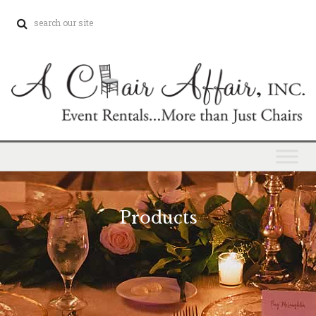
Products