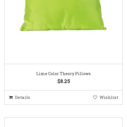
Lime Color Theory Pillows
$8.25
Details
Wishlist