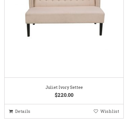
Juliet Ivory Settee
$220.00
Details
Wishlist