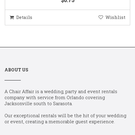
Details
Wishlist
ABOUT US
A Chair Affair is a wedding, party and event rentals
company with service from Orlando covering
Jacksonville south to Sarasota.
Our exceptional rentals will be the hit of your wedding
or event, creating a memorable guest experience.