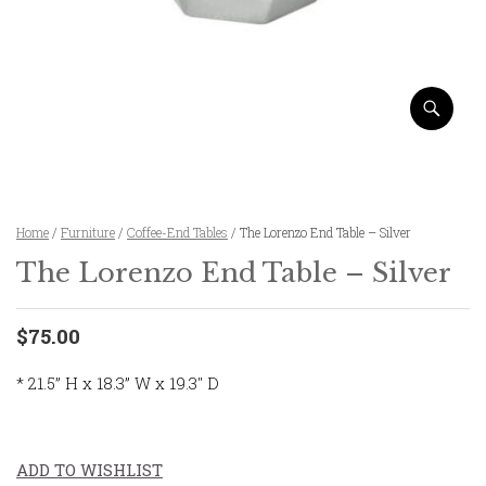
Home
/
Furniture
/
Coffee-End Tables
/ The Lorenzo End Table – Silver
The Lorenzo End Table – Silver
$75.00
* 21.5” H x 18.3” W x 19.3″ D
ADD TO WISHLIST