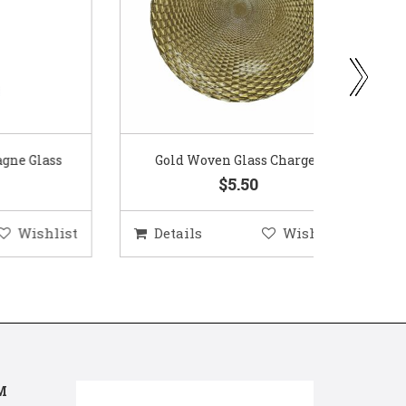
ass
Gold Woven Glass Charger
Coppe
$5.50
hlist
Details
Wishlist
Deta
M