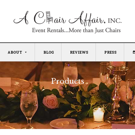
ABOUT
BLOG
REVIEWS
PRESS
Products