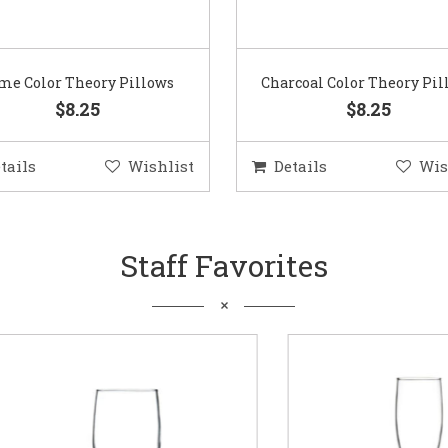
me Color Theory Pillows
Charcoal Color Theory Pil
$8.25
$8.25
tails
Wishlist
Details
Wis
Staff Favorites