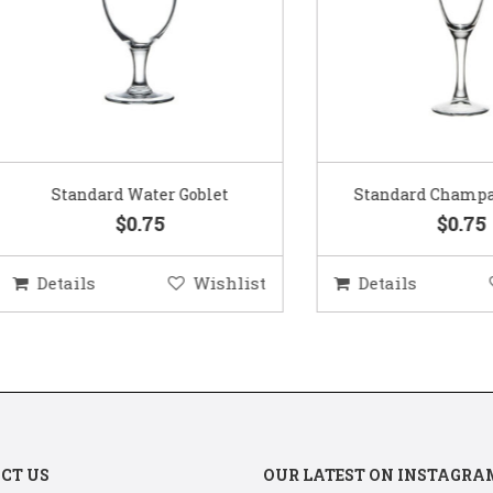
Standard Water Goblet
Standard Champagne Gl
$0.75
$0.75
etails
Wishlist
Details
Wis
CT US
OUR LATEST ON INSTAGRA