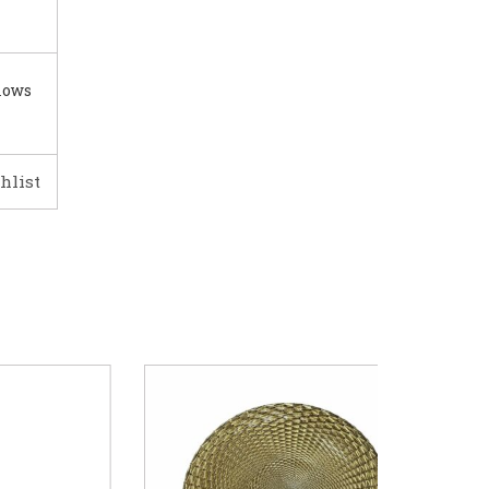
lows
hlist