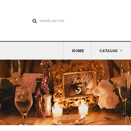
HOME
CATALOG