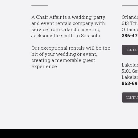
A Chair Affair is a wedding, party
Orland
and event rentals company with
613 Tri
service from Orlando covering
Orland
Jacksonville south to Sarasota.
386-47
Our exceptional rentals will be the
CONTA
hit of your wedding or event,
creating a memorable guest
Lakela
experience.
5101 Ga
Lakelan
863-69
CONTA