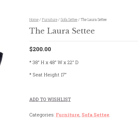
Home
/
Furniture
/
Sofa Settee
/ The Laura Settee
The Laura Settee
$200.00
* 38” H x 48” W x 22” D
* Seat Height 17”
ADD TO WISHLIST
Categories:
Furniture
,
Sofa Settee
.