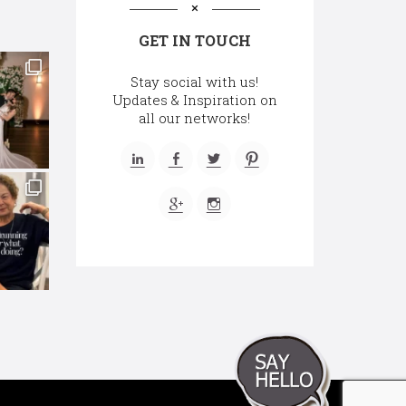
GET IN TOUCH
Stay social with us!
Updates & Inspiration on
all our networks!