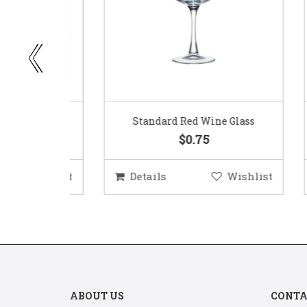
ar
Standard Red Wine Glass
$0.75
ishlist
Details
Wishlist
D
ABOUT US
CONTA