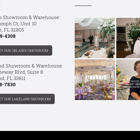
o Showroom & Warehouse:
umph Ct, Unit 10
o, FL 32805
9-4308
CT OUR ORLANDO SHOWROOM
nd Showroom & Warehouse:
teway Blvd, Suite 8
d, FL 33811
8-7830
CT OUR LAKELAND SHOWROOM