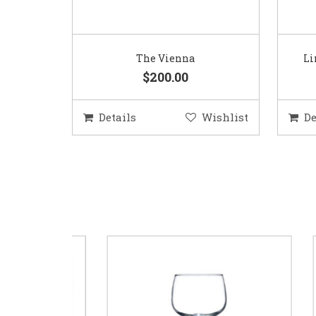
The Vienna
Li
$200.00
Details
Wishlist
De