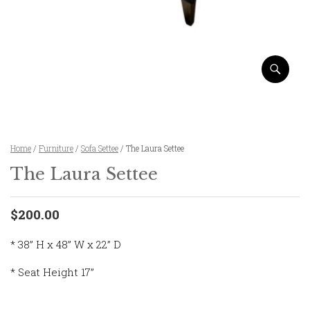
Home
/
Furniture
/
Sofa Settee
/ The Laura Settee
The Laura Settee
$200.00
* 38” H x 48” W x 22” D
* Seat Height 17”