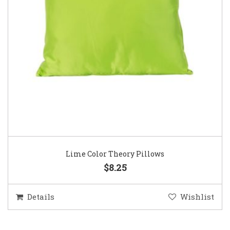
Lime Color Theory Pillows
$8.25
Details
Wishlist