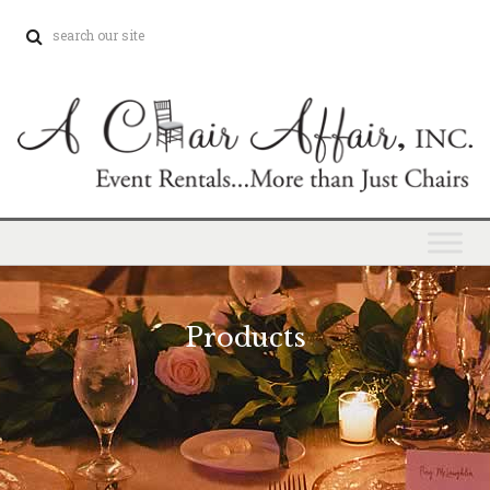
Products