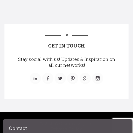
GET IN TOUCH
Stay social with us! Updates & Inspiration on
all our networks!
©2025 A Chair Affair, Inc.
Contact
Privacy Policy