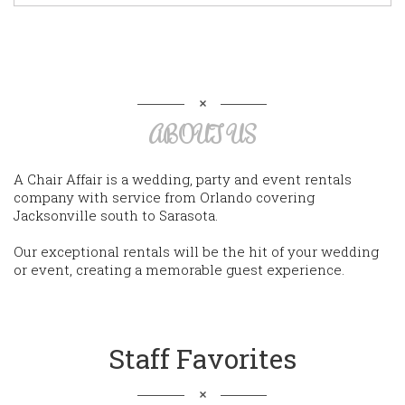
ABOUT US
A Chair Affair is a wedding, party and event rentals
company with service from Orlando covering
Jacksonville south to Sarasota.
Our exceptional rentals will be the hit of your wedding
or event, creating a memorable guest experience.
Staff Favorites