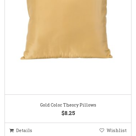
Gold Color Theory Pillows
$8.25
Details
Wishlist