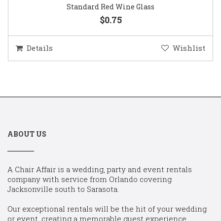
Standard Red Wine Glass
$0.75
Details
Wishlist
ABOUT US
A Chair Affair is a wedding, party and event rentals
company with service from Orlando covering
Jacksonville south to Sarasota.
Our exceptional rentals will be the hit of your wedding
or event, creating a memorable guest experience.