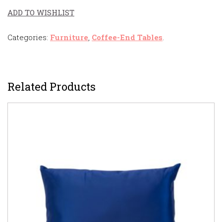
ADD TO WISHLIST
Categories:
Furniture
,
Coffee-End Tables
.
Related Products