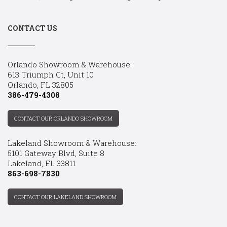
CONTACT US
Orlando Showroom & Warehouse:
613 Triumph Ct, Unit 10
Orlando, FL 32805
386-479-4308
CONTACT OUR ORLANDO SHOWROOM
Lakeland Showroom & Warehouse:
5101 Gateway Blvd, Suite 8
Lakeland, FL 33811
863-698-7830
CONTACT OUR LAKELAND SHOWROOM