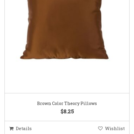
Brown Color Theory Pillows
$8.25
Details
Wishlist