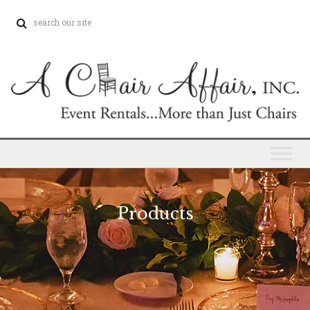
Products