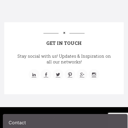
GET IN TOUCH
Stay social with us! Updates & Inspiration on
all our networks!
©2025 A Chair Affair, Inc.
Contact
Privacy Policy