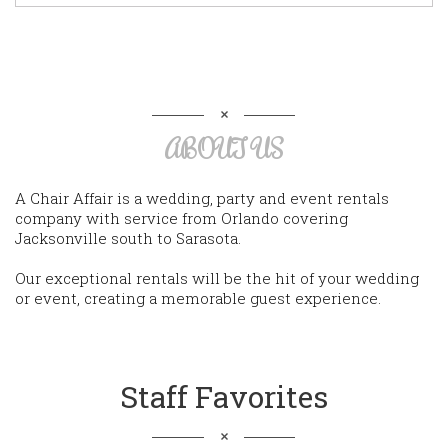
ABOUT US
A Chair Affair is a wedding, party and event rentals
company with service from Orlando covering
Jacksonville south to Sarasota.
Our exceptional rentals will be the hit of your wedding
or event, creating a memorable guest experience.
Staff Favorites