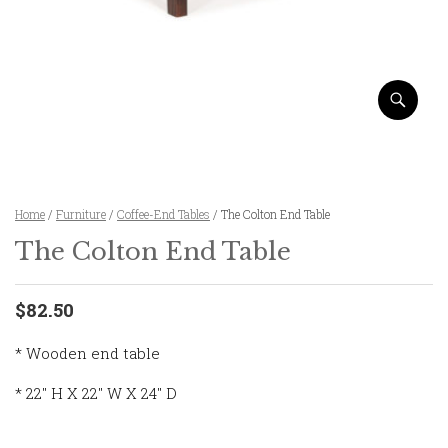
Home
/
Furniture
/
Coffee-End Tables
/ The Colton End Table
The Colton End Table
$82.50
* Wooden end table
* 22″ H X 22″ W X 24″ D