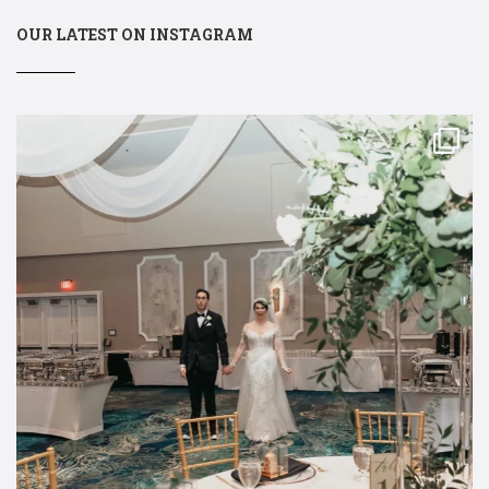
OUR LATEST ON INSTAGRAM