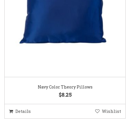
Navy Color Theory Pillows
$8.25
Details
Wishlist