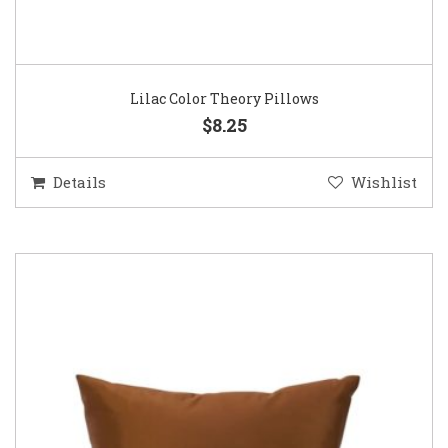
Lilac Color Theory Pillows
$8.25
Details
Wishlist