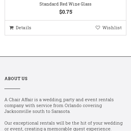
Standard Red Wine Glass
$0.75
Details
Wishlist
ABOUT US
A Chair Affair is a wedding, party and event rentals
company with service from Orlando covering
Jacksonville south to Sarasota.
Our exceptional rentals will be the hit of your wedding
or event, creating a memorable guest experience.