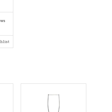
ows
hlist