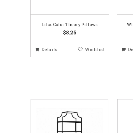
Lilac Color Theory Pillows
Wh
$8.25
Details
Wishlist
De