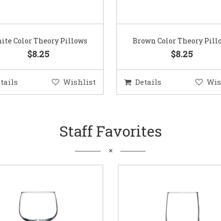
ite Color Theory Pillows
Brown Color Theory Pill
$8.25
$8.25
tails
Wishlist
Details
Wis
Staff Favorites