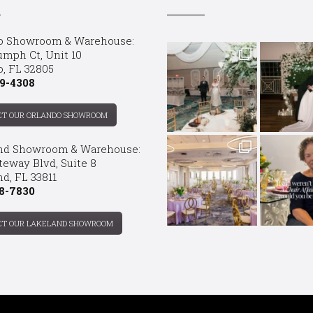
o Showroom & Warehouse:
umph Ct, Unit 10
o, FL 32805
9-4308
CT OUR ORLANDO SHOWROOM
nd Showroom & Warehouse:
teway Blvd, Suite 8
d, FL 33811
8-7830
CT OUR LAKELAND SHOWROOM