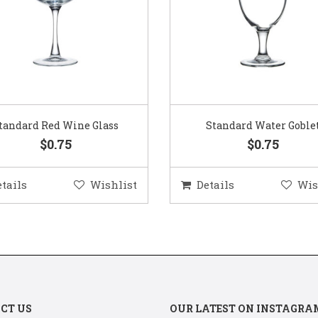
Standard Water Goblet
Standard Champagne Gl
$0.75
$0.75
etails
Wishlist
Details
Wis
CT US
OUR LATEST ON INSTAGRA