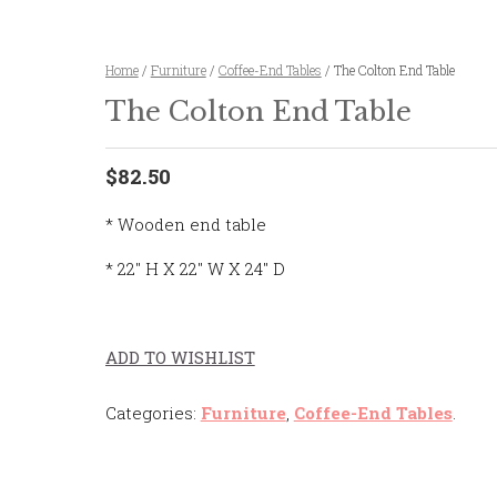
Home
/
Furniture
/
Coffee-End Tables
/ The Colton End Table
The Colton End Table
$82.50
* Wooden end table
* 22″ H X 22″ W X 24″ D
ADD TO WISHLIST
Categories:
Furniture
,
Coffee-End Tables
.