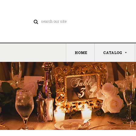
HOME
CATALOG