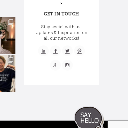
GET IN TOUCH
Stay social with us!
Updates & Inspiration on
all our networks!