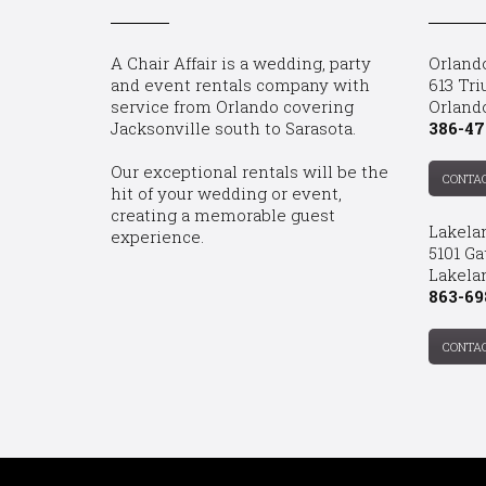
A Chair Affair is a wedding, party
Orland
and event rentals company with
613 Tri
service from Orlando covering
Orland
Jacksonville south to Sarasota.
386-47
Our exceptional rentals will be the
CONTA
hit of your wedding or event,
creating a memorable guest
Lakela
experience.
5101 Ga
Lakelan
863-69
CONTA