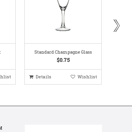
ass
Gold Woven Glass Charger
Coppe
$5.50
hlist
Details
Wishlist
Deta
M