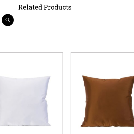
Related Products