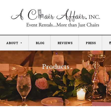
ABOUT
BLOG
REVIEWS
PRESS
Products