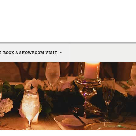
BOOK A SHOWROOM VISIT