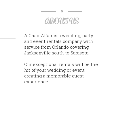
ABOUT US
A Chair Affair is a wedding, party
and event rentals company with
service from Orlando covering
Jacksonville south to Sarasota.
Our exceptional rentals will be the
hit of your wedding or event,
creating a memorable guest
experience.