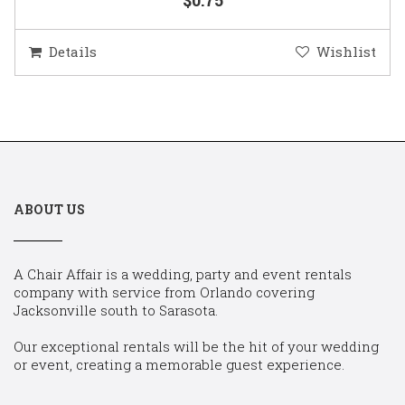
Details
Wishlist
ABOUT US
A Chair Affair is a wedding, party and event rentals
company with service from Orlando covering
Jacksonville south to Sarasota.
Our exceptional rentals will be the hit of your wedding
or event, creating a memorable guest experience.