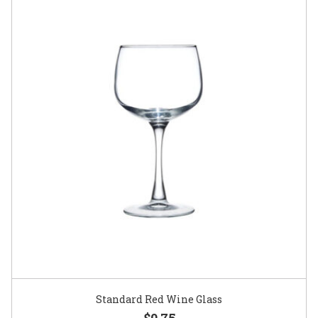
Standard Red Wine Glass
$0.75