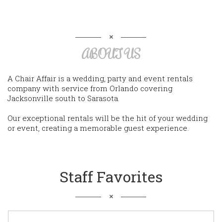
ABOUT US
A Chair Affair is a wedding, party and event rentals
company with service from Orlando covering
Jacksonville south to Sarasota.
Our exceptional rentals will be the hit of your wedding
or event, creating a memorable guest experience.
Staff Favorites