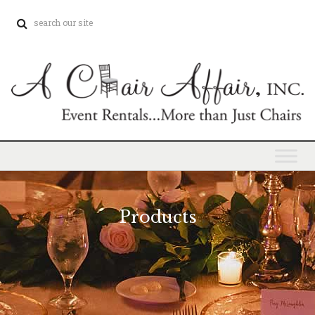
Products