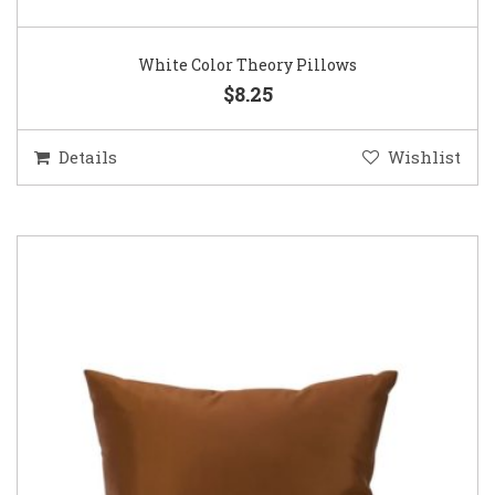
White Color Theory Pillows
$8.25
Details
Wishlist