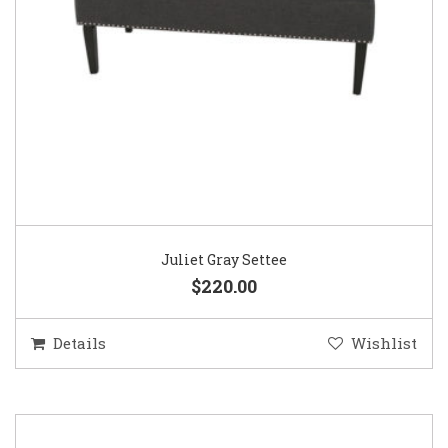
Juliet Gray Settee
$220.00
Details
Wishlist