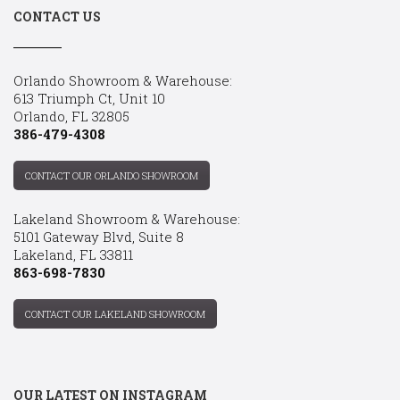
CONTACT US
Orlando Showroom & Warehouse:
613 Triumph Ct, Unit 10
Orlando, FL 32805
386-479-4308
CONTACT OUR ORLANDO SHOWROOM
Lakeland Showroom & Warehouse:
5101 Gateway Blvd, Suite 8
Lakeland, FL 33811
863-698-7830
CONTACT OUR LAKELAND SHOWROOM
OUR LATEST ON INSTAGRAM