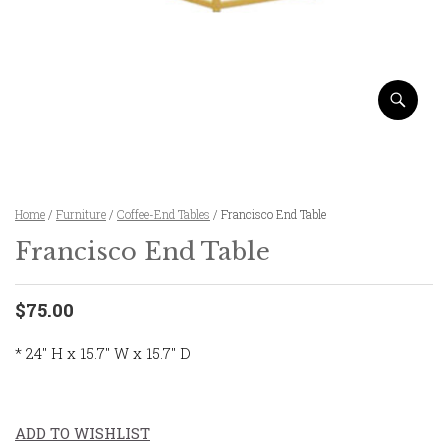
Home
/
Furniture
/
Coffee-End Tables
/ Francisco End Table
Francisco End Table
$75.00
* 24″ H x 15.7″ W x 15.7″ D
ADD TO WISHLIST