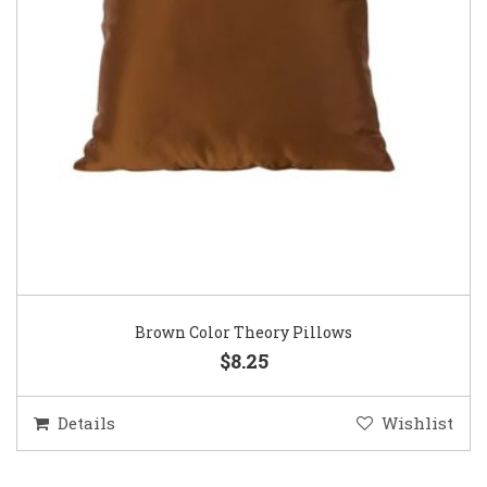
Brown Color Theory Pillows
$8.25
Details
Wishlist