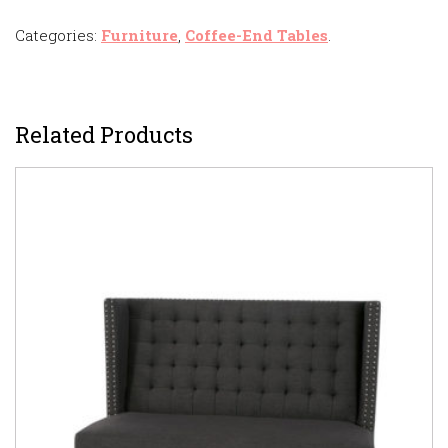
Categories:
Furniture
,
Coffee-End Tables
.
Related Products