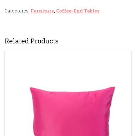
Categories:
Furniture
,
Coffee-End Tables
.
Related Products