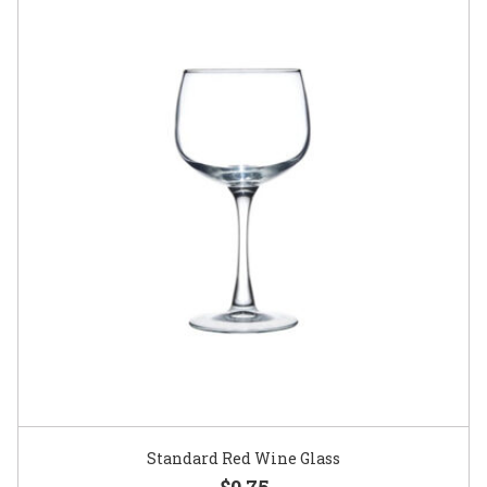
Standard Red Wine Glass
$0.75