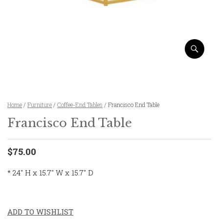
Home
/
Furniture
/
Coffee-End Tables
/ Francisco End Table
Francisco End Table
$75.00
* 24″ H x 15.7″ W x 15.7″ D
ADD TO WISHLIST