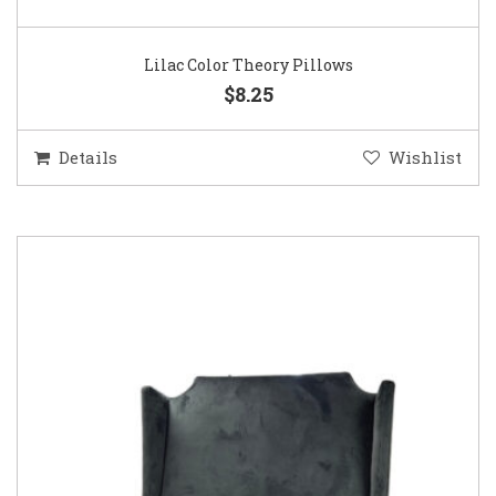
Lilac Color Theory Pillows
$8.25
Details
Wishlist