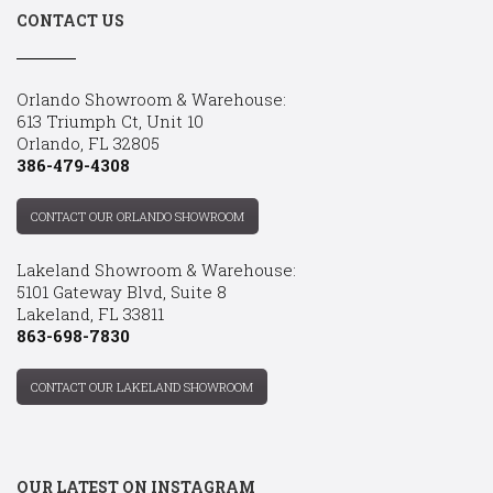
CONTACT US
Orlando Showroom & Warehouse:
613 Triumph Ct, Unit 10
Orlando, FL 32805
386-479-4308
CONTACT OUR ORLANDO SHOWROOM
Lakeland Showroom & Warehouse:
5101 Gateway Blvd, Suite 8
Lakeland, FL 33811
863-698-7830
CONTACT OUR LAKELAND SHOWROOM
OUR LATEST ON INSTAGRAM