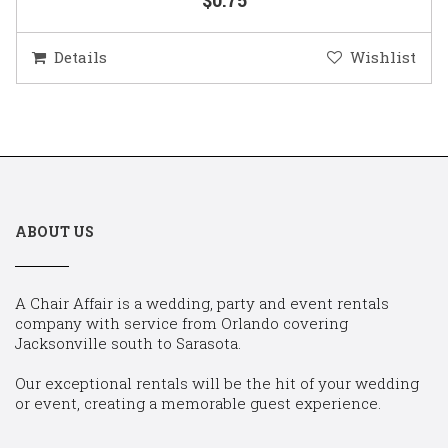
Details
Wishlist
ABOUT US
A Chair Affair is a wedding, party and event rentals
company with service from Orlando covering
Jacksonville south to Sarasota.
Our exceptional rentals will be the hit of your wedding
or event, creating a memorable guest experience.