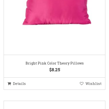
Bright Pink Color Theory Pillows
$8.25
Details
Wishlist