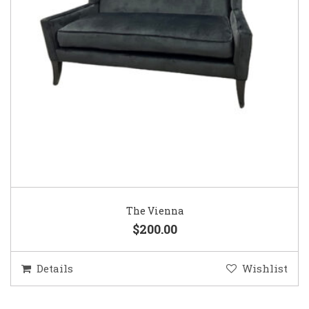
The Vienna
$200.00
Details
Wishlist