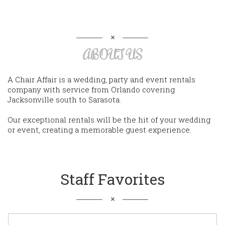
ABOUT US
A Chair Affair is a wedding, party and event rentals
company with service from Orlando covering
Jacksonville south to Sarasota.
Our exceptional rentals will be the hit of your wedding
or event, creating a memorable guest experience.
Staff Favorites