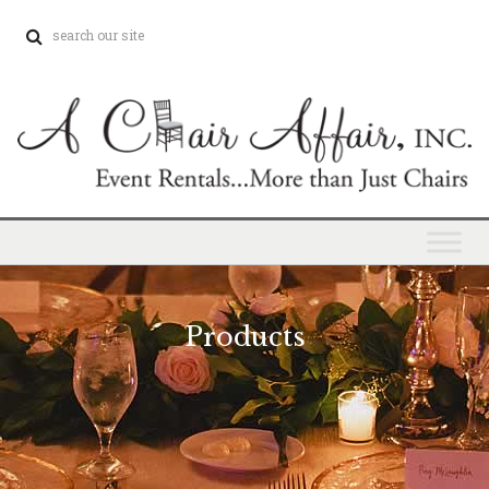
Products