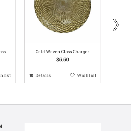
ass
Gold Woven Glass Charger
Coppe
$5.50
hlist
Details
Wishlist
Deta
M