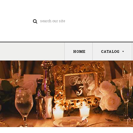
HOME
CATALOG