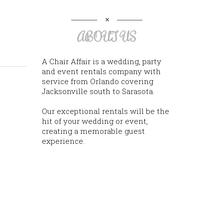
ABOUT US
A Chair Affair is a wedding, party
and event rentals company with
service from Orlando covering
Jacksonville south to Sarasota.
Our exceptional rentals will be the
hit of your wedding or event,
creating a memorable guest
experience.