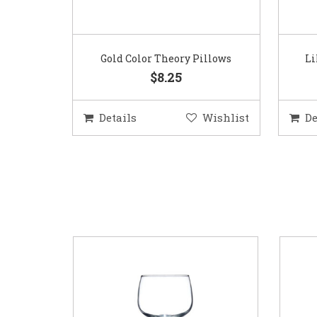
Gold Color Theory Pillows
Li
$8.25
Details
Wishlist
De