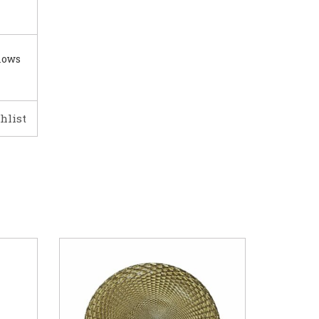
lows
hlist