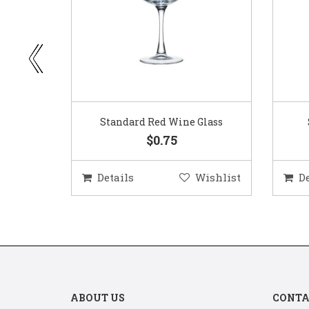
ar
Standard Red Wine Glass
$0.75
ishlist
Details
Wishlist
D
ABOUT US
CONTA