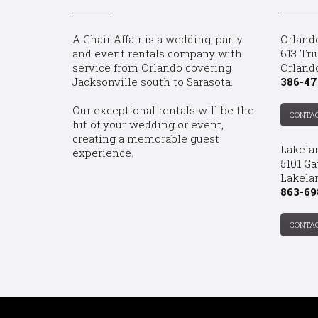
A Chair Affair is a wedding, party
Orland
and event rentals company with
613 Tri
service from Orlando covering
Orland
Jacksonville south to Sarasota.
386-47
Our exceptional rentals will be the
CONTA
hit of your wedding or event,
creating a memorable guest
Lakela
experience.
5101 Ga
Lakelan
863-69
CONTA