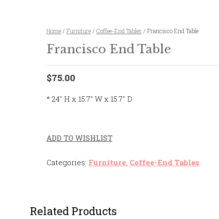
Home
/
Furniture
/
Coffee-End Tables
/ Francisco End Table
Francisco End Table
$75.00
* 24″ H x 15.7″ W x 15.7″ D
ADD TO WISHLIST
Categories:
Furniture
,
Coffee-End Tables
.
Related Products