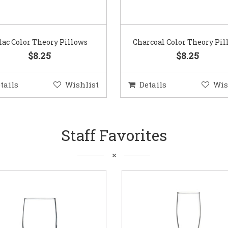
lac Color Theory Pillows
Charcoal Color Theory Pil
$8.25
$8.25
tails
Wishlist
Details
Wis
Staff Favorites