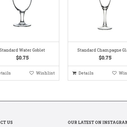
Standard Water Goblet
Standard Champagne Gl
$0.75
$0.75
etails
Wishlist
Details
Wis
CT US
OUR LATEST ON INSTAGRA