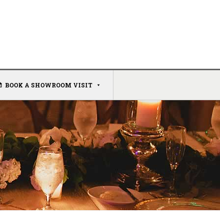
BOOK A SHOWROOM VISIT