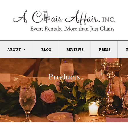
ABOUT
BLOG
REVIEWS
PRESS
Products