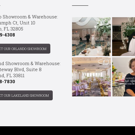
o Showroom & Warehouse:
umph Ct, Unit 10
o, FL 32805
9-4308
CT OUR ORLANDO SHOWROOM
nd Showroom & Warehouse:
teway Blvd, Suite 8
d, FL 33811
8-7830
CT OUR LAKELAND SHOWROOM