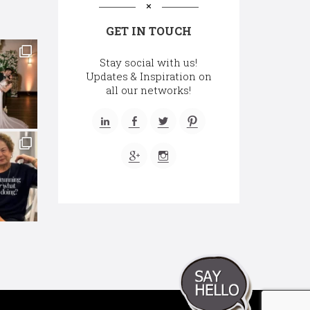
GET IN TOUCH
Stay social with us!
Updates & Inspiration on
all our networks!