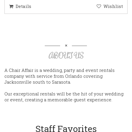
Details
Wishlist
ABOUT US
A Chair Affair is a wedding, party and event rentals
company with service from Orlando covering
Jacksonville south to Sarasota.
Our exceptional rentals will be the hit of your wedding
or event, creating a memorable guest experience.
Staff Favorites