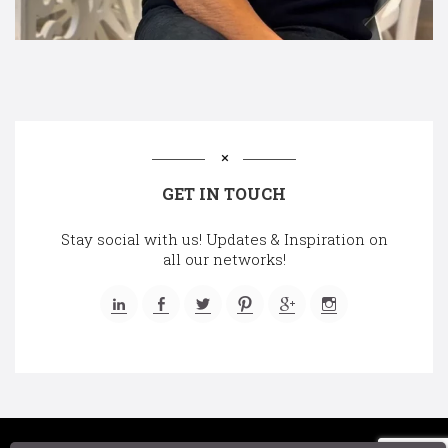
GET IN TOUCH
Stay social with us! Updates & Inspiration on
all our networks!