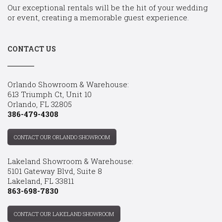
Our exceptional rentals will be the hit of your wedding
or event, creating a memorable guest experience.
CONTACT US
Orlando Showroom & Warehouse:
613 Triumph Ct, Unit 10
Orlando, FL 32805
386-479-4308
CONTACT OUR ORLANDO SHOWROOM
Lakeland Showroom & Warehouse:
5101 Gateway Blvd, Suite 8
Lakeland, FL 33811
863-698-7830
CONTACT OUR LAKELAND SHOWROOM