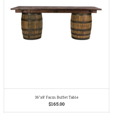
36″x8′ Farm Buffet Table
$165.00