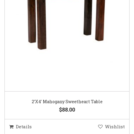
2’X4′ Mahogany Sweetheart Table
$88.00
Details
Wishlist