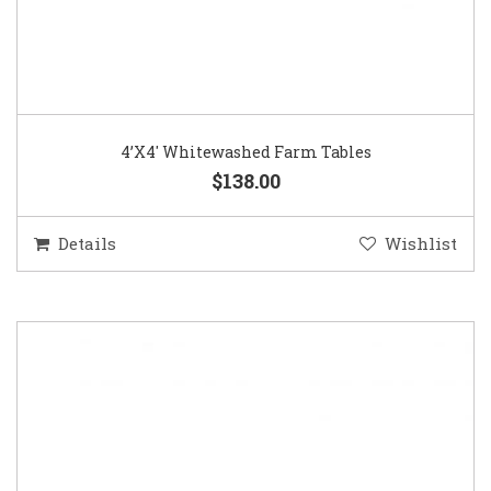
4’X4′ Whitewashed Farm Tables
$138.00
Details
Wishlist