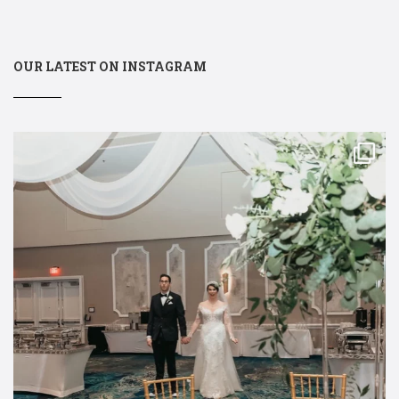
OUR LATEST ON INSTAGRAM