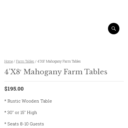
Home
/
Farm Tables
/ 4’X8′ Mahogany Farm Tables
4’X8′ Mahogany Farm Tables
$195.00
* Rustic Wooden Table
* 30″ or 15″ High
* Seats 8-10 Guests