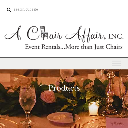
Products