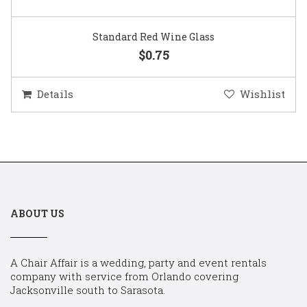
Standard Red Wine Glass
$0.75
Details
Wishlist
ABOUT US
A Chair Affair is a wedding, party and event rentals
company with service from Orlando covering
Jacksonville south to Sarasota.