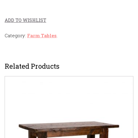
ADD TO WISHLIST
Category:
Farm Tables
.
Related Products