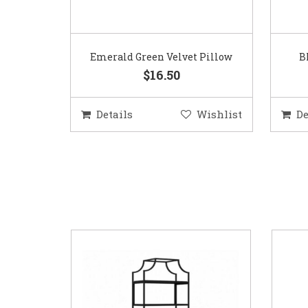
Emerald Green Velvet Pillow
B
$16.50
Details
Wishlist
De