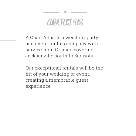
ABOUT US
A Chair Affair is a wedding, party
and event rentals company with
service from Orlando covering
Jacksonville south to Sarasota.
Our exceptional rentals will be the
hit of your wedding or event,
creating a memorable guest
experience.