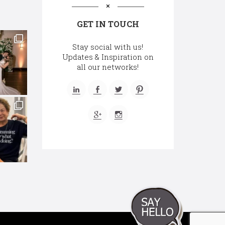
GET IN TOUCH
Stay social with us!
Updates & Inspiration on
all our networks!