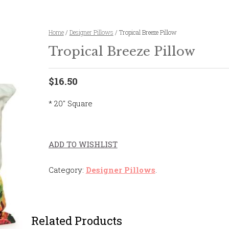
Home
/
Designer Pillows
/ Tropical Breeze Pillow
Tropical Breeze Pillow
$16.50
* 20″ Square
ADD TO WISHLIST
Category:
Designer Pillows
.
Related Products