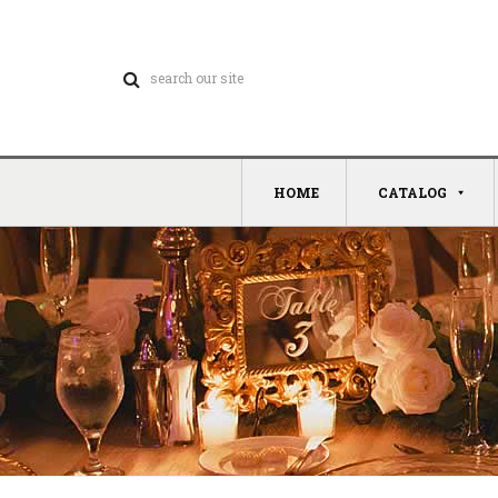
HOME
CATALOG