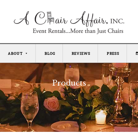
ABOUT
BLOG
REVIEWS
PRESS
Products