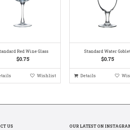
Standard Water Goblet
Standard Champagne Gl
$0.75
$0.75
etails
Wishlist
Details
Wis
CT US
OUR LATEST ON INSTAGRA