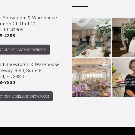
o Showroom & Warehouse:
umph Ct, Unit 10
o, FL 32805
9-4308
CT OUR ORLANDO SHOWROOM
nd Showroom & Warehouse:
teway Blvd, Suite 8
d, FL 33811
8-7830
CT OUR LAKELAND SHOWROOM