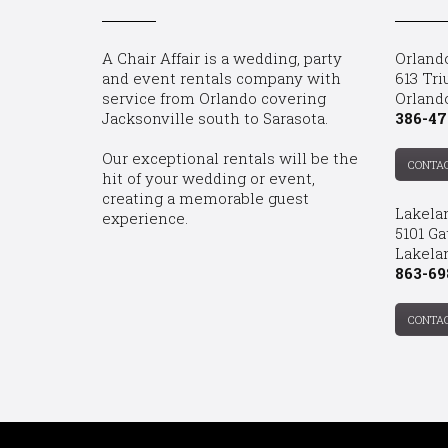
A Chair Affair is a wedding, party
Orland
and event rentals company with
613 Tri
service from Orlando covering
Orland
Jacksonville south to Sarasota.
386-47
Our exceptional rentals will be the
CONTA
hit of your wedding or event,
creating a memorable guest
Lakela
experience.
5101 Ga
Lakelan
863-69
CONTA