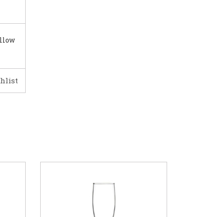
illow
hlist