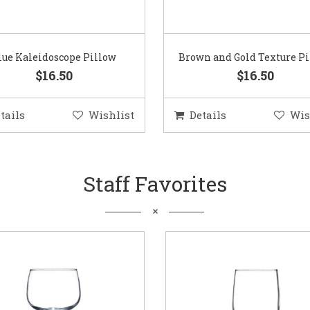
lue Kaleidoscope Pillow
Brown and Gold Texture P
$16.50
$16.50
tails
Wishlist
Details
Wis
Staff Favorites