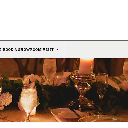
BOOK A SHOWROOM VISIT