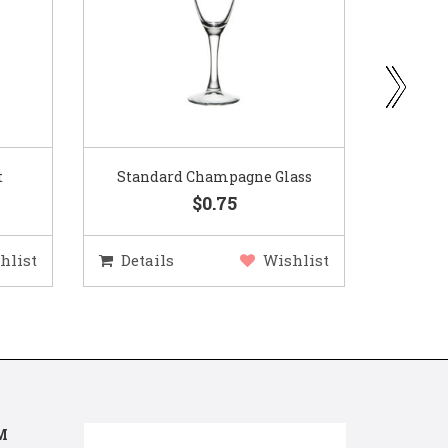
ass
Gold Woven Glass Charger
Coppe
$5.50
hlist
Details
Wishlist
Deta
M